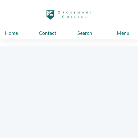
太阳城娱乐
Home
Contact
Search
Menu