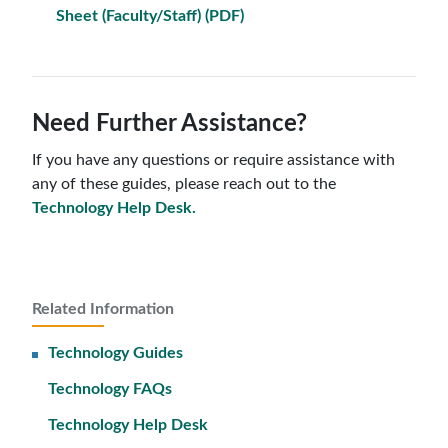
Sheet (Faculty/Staff) (PDF)
Need Further Assistance?
If you have any questions or require assistance with
any of these guides, please reach out to the
Technology Help Desk.
Related Information
Technology Guides
Technology FAQs
Technology Help Desk