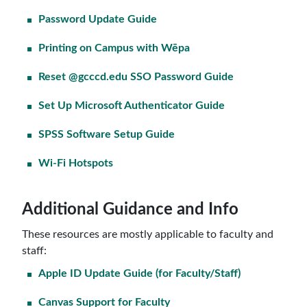
Password Update Guide
Printing on Campus with Wēpa
Reset @gcccd.edu SSO Password Guide
Set Up Microsoft Authenticator Guide
SPSS Software Setup Guide
Wi-Fi Hotspots
Additional Guidance and Info
These resources are mostly applicable to faculty and
staff:
Apple ID Update Guide (for Faculty/Staff)
Canvas Support for Faculty