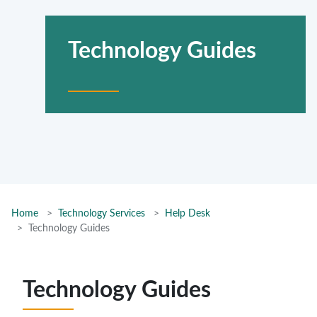
Technology Guides
Home
Technology Services
Help Desk
Technology Guides
Technology Guides