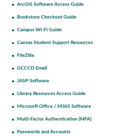
ArcGIS Software Access Guide
Bookstore Checkout Guide
Campus Wi-Fi Guide
Canvas Student Support Resources
FileZilla
GCCCD Email
JASP Software
Library Resources Access Guide
Microsoft Office / M365 Software
Multi-Factor Authentication (MFA)
Passwords and Accounts