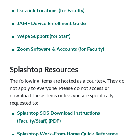
Datalink Locations (for Faculty)
JAMF Device Enrollment Guide
Wēpa Support (for Staff)
Zoom Software & Accounts (for Faculty)
Splashtop Resources
The following items are hosted as a courtesy. They do
not apply to everyone. Please do not access or
download these items unless you are specifically
requested to:
Splashtop SOS Download Instructions
(Faculty/Staff) (PDF)
Splashtop Work-From-Home Quick Reference