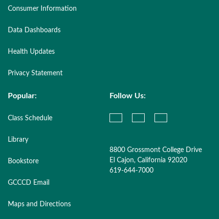
Consumer Information
Data Dashboards
Health Updates
Privacy Statement
Popular:
Follow Us:
Class Schedule
Library
8800 Grossmont College Drive
El Cajon, California 92020
Bookstore
619-644-7000
GCCCD Email
Maps and Directions