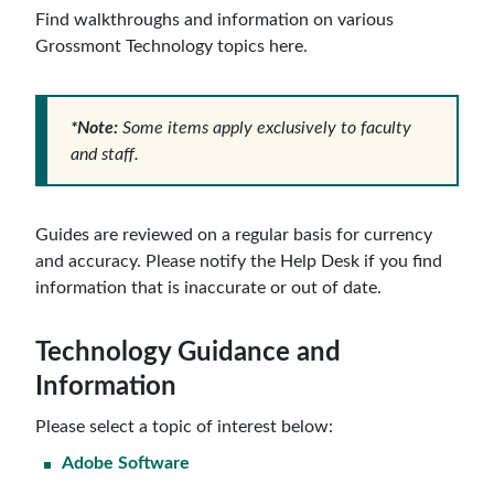
Find walkthroughs and information on various
Grossmont Technology topics here.
*Note:
Some items apply exclusively to faculty
and staff.
Guides are reviewed on a regular basis for currency
and accuracy. Please notify the Help Desk if you find
information that is inaccurate or out of date.
Technology Guidance and
Information
Please select a topic of interest below:
Adobe Software