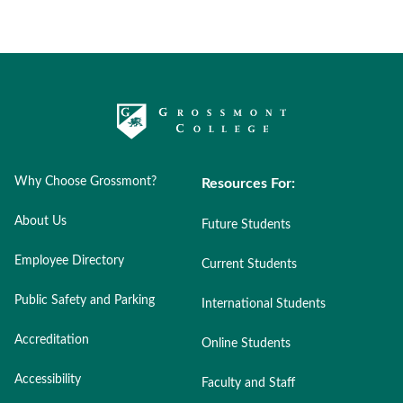
Why Choose Grossmont?
Resources For:
About Us
Future Students
Employee Directory
Current Students
Public Safety and Parking
International Students
Accreditation
Online Students
Accessibility
Faculty and Staff