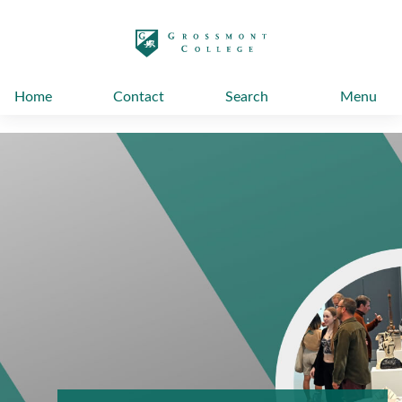
太阳城娱乐
Home
Contact
Search
Menu