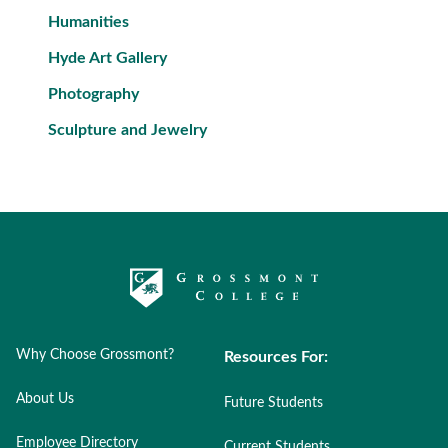
Humanities
Hyde Art Gallery
Photography
Sculpture and Jewelry
Why Choose Grossmont?
Resources For:
About Us
Future Students
Employee Directory
Current Students