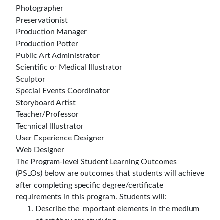
Photographer
Preservationist
Production Manager
Production Potter
Public Art Administrator
Scientific or Medical Illustrator
Sculptor
Special Events Coordinator
Storyboard Artist
Teacher/Professor
Technical Illustrator
User Experience Designer
Web Designer
The Program-level Student Learning Outcomes
(PSLOs) below are outcomes that students will achieve
after completing specific degree/certificate
requirements in this program. Students will:
Describe the important elements in the medium