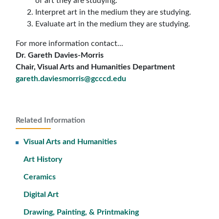
of art they are studying.
Interpret art in the medium they are studying.
Evaluate art in the medium they are studying.
For more information contact...
Dr. Gareth Davies-Morris
Chair, Visual Arts and Humanities Department
gareth.daviesmorris@gcccd.edu
Related Information
Visual Arts and Humanities
Art History
Ceramics
Digital Art
Drawing, Painting, & Printmaking