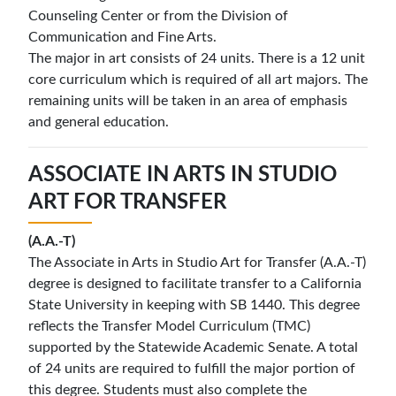
Counseling Center or from the Division of
Communication and Fine Arts.
The major in art consists of 24 units. There is a 12 unit
core curriculum which is required of all art majors. The
remaining units will be taken in an area of emphasis
and general education.
A
SSOCIATE IN
A
RTS IN
S
TUDIO
A
RT FOR
T
RANSFER
(A.A.-T)
The Associate in Arts in Studio Art for Transfer (A.A.-T)
degree is designed to facilitate transfer to a California
State University in keeping with SB 1440. This degree
reflects the Transfer Model Curriculum (TMC)
supported by the Statewide Academic Senate. A total
of 24 units are required to fulfill the major portion of
this degree. Students must also complete the