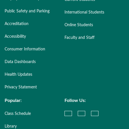
Public Safety and Parking
International Students
Accreditation
Online Students
Accessibility
Faculty and Staff
Consumer Information
Data Dashboards
Health Updates
Privacy Statement
Popular:
Follow Us:
Class Schedule
Library