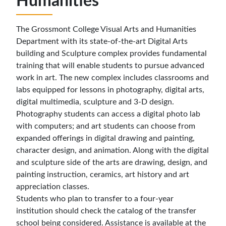
Humanities
The Grossmont College Visual Arts and Humanities
Department with its state-of-the-art Digital Arts
building and Sculpture complex provides fundamental
training that will enable students to pursue advanced
work in art. The new complex includes classrooms and
labs equipped for lessons in photography, digital arts,
digital multimedia, sculpture and 3-D design.
Photography students can access a digital photo lab
with computers; and art students can choose from
expanded offerings in digital drawing and painting,
character design, and animation. Along with the digital
and sculpture side of the arts are drawing, design, and
painting instruction, ceramics, art history and art
appreciation classes.
Students who plan to transfer to a four-year
institution should check the catalog of the transfer
school being considered. Assistance is available at the