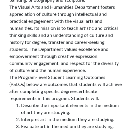
painting, photography and sculpture.
The Visual Arts and Humanities Department fosters
appreciation of culture through intellectual and
practical engagement with the visual arts and
humanities. Its mission is to teach artistic and critical
thinking skills and an understanding of culture and
history for degree, transfer and career-seeking
students. The Department values excellence and
empowerment through creative expression,
community engagement, and respect for the diversity
of culture and the human experience.
The Program-level Student Learning Outcomes
(PSLOs) below are outcomes that students will achieve
after completing specific degree/certificate
requirements in this program. Students will:
Describe the important elements in the medium
of art they are studying.
Interpret art in the medium they are studying.
Evaluate art in the medium they are studying.