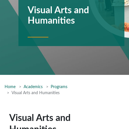
Visual Arts and
Humanities
Home
Academics
Programs
Visual Arts and Humanities
Visual Arts and