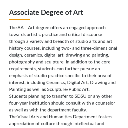
Associate Degree of Art
The AA – Art degree offers an engaged approach
towards artistic practice and critical discourse
through a variety and breadth of studio arts and art
history courses, including two- and three-dimensional
design, ceramics, digital art, drawing and painting,
photography and sculpture. In addition to the core
requirements, students can further pursue an
emphasis of studio practice specific to their area of
interest, including Ceramics, Digital Art, Drawing and
Painting as well as Sculpture/Public Art.
Students planning to transfer to SDSU or any other
four-year institution should consult with a counselor
as well as with the department faculty.
The Visual Arts and Humanities Department fosters
appreciation of culture through intellectual and