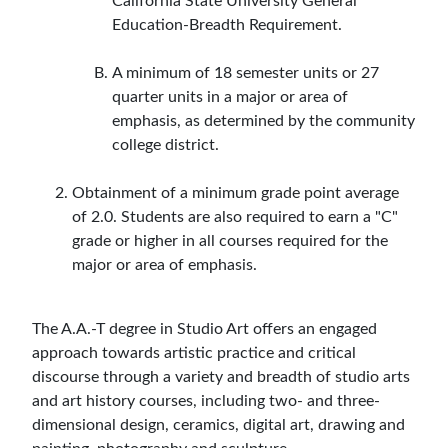
California State University General
Education-Breadth Requirement.
A minimum of 18 semester units or 27
quarter units in a major or area of
emphasis, as determined by the community
college district.
Obtainment of a minimum grade point average
of 2.0. Students are also required to earn a "C"
grade or higher in all courses required for the
major or area of emphasis.
The A.A.-T degree in Studio Art offers an engaged
approach towards artistic practice and critical
discourse through a variety and breadth of studio arts
and art history courses, including two- and three-
dimensional design, ceramics, digital art, drawing and