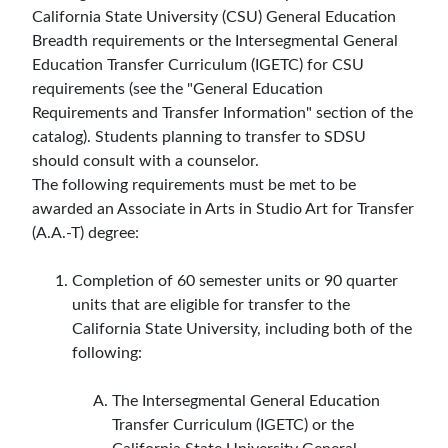
California State University (CSU) General Education
Breadth requirements or the Intersegmental General
Education Transfer Curriculum (IGETC) for CSU
requirements (see the "General Education
Requirements and Transfer Information" section of the
catalog). Students planning to transfer to SDSU
should consult with a counselor.
The following requirements must be met to be
awarded an Associate in Arts in Studio Art for Transfer
(A.A.-T) degree:
Completion of 60 semester units or 90 quarter
units that are eligible for transfer to the
California State University, including both of the
following:
The Intersegmental General Education
Transfer Curriculum (IGETC) or the