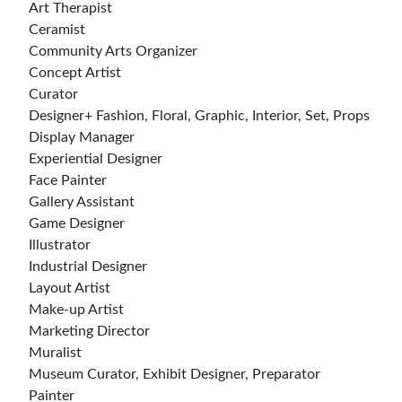
Art Therapist
Ceramist
Community Arts Organizer
Concept Artist
Curator
Designer+ Fashion, Floral, Graphic, Interior, Set, Props
Display Manager
Experiential Designer
Face Painter
Gallery Assistant
Game Designer
Illustrator
Industrial Designer
Layout Artist
Make-up Artist
Marketing Director
Muralist
Museum Curator, Exhibit Designer, Preparator
Painter