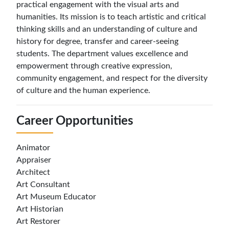
practical engagement with the visual arts and
humanities. Its mission is to teach artistic and critical
thinking skills and an understanding of culture and
history for degree, transfer and career-seeing
students. The department values excellence and
empowerment through creative expression,
community engagement, and respect for the diversity
of culture and the human experience.
Career Opportunities
Animator
Appraiser
Architect
Art Consultant
Art Museum Educator
Art Historian
Art Restorer