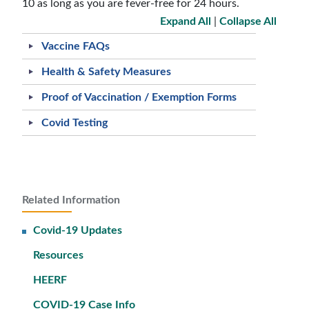
10 as long as you are fever-free for 24 hours.
Expand All
|
Collapse All
Vaccine FAQs
Health & Safety Measures
Proof of Vaccination / Exemption Forms
Covid Testing
Related Information
Covid-19 Updates
Resources
HEERF
COVID-19 Case Info