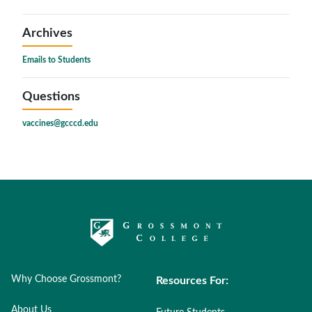
Archives
Emails to Students
Questions
vaccines@gcccd.edu
Why Choose Grossmont?
Resources For:
About Us