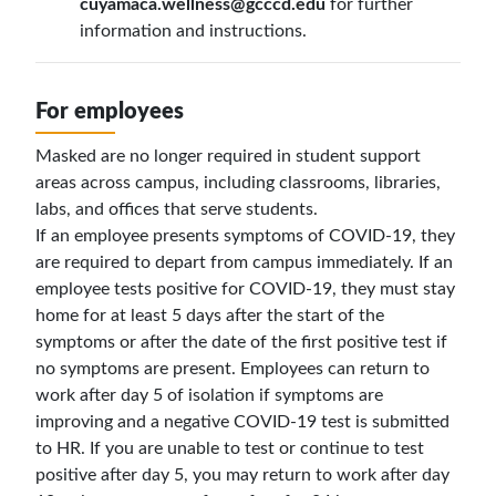
cuyamaca.wellness@gcccd.edu
for further
information and instructions.
For employees
Masked are no longer required in student support
areas across campus, including classrooms, libraries,
labs, and offices that serve students.
If an employee presents symptoms of COVID-19, they
are required to depart from campus immediately. If an
employee tests positive for COVID-19, they must stay
home for at least 5 days after the start of the
symptoms or after the date of the first positive test if
no symptoms are present. Employees can return to
work after day 5 of isolation if symptoms are
improving and a negative COVID-19 test is submitted
to HR. If you are unable to test or co
ntinue to test
positive after day 5, you may return to work after day