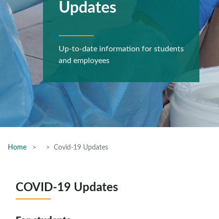
Updates
Up-to-date information for students
and employees
Home
Covid-19 Updates
COVID-19 Updates