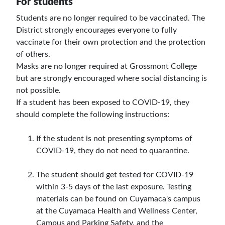
For students
Students are no longer required to be vaccinated. The
District strongly encourages everyone to fully
vaccinate for their own protection and the protection
of others.
Masks are no longer required at Grossmont College
but are strongly encouraged where social distancing is
not possible.
If a student has been exposed to COVID-19, they
should complete the following instructions:
If the student is not presenting symptoms of
COVID-19, they do not need to quarantine.
The student should get tested for COVID-19
within 3-5 days of the last exposure. Testing
materials can be found on Cuyamaca's campus
at the Cuyamaca Health and Wellness Center,
Campus and Parking Safety, and the