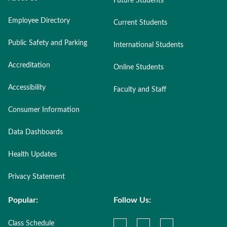
Future Students
Employee Directory
Current Students
Public Safety and Parking
International Students
Accreditation
Online Students
Accessibility
Faculty and Staff
Consumer Information
Data Dashboards
Health Updates
Privacy Statement
Popular:
Follow Us:
Class Schedule