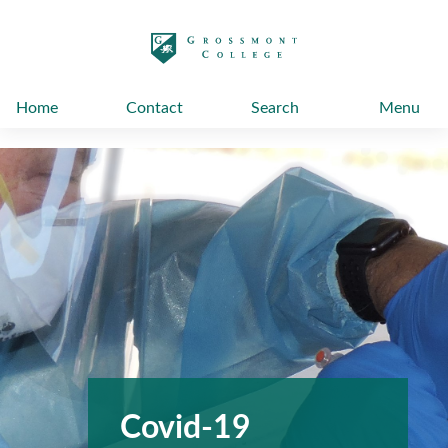
太阳城娱乐
Home
Contact
Search
Menu
Covid-19