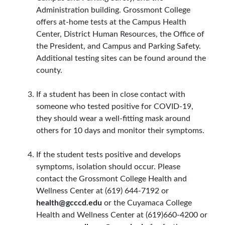
Administration building. Grossmont College
offers at-home tests at the Campus Health
Center, District Human Resources, the Office of
the President, and Campus and Parking Safety.
Additional testing sites can be found around the
county.
If a student has been in close contact with
someone who tested positive for COVID-19,
they should wear a well-fitting mask around
others for 10 days and monitor their symptoms.
If the student tests positive and develops
symptoms, isolation should occur. Please
contact the Grossmont College Health and
Wellness Center at (619) 644-7192 or
health@gcccd.edu
or the Cuyamaca College
Health and Wellness Center at (619)660-4200 or