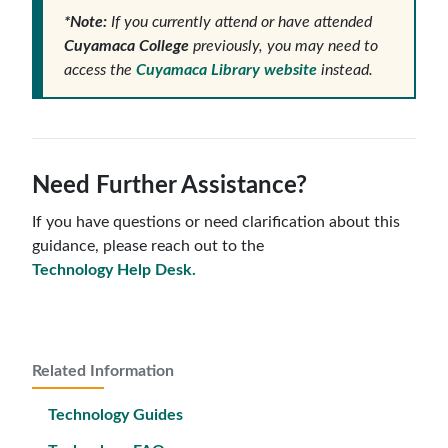
*Note:
If you currently attend or have attended
Cuyamaca College
previously, you may need to
access the
Cuyamaca Library website
instead.
Need Further Assistance?
If you have questions or need clarification about this
guidance, please reach out to the
Technology Help Desk.
Related Information
Technology Guides