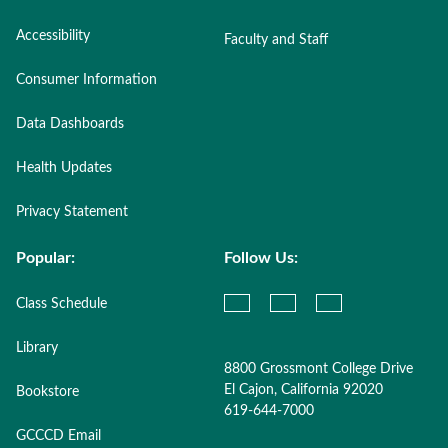
Accessibility
Faculty and Staff
Consumer Information
Data Dashboards
Health Updates
Privacy Statement
Popular:
Follow Us:
Class Schedule
Library
8800 Grossmont College Drive
El Cajon, California 92020
Bookstore
619-644-7000
GCCCD Email