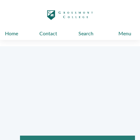
太阳城娱乐
Home
Contact
Search
Menu