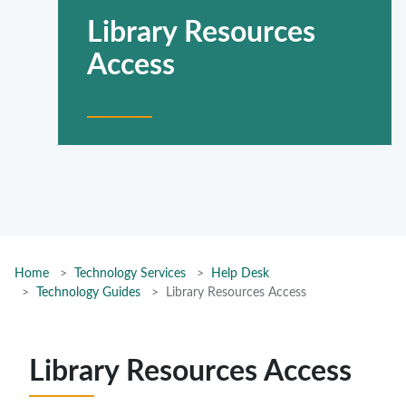
Library Resources
Access
Home
Technology Services
Help Desk
Technology Guides
Library Resources Access
Library Resources Access