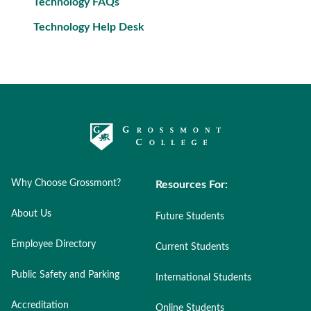
Technology FAQs
Technology Help Desk
Why Choose Grossmont?
Resources For:
About Us
Future Students
Employee Directory
Current Students
Public Safety and Parking
International Students
Accreditation
Online Students