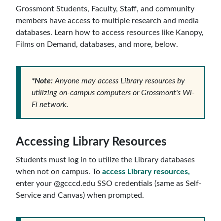
Grossmont Students, Faculty, Staff, and community
members have access to multiple research and media
databases. Learn how to access resources like Kanopy,
Films on Demand, databases, and more, below.
*Note:
Anyone may access Library resources by
utilizing on-campus computers or Grossmont's Wi-
Fi network.
Accessing Library Resources
Students must log in to utilize the Library databases
when not on campus. To
access Library resources,
enter your @gcccd.edu SSO credentials (same as Self-
Service and Canvas) when prompted.