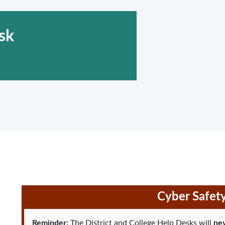
sk
Cyber Safet
Reminder:
The District and College Help Desks will
nev