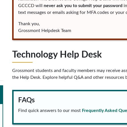
GCCCD will
never ask you to submit your password
in
text messages or emails asking for MFA codes or your c
Thank you,
Grossmont Helpdesk Team
Technology Help Desk
Grossmont students and faculty members may receive ass
the Help Desk. Explore helpful Q&A and other resources 
FAQs
Find quick answers to our most
Frequently Asked Que