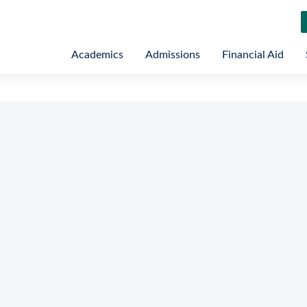
Academics
Admissions
Financial Aid