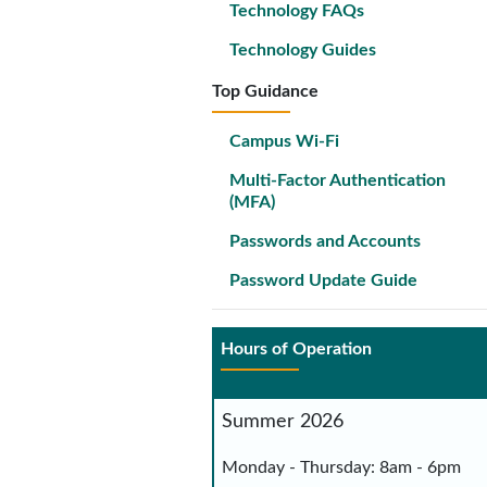
Technology FAQs
Technology Guides
Top Guidance
Campus Wi-Fi
Multi-Factor Authentication
(MFA)
Passwords and Accounts
Password Update Guide
Hours of Operation
Summer 2026
Monday - Thursday: 8am - 6pm