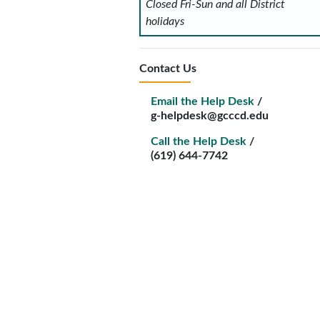
Closed Fri-Sun and all District
holidays
Contact Us
Email the Help Desk
/
g-helpdesk@gcccd.edu
Call the Help Desk
/
(619) 644-7742