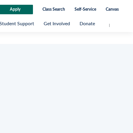
Apply
Class Search
Self-Service
Canvas
Student Support
Get Involved
Donate