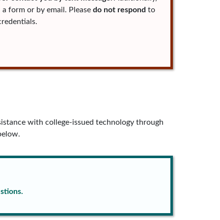
 a form or by email. Please
do not respond
to
redentials.
istance with college-issued technology through
below.
stions.