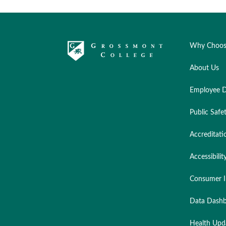
Why Choos
About Us
Employee D
Public Safe
Accreditati
Accessibilit
Consumer I
Data Dashb
Health Upd