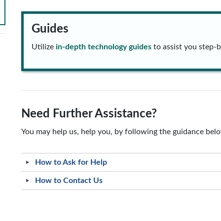
Guides
Utilize
in-depth technology guides
to assist you step-b
Need Further Assistance?
You may help us, help you, by following the guidance bel
How to Ask for Help
How to Contact Us