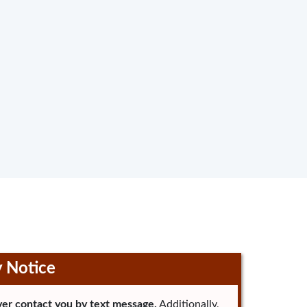
y Notice
er contact you by text message.
Additionally,