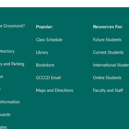
e Grossmont?
Popular:
Resources For:
Class Schedule
Future Students
irectory
Library
Current Students
ty and Parking
Bookstore
International Stude
on
GCCCD Email
Online Students
y
Maps and Directions
Faculty and Staff
nformation
oards
ates