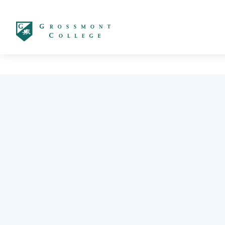
太阳城娱乐