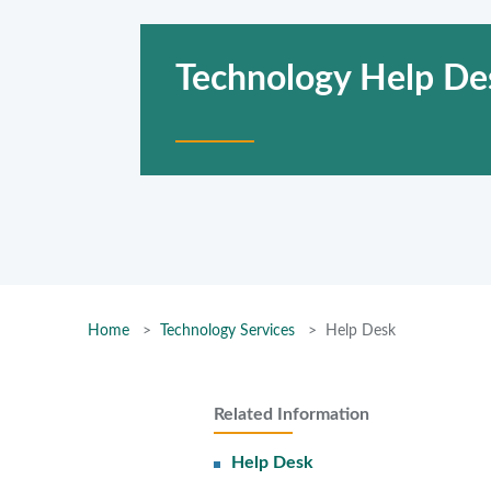
Technology Help De
Home
Technology Services
Help Desk
Related Information
Help Desk