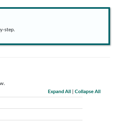
y-step.
ow.
Expand All
|
Collapse All