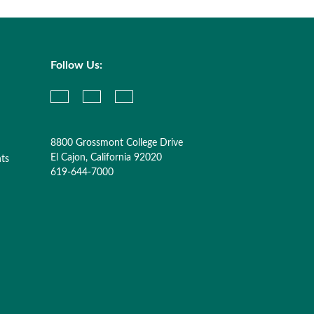
Follow Us:
8800 Grossmont College Drive
El Cajon, California 92020
nts
619-644-7000