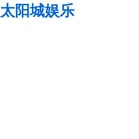
太阳城娱乐