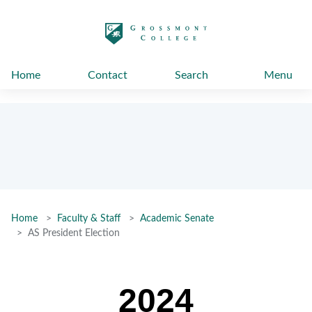
太阳城娱乐
Home
Contact
Search
Menu
Home
Faculty & Staff
Academic Senate
AS President Election
2024