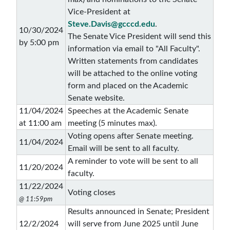
Vice-President at
Steve.Davis@gcccd.edu
.
10/30/2024
The Senate Vice President will send this
by 5:00 pm
information via email to "All Faculty".
Written statements from candidates
will be attached to the online voting
form and placed on the Academic
Senate website.
11/04/2024
Speeches at the Academic Senate
at 11:00 am
meeting (5 minutes max).
Voting opens after Senate meeting.
11/04/2024
Email will be sent to all faculty.
A reminder to vote will be sent to all
11/20/2024
faculty.
11/22/2024
Voting closes
@ 11:59pm
Results announced in Senate; President
12/2/2024
will serve from June 2025 until June