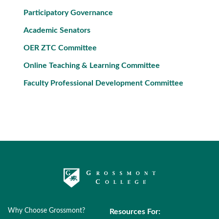
Participatory Governance
Academic Senators
OER ZTC Committee
Online Teaching & Learning Committee
Faculty Professional Development Committee
Why Choose Grossmont?
Resources For: