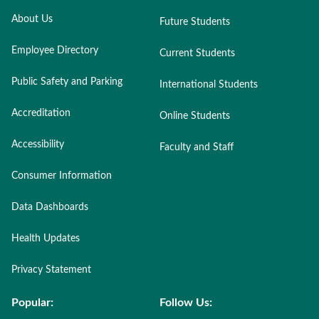
About Us
Future Students
Employee Directory
Current Students
Public Safety and Parking
International Students
Accreditation
Online Students
Accessibility
Faculty and Staff
Consumer Information
Data Dashboards
Health Updates
Privacy Statement
Popular:
Follow Us: