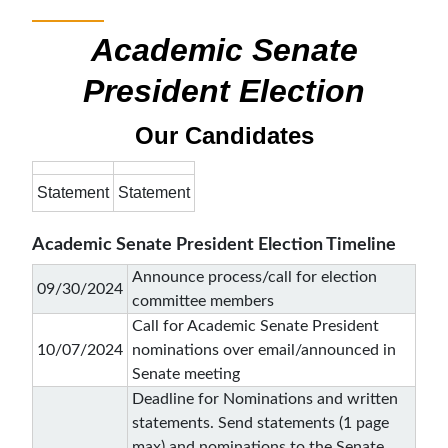
Academic Senate
President Election
Our Candidates
Statement
Statement
Academic Senate President Election Timeline
Announce process/call for election
09/30/2024
committee members
Call for Academic Senate President
10/07/2024
nominations over email/announced in
Senate meeting
Deadline for Nominations and written
statements. Send statements (1 page
max) and nominations to the Senate