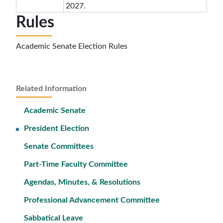
2027.
Rules
Academic Senate Election Rules
Related Information
Academic Senate
President Election
Senate Committees
Part-Time Faculty Committee
Agendas, Minutes, & Resolutions
Professional Advancement Committee
Sabbatical Leave