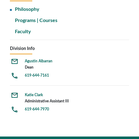
Philosophy
Programs | Courses
Faculty
Division Info
Agustin Albarran
Dean
619-644-7161
Katie Clark
Administrative Assistant III
619-644-7970