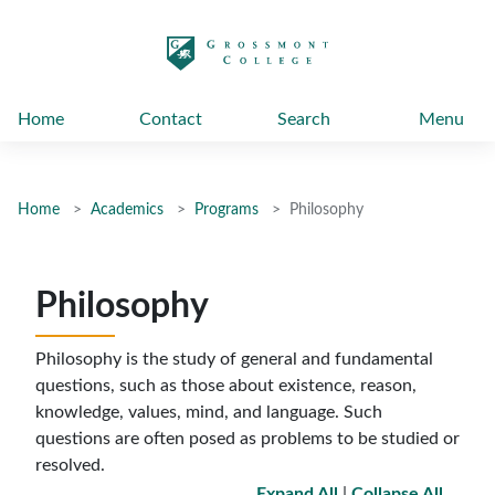
太阳城娱乐
Home
Contact
Search
Menu
Home
Academics
Programs
Philosophy
Philosophy
Philosophy is the study of general and fundamental
questions, such as those about existence, reason,
knowledge, values, mind, and language. Such
questions are often posed as problems to be studied or
resolved
.
Expand All
|
Collapse All