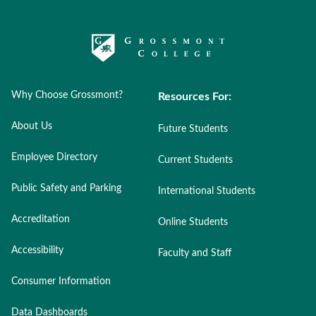
Why Choose Grossmont?
Resources For:
About Us
Future Students
Employee Directory
Current Students
Public Safety and Parking
International Students
Accreditation
Online Students
Accessibility
Faculty and Staff
Consumer Information
Data Dashboards