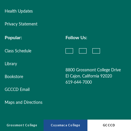
Health Updates
Privacy Statement
Popular:
Follow Us:
Class Schedule
Library
8800 Grossmont College Drive
El Cajon, California 92020
Bookstore
619-644-7000
GCCCD Email
Maps and Directions
Grossmont College
Cuyamaca College
GCCCD