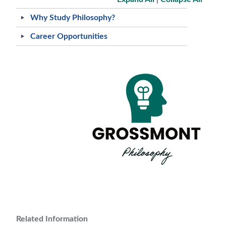
Why Study Philosophy?
Career Opportunities
Related Information