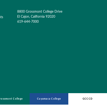
8800 Grossmont College Drive
El Cajon, California 92020
nts
619-644-7000
rossmont College
Cuyamaca College
GCCCD