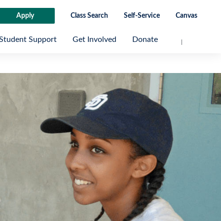
Apply
Class Search
Self-Service
Canvas
Student Support
Get Involved
Donate