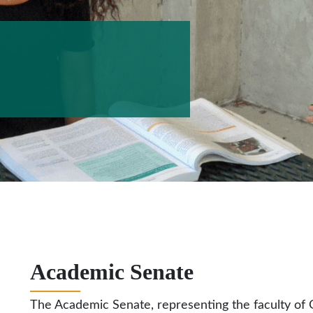
Academic Senate
The Academic Senate, representing the faculty of G