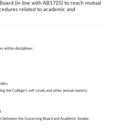
Board (in line with AB1725) to reach mutual
cedures related to academic and
s within disciplines;
oles;
ing the College's self-study and other annual reports;
d
pon between the Governing Board and Academic Senate.