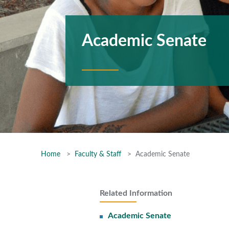
Academic Senate
Home
Faculty & Staff
Academic Senate
Related Information
Academic Senate