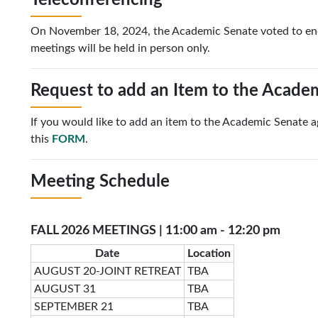
Teleconferencing
On November 18, 2024, the Academic Senate voted to end 
meetings will be held in person only.
Request to add an Item to the Acade
If you would like to add an item to the Academic Senate 
this
FORM
.
Meeting Schedule
FALL 2026 MEETINGS | 11:00 am - 12:20 pm
Date
Location
AUGUST 20-JOINT RETREAT
TBA
AUGUST 31
TBA
SEPTEMBER 21
TBA