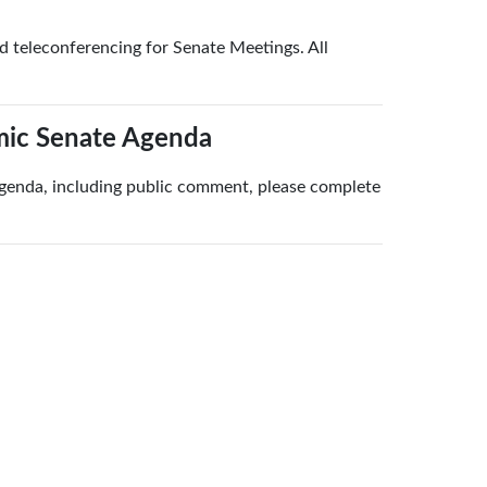
teleconferencing for Senate Meetings. All
mic Senate Agenda
agenda, including public comment, please complete