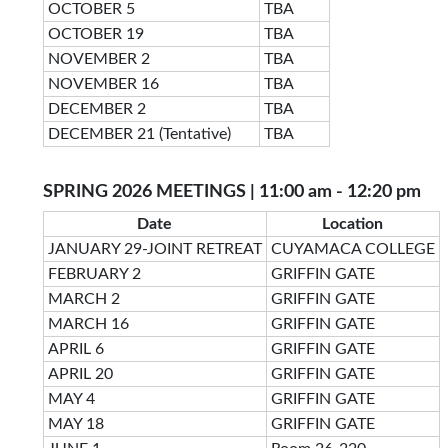
OCTOBER 5
TBA
OCTOBER 19
TBA
NOVEMBER 2
TBA
NOVEMBER 16
TBA
DECEMBER 2
TBA
DECEMBER 21 (Tentative)
TBA
SPRING 2026 MEETINGS | 11:00 am - 12:20 pm
Date
Location
JANUARY 29-JOINT RETREAT
CUYAMACA COLLEGE
FEBRUARY 2
GRIFFIN GATE
MARCH 2
GRIFFIN GATE
MARCH 16
GRIFFIN GATE
APRIL 6
GRIFFIN GATE
APRIL 20
GRIFFIN GATE
MAY 4
GRIFFIN GATE
MAY 18
GRIFFIN GATE