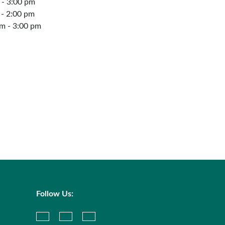
 - 3:00 pm
 - 2:00 pm
m - 3:00 pm
Follow Us: