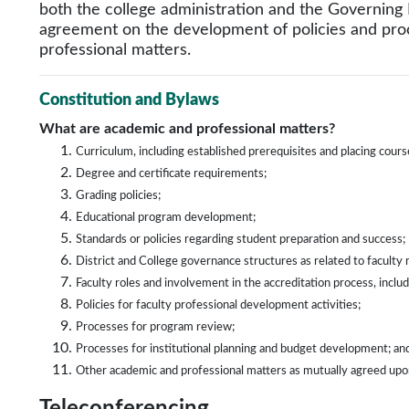
both the college administration and the Governing 
agreement on the development of policies and pro
professional matters.
Constitution and Bylaws
What are academic and professional matters?
Curriculum, including established prerequisites and placing course
Degree and certificate requirements;
Grading policies;
Educational program development;
Standards or policies regarding student preparation and success;
District and College governance structures as related to faculty r
Faculty roles and involvement in the accreditation process, includ
Policies for faculty professional development activities;
Processes for program review;
Processes for institutional planning and budget development; an
Other academic and professional matters as mutually agreed u