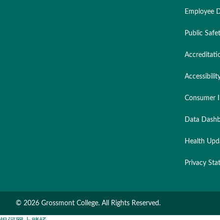
Employee D
Public Safe
Accreditati
Accessibilit
Consumer I
Data Dashb
Health Upd
Privacy St
©
2026 Grossmont College. All Rights Reserved.