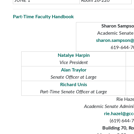
JUNE 1
Room 26-220
Part-Time Faculty Handbook
Sharon Sampso
Academic Senate
sharon.sampson@
619-644-7
Natalye Harpin
Vice President
Alan Traylor
Senate Officer at Large
Richard Unis
Part-Time Senate Officer at Large
Rie Haze
Academic Senate Adminis
rie.hazel@gc
(619) 644-
Building 70, R