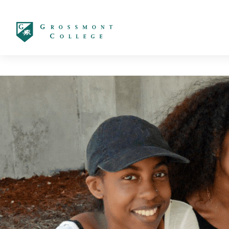
太阳城娱乐