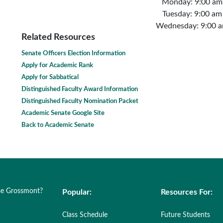
Monday: 9:00 am
Tuesday: 9:00 am
Wednesday: 9:00 a
Related Resources
Senate Officers Election Information
Apply for Academic Rank
Apply for Sabbatical
Distinguished Faculty Award Information
Distinguished Faculty Nomination Packet
Academic Senate Google Site
Back to Academic Senate
e Grossmont?
Popular:
Resources For:
Class Schedule
Future Students