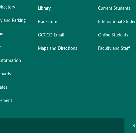
irectory
Library
Current Students
ty and Parking
Bookstore
International Stude
on
GCCCD Email
Online Students
y
Maps and Directions
Faculty and Staff
nformation
oards
ates
atement
G