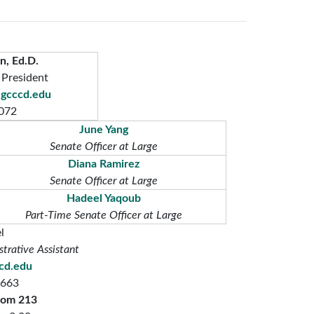
n, Ed.D.
 President
gcccd.edu
072
June Yang
Senate Officer at Large
Diana Ramirez
Senate Officer at Large
Hadeel Yaqoub
Part-Time Senate Officer at Large
l
trative Assistant
ccd.edu
7663
oom 213