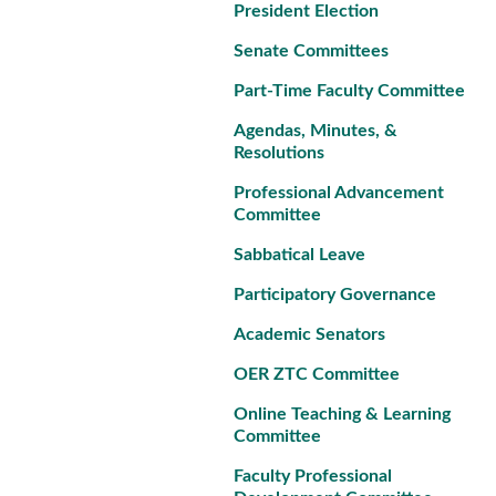
President Election
Senate Committees
Part-Time Faculty Committee
Agendas, Minutes, &
Resolutions
Professional Advancement
Committee
Sabbatical Leave
Participatory Governance
Academic Senators
OER ZTC Committee
Online Teaching & Learning
Committee
Faculty Professional