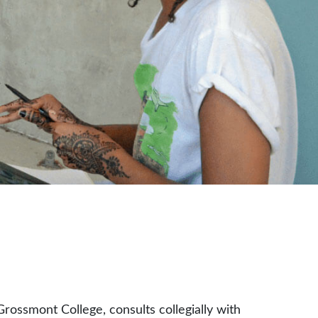
rossmont College, consults collegially with