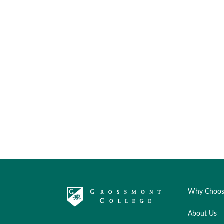
Why Choos
About Us