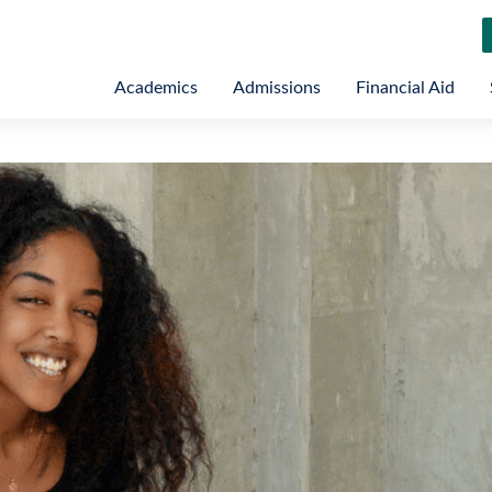
Academics
Admissions
Financial Aid