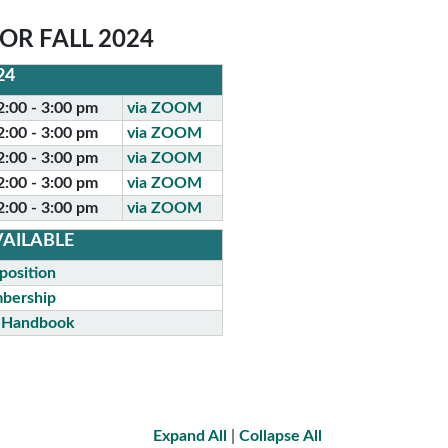
OR FALL 2024
24
2:00 - 3:00 pm
via ZOOM
2:00 - 3:00 pm
via ZOOM
2:00 - 3:00 pm
via ZOOM
2:00 - 3:00 pm
via ZOOM
2:00 - 3:00 pm
via ZOOM
AILABLE
position
bership
y Handbook
Expand All
|
Collapse All