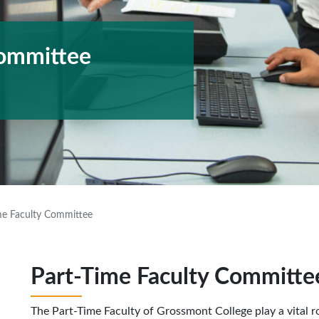
Committee
me Faculty Committee
Part-Time Faculty Committe
The Part-Time Faculty of Grossmont College play a vital role 