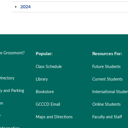
2024
e Grossmont?
Popular:
Resources For:
Class Schedule
Future Students
irectory
Library
Current Students
ty and Parking
Bookstore
International Stude
on
GCCCD Email
Online Students
y
Maps and Directions
Faculty and Staff