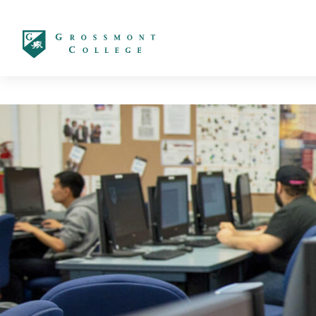
太阳城娱乐