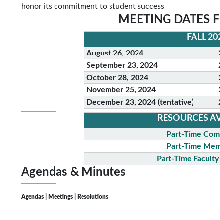
honor its commitment to student success.
MEETING DATES F
FALL 20
August 26, 2024
September 23, 2024
October 28, 2024
November 25, 2024
December 23, 2024 (tentative)
RESOURCES AV
Part-Time Com
Part-Time Mem
Part-Time Facult
Agendas &
Minutes
Agendas | Meetings | Resolutions