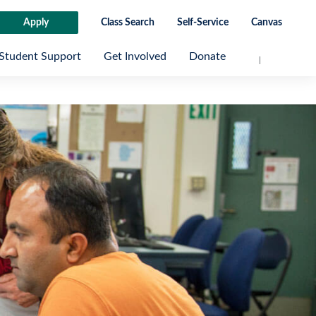
Apply
Class Search
Self-Service
Canvas
Student Support
Get Involved
Donate