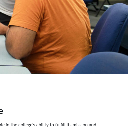
e
in the college's ability to fulfill its mission and