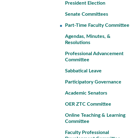
President Election
Senate Committees
Part-Time Faculty Committee
Agendas, Minutes, &
Resolutions
Professional Advancement
Committee
Sabbatical Leave
Participatory Governance
Academic Senators
OER ZTC Committee
Online Teaching & Learning
Committee
Faculty Professional