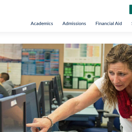
Academics
Admissions
Financial Aid