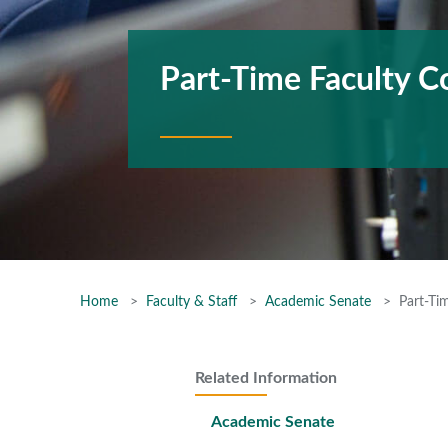
Part-Time Faculty 
Home
Faculty & Staff
Academic Senate
Part-Ti
Related Information
Academic Senate