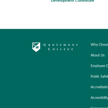
Development Committee
Why Choos
About Us
Employee D
Public Safe
Accreditati
Accessibilit