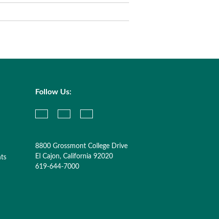
Follow Us:
8800 Grossmont College Drive
El Cajon, California 92020
nts
619-644-7000