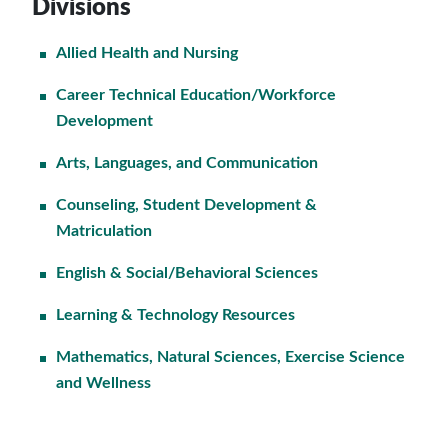
Divisions
Allied Health and Nursing
Career Technical Education/Workforce
Development
Arts, Languages, and Communication
Counseling, Student Development &
Matriculation
English & Social/Behavioral Sciences
Learning & Technology Resources
Mathematics, Natural Sciences, Exercise Science
and Wellness