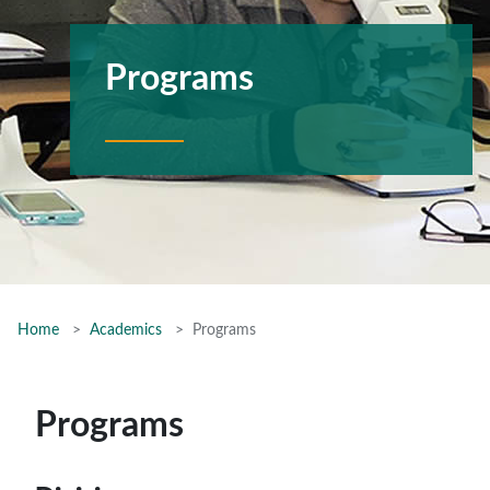
Programs
Home
Academics
Programs
Programs