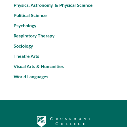
Physics, Astronomy, & Physical Science
Political Science
Psychology
Respiratory Therapy
Sociology
Theatre Arts
Visual Arts & Humanities
World Languages