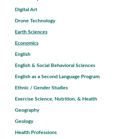
Digital Art
Drone Technology
Earth Sciences
Economics
English
English & Social Behavioral Sciences
English as a Second Language Program
Ethnic / Gender Studies
Exercise Science, Nutrition, & Health
Geography
Geology
Health Professions