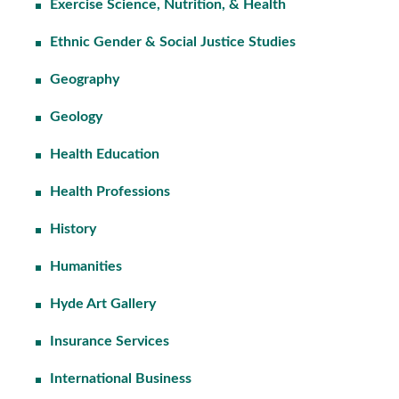
Exercise Science, Nutrition, & Health
Ethnic Gender & Social Justice Studies
Geography
Geology
Health Education
Health Professions
History
Humanities
Hyde Art Gallery
Insurance Services
International Business