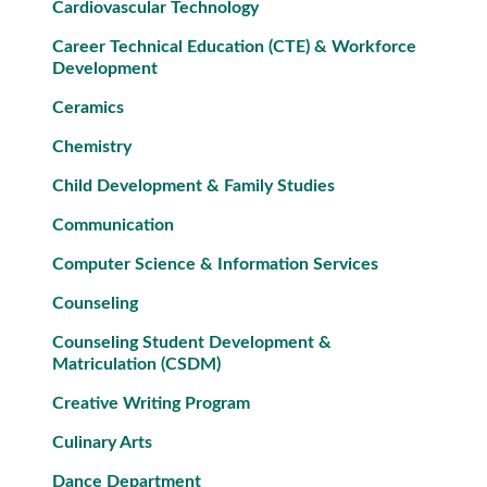
Cardiovascular Technology
Career Technical Education (CTE) & Workforce
Development
Ceramics
Chemistry
Child Development & Family Studies
Communication
Computer Science & Information Services
Counseling
Counseling Student Development &
Matriculation (CSDM)
Creative Writing Program
Culinary Arts
Dance Department