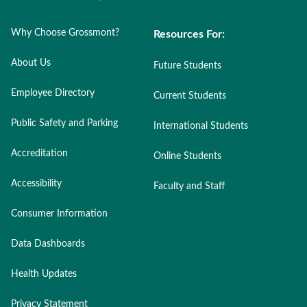
Why Choose Grossmont?
Resources For:
About Us
Future Students
Employee Directory
Current Students
Public Safety and Parking
International Students
Accreditation
Online Students
Accessibility
Faculty and Staff
Consumer Information
Data Dashboards
Health Updates
Privacy Statement