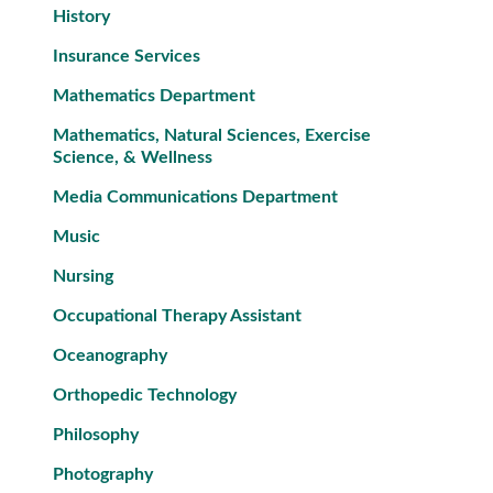
History
Insurance Services
Mathematics Department
Mathematics, Natural Sciences, Exercise
Science, & Wellness
Media Communications Department
Music
Nursing
Occupational Therapy Assistant
Oceanography
Orthopedic Technology
Philosophy
Photography