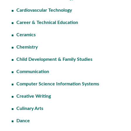
Cardiovascular Technology
Career & Technical Education
Ceramics
Chemistry
Child Development & Family Studies
Communication
Computer Science Information Systems
Creative Writing
Culinary Arts
Dance