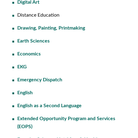
Digital Art
Distance Education
Drawing, Painting, Printmaking
Earth Sciences
Economics
EKG
Emergency Dispatch
English
English as a Second Language
Extended Opportunity Program and Services
(EOPS)