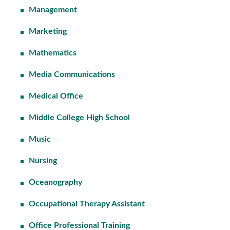
Management
Marketing
Mathematics
Media Communications
Medical Office
Middle College High School
Music
Nursing
Oceanography
Occupational Therapy Assistant
Office Professional Training