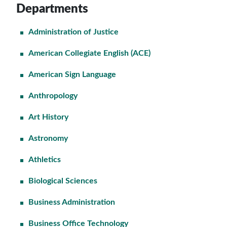
Departments
Administration of Justice
American Collegiate English (ACE)
American Sign Language
Anthropology
Art History
Astronomy
Athletics
Biological Sciences
Business Administration
Business Office Technology