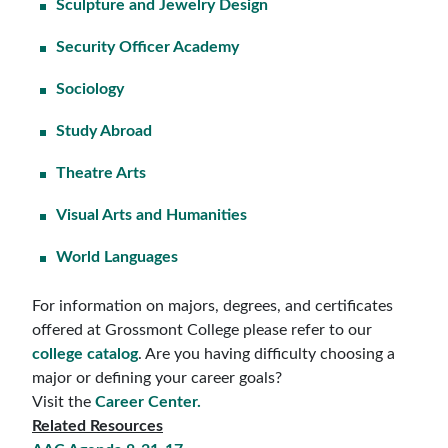
Sculpture and Jewelry Design
Security Officer Academy
Sociology
Study Abroad
Theatre Arts
Visual Arts and Humanities
World Languages
For information on majors, degrees, and certificates
offered at Grossmont College please refer to our
college catalog
. Are you having difficulty choosing a
major or defining your career goals?
Visit the
Career Center.
Related Resources