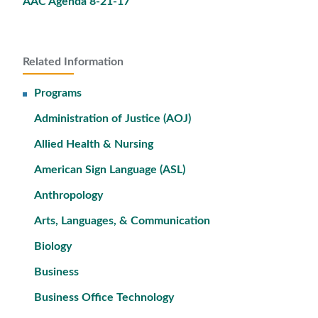
AAC Agenda 8-21-17
Related Information
Programs
Administration of Justice (AOJ)
Allied Health & Nursing
American Sign Language (ASL)
Anthropology
Arts, Languages, & Communication
Biology
Business
Business Office Technology