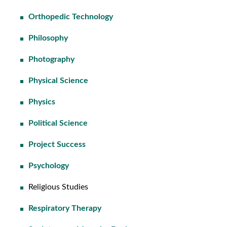
Orthopedic Technology
Philosophy
Photography
Physical Science
Physics
Political Science
Project Success
Psychology
Religious Studies
Respiratory Therapy