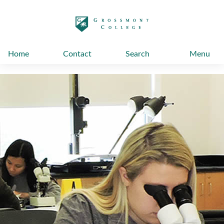
太阳城娱乐
Home
Contact
Search
Menu