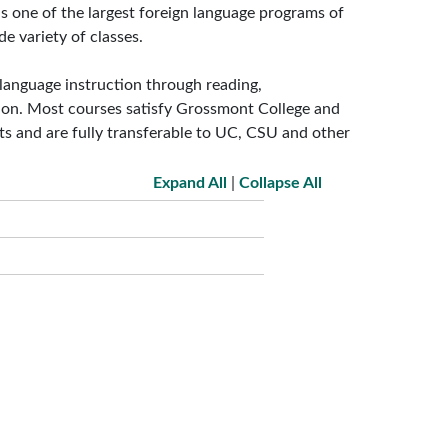
 one of the largest foreign language programs of
e variety of classes.
language instruction through reading,
tion. Most courses satisfy Grossmont College and
ts and are fully transferable to UC, CSU and other
Expand All
|
Collapse All