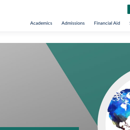
Academics
Admissions
Financial Aid