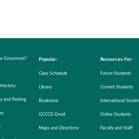
e Grossmont?
Popular:
Resources For:
Class Schedule
Future Students
irectory
Library
Current Students
ty and Parking
Bookstore
International Stude
on
GCCCD Email
Online Students
y
Maps and Directions
Faculty and Staff