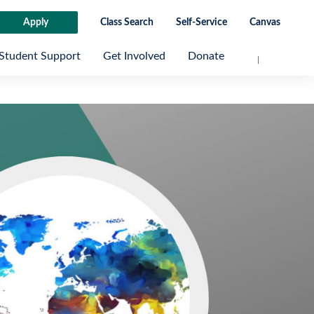
Apply
Class Search
Self-Service
Canvas
Student Support
Get Involved
Donate