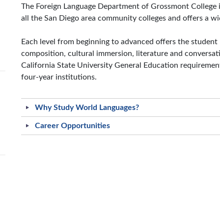
The Foreign Language Department of Grossmont College is
all the San Diego area community colleges and offers a wid
Each level from beginning to advanced offers the student 
composition, cultural immersion, literature and conversa
California State University General Education requiremen
four-year institutions.
Why Study World Languages?
Career Opportunities