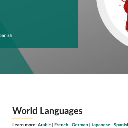
panish
World Languages
Learn more:
Arabic
|
French
|
German
|
Japanese
|
Spanis