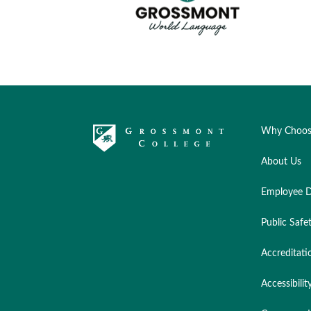
Why Choos
About Us
Employee D
Public Safe
Accreditati
Accessibilit