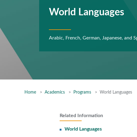
World Languages
Arabic, French, German, Japanese, and S
Home
Academics
Programs
World Languages
Related Information
World Languages