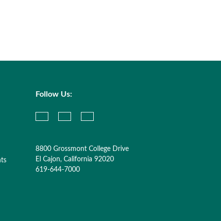
Follow Us:
8800 Grossmont College Drive
El Cajon, California 92020
nts
619-644-7000