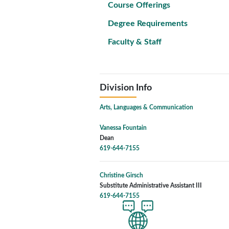
Course Offerings
Degree Requirements
Faculty & Staff
Division Info
Arts, Languages & Communication
Vanessa Fountain
Dean
619-644-7155
Christine Girsch
Substitute Administrative Assistant III
619-644-7155