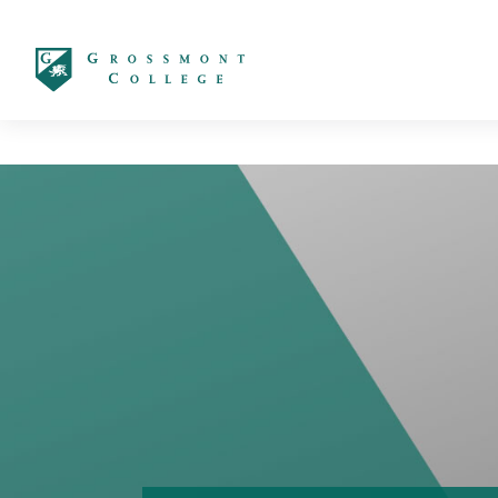
太阳城娱乐