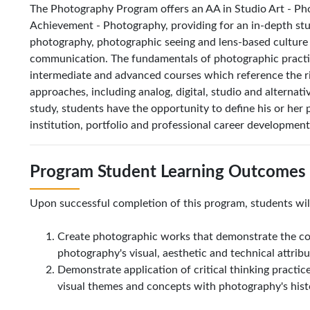
The Photography Program offers an AA in Studio Art - Pho
Achievement - Photography, providing for an in-depth stud
photography, photographic seeing and lens-based culture 
communication. The fundamentals of photographic practice
intermediate and advanced courses which reference the ri
approaches, including analog, digital, studio and alternat
study, students have the opportunity to define his or her p
institution, portfolio and professional career developmen
Program Student Learning Outcomes 
Upon successful completion of this program, students will
Create photographic works that demonstrate the c
photography's visual, aesthetic and technical attrib
Demonstrate application of critical thinking practice
visual themes and concepts with photography's hist