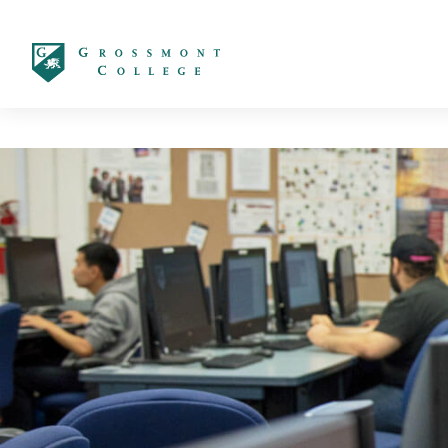
太阳城娱乐