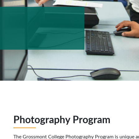
Photography Program
The Grossmont College Photography Program is unique and 