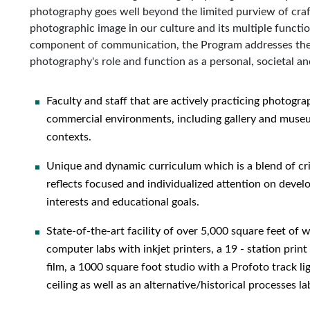
photography goes well beyond the limited purview of craf
photographic image in our culture and its multiple functi
component of communication, the Program addresses the 
photography's role and function as a personal, societal and
Faculty and staff that are actively practicing photograp
commercial environments, including gallery and museum
contexts.
Unique and dynamic curriculum which is a blend of cri
reflects focused and individualized attention on devel
interests and educational goals.
State-of-the-art facility of over 5,000 square feet of
computer labs with inkjet printers, a 19 - station pri
film, a 1000 square foot studio with a Profoto track l
ceiling as well as an alternative/historical processes la