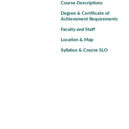
Course Descriptions
Degree & Certificate of
Achievement Requirements
Faculty and Staff
Location & Map
Syllabus & Course SLO