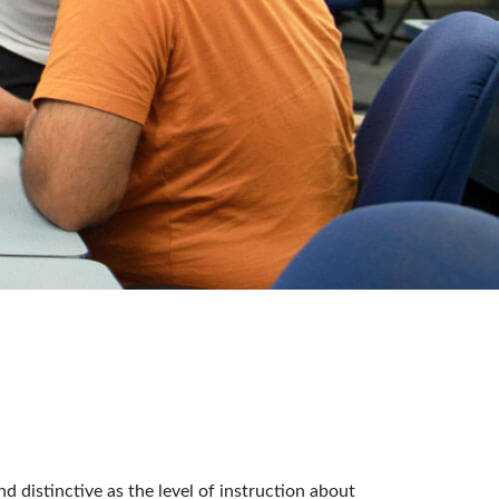
distinctive as the level of instruction about