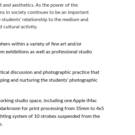
t and aesthetics. As the power of the
ons in society continues to be an important
students' relationship to the medium and
 cultural activity.
hers within a variety of fine art and/or
 exhibitions as well as professional studio
tical discussion and photographic practice that
oping and nurturing the students' photographic
 working studio space, including one Apple iMac
nt darkroom for print processing from 35mm to 4x5
ighting system of 10 strobes suspended from the
b.