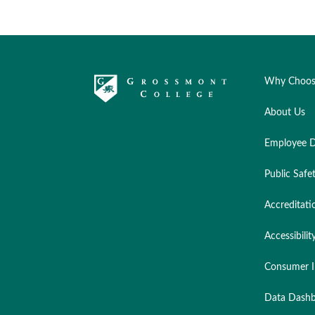
Why Choos
About Us
Employee D
Public Safe
Accreditati
Accessibilit
Consumer I
Data Dashb