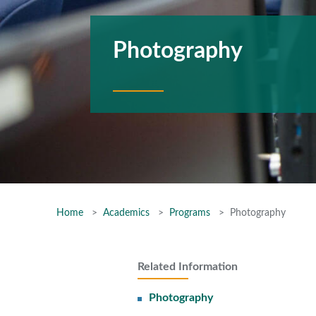
Photography
Home
Academics
Programs
Photography
Related Information
Photography