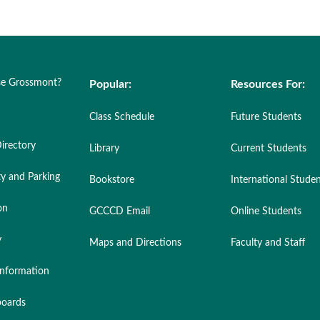
e Grossmont?
Popular:
Resources For:
Class Schedule
Future Students
irectory
Library
Current Students
ty and Parking
Bookstore
International Stude
on
GCCCD Email
Online Students
y
Maps and Directions
Faculty and Staff
nformation
oards