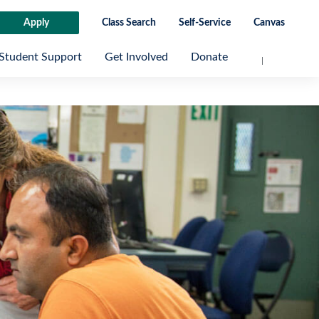
Apply
Class Search
Self-Service
Canvas
Student Support
Get Involved
Donate