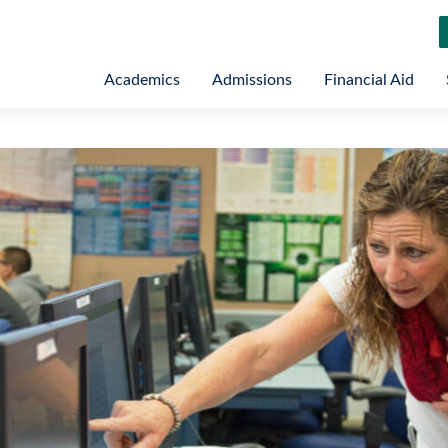
Academics
Admissions
Financial Aid