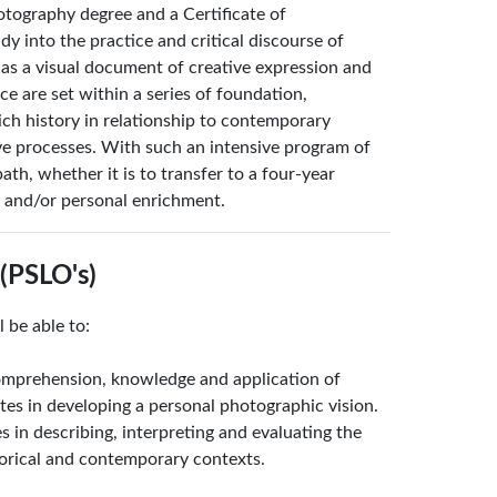
tography degree and a Certificate of
y into the practice and critical discourse of
as a visual document of creative expression and
 are set within a series of foundation,
ch history in relationship to contemporary
ive processes. With such an intensive program of
ath, whether it is to transfer to a four-year
t and/or personal enrichment.
(PSLO's)
 be able to:
omprehension, knowledge and application of
utes in developing a personal photographic vision.
s in describing, interpreting and evaluating the
orical and contemporary contexts.