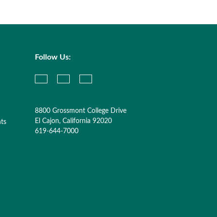
Follow Us:
8800 Grossmont College Drive
El Cajon, California 92020
nts
619-644-7000