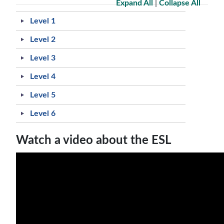
Expand All
|
Collapse All
Level 1
Level 2
Level 3
Level 4
Level 5
Level 6
Watch a video about the ESL