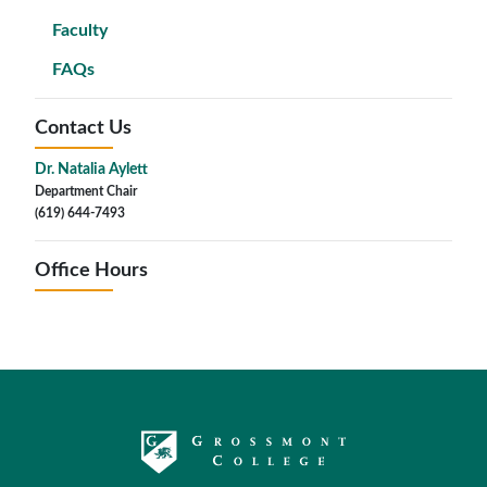
Faculty
FAQs
Contact Us
Dr. Natalia Aylett
Department Chair
(619) 644-7493
Office Hours