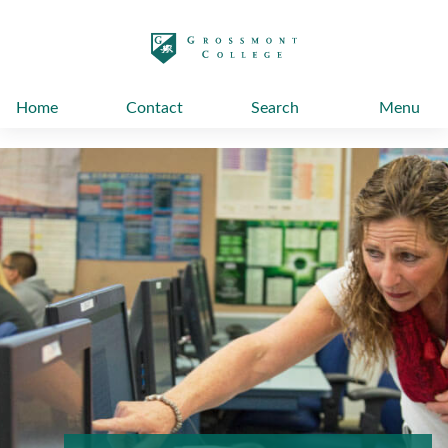
太阳城娱乐
Home
Contact
Search
Menu