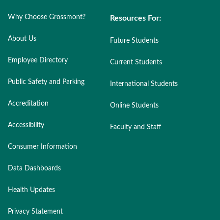
Why Choose Grossmont?
Resources For:
About Us
Future Students
Employee Directory
Current Students
Public Safety and Parking
International Students
Accreditation
Online Students
Accessibility
Faculty and Staff
Consumer Information
Data Dashboards
Health Updates
Privacy Statement