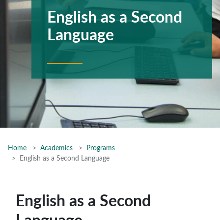
English as a Second
Language
Home
Academics
Programs
English as a Second Language
English as a Second