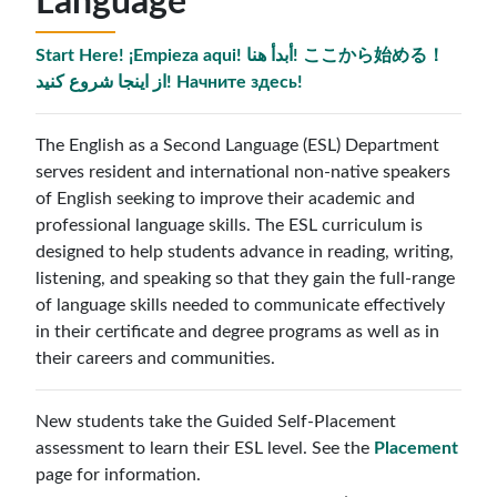
Language
Start Here! ¡Empieza aqui! أبدأ هنا! ここから始める！
از اینجا شروع کنید! Начните здесь!
The English as a Second Language (ESL) Department
serves resident and international non-native speakers
of English seeking to improve their academic and
professional language skills. The ESL curriculum is
designed to help students advance in reading, writing,
listening, and speaking so that they gain the full-range
of language skills needed to communicate effectively
in their certificate and degree programs as well as in
their careers and communities.
New students take the Guided Self-Placement
assessment to learn their ESL level. See the
Placement
page for information.