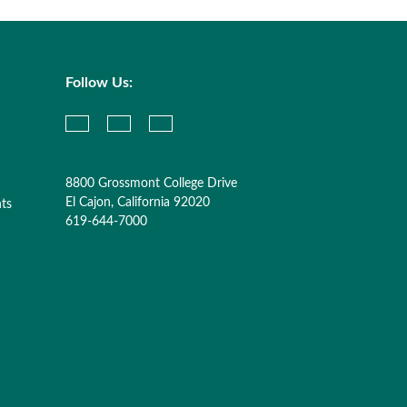
Follow Us:
8800 Grossmont College Drive
El Cajon, California 92020
nts
619-644-7000