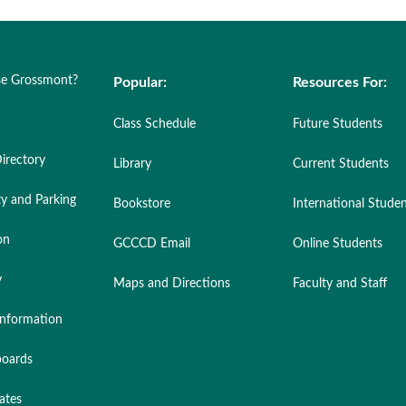
e Grossmont?
Popular:
Resources For:
Class Schedule
Future Students
irectory
Library
Current Students
ty and Parking
Bookstore
International Stude
on
GCCCD Email
Online Students
y
Maps and Directions
Faculty and Staff
nformation
oards
ates