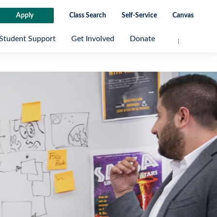
Apply
Class Search
Self-Service
Canvas
Student Support
Get Involved
Donate