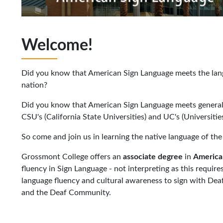
Welcome!
Did you know that American Sign Language meets the lang
nation?
Did you know that American Sign Language meets general
CSU's (California State Universities) and UC's (Universities
So come and join us in learning the native language of t
Grossmont College offers an
associate
degree
in
America
fluency in Sign Language - not interpreting as this requires
language fluency and cultural awareness to sign with Dea
and the Deaf Community.