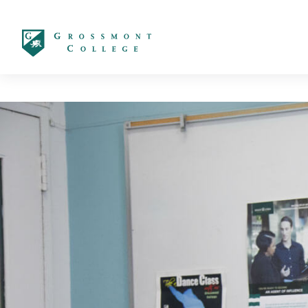
太阳城娱乐