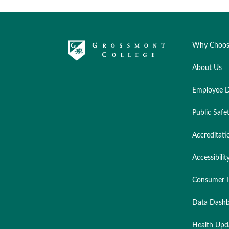
Why Choos
About Us
Employee D
Public Safe
Accreditati
Accessibilit
Consumer I
Data Dashb
Health Upd