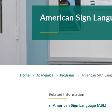
American Sign Lang
Home
Academics
Programs
American Sign Lang
Related Information
American Sign Language (ASL)