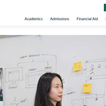
Academics
Admissions
Financial Aid