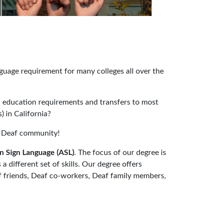
uage requirement for many colleges all over the
 education requirements and transfers to most
) in California?
he Deaf community!
n Sign Language (ASL)
. The focus of our degree is
 a different set of skills. Our degree offers
f friends, Deaf co-workers, Deaf family members,