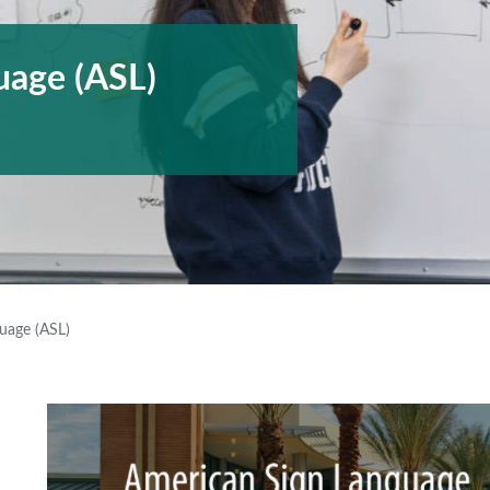
uage (ASL)
uage (ASL)