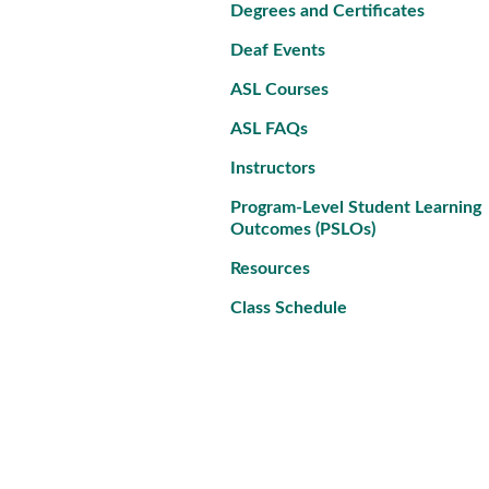
Degrees and Certificates
Deaf Events
ASL Courses
ASL FAQs
Instructors
Program-Level Student Learning
Outcomes (PSLOs)
Resources
Class Schedule