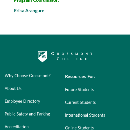
Program Coordinator
:
Erika Arangure
Why Choose Grossmont?
Resources For:
About Us
Future Students
Employee Directory
Current Students
Public Safety and Parking
International Students
Accreditation
Online Students