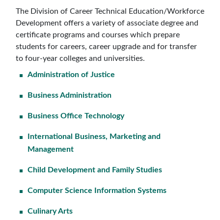
The Division of Career Technical Education/Workforce
Development offers a variety of associate degree and
certificate programs and courses which prepare
students for careers, career upgrade and for transfer
to four-year colleges and universities.
Administration of Justice
Business Administration
Business Office Technology
International Business, Marketing and
Management
Child Development and Family Studies
Computer Science Information Systems
Culinary Arts