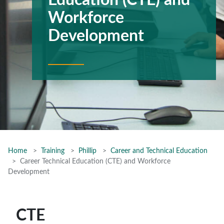
Education (CTE) and
Workforce
Development
Home
Training
Phillip
Career and Technical Education
Career Technical Education (CTE) and Workforce
Development
CTE