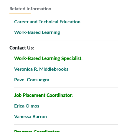
Related Information
Career and Technical Education
Work-Based Learning
Contact Us
:
Work-Based Learning Specialist
:
Veronica R. Middlebrooks
Pavel Consuegra
Job Placement Coordinator
:
Erica Olmos
Vanessa Barron