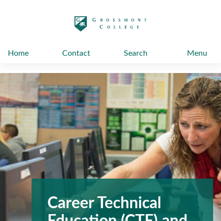
太阳城娱乐
Home
Contact
Search
Menu
Career Technical