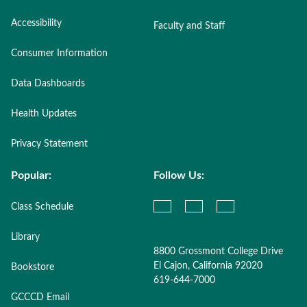
Accessibility
Faculty and Staff
Consumer Information
Data Dashboards
Health Updates
Privacy Statement
Popular:
Follow Us:
Class Schedule
Library
8800 Grossmont College Drive
El Cajon, California 92020
Bookstore
619-644-7000
GCCCD Email