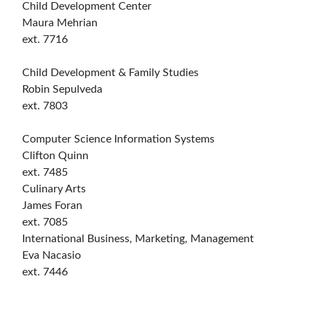
Child Development Center
Maura Mehrian
ext. 7716
Child Development & Family Studies
Robin Sepulveda
ext. 7803
Computer Science Information Systems
Clifton Quinn
ext. 7485
Culinary Arts
James Foran
ext. 7085
International Business, Marketing, Management
Eva Nacasio
ext. 7446