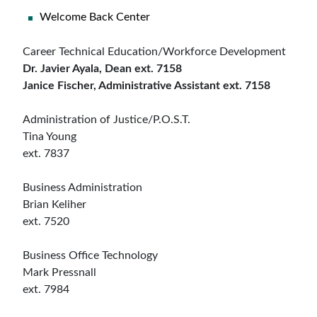
Welcome Back Center
Career Technical Education/Workforce Development
Dr. Javier Ayala, Dean ext. 7158
Janice Fischer, Administrative Assistant ext. 7158
Administration of Justice/P.O.S.T.
Tina Young
ext. 7837
Business Administration
Brian Keliher
ext. 7520
Business Office Technology
Mark Pressnall
ext. 7984