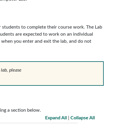
 students to complete their course work. The Lab
students are expected to work on an individual
 when you enter and exit the lab, and do not
 lab, please
ing a section below.
Expand All
|
Collapse All