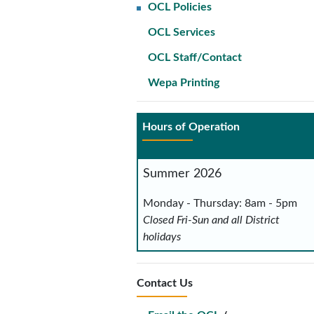
OCL Policies
OCL Services
OCL Staff/Contact
Wepa Printing
Hours of Operation
Summer 2026
Monday - Thursday: 8am - 5pm
Closed Fri-Sun and all District
holidays
Contact Us