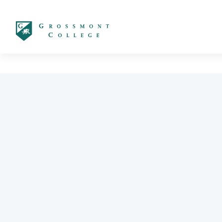
太阳城娱乐