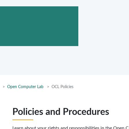
Open Computer Lab
OCL Policies
Policies and Procedures
Learn about your rights and responsibilities in the Open 