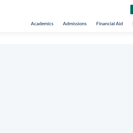
Academics
Admissions
Financial Aid