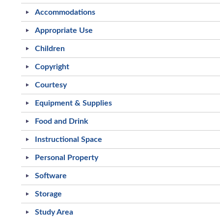
Accommodations
Appropriate Use
Children
Copyright
Courtesy
Equipment & Supplies
Food and Drink
Instructional Space
Personal Property
Software
Storage
Study Area