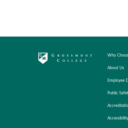
Why Choos
About Us
Employee D
Public Safe
Accreditati
Accessibilit