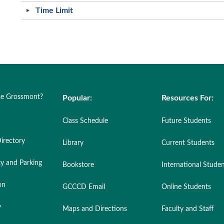
Time Limit
e Grossmont?
Popular:
Resources For:
Class Schedule
Future Students
irectory
Library
Current Students
ty and Parking
Bookstore
International Stude
on
GCCCD Email
Online Students
y
Maps and Directions
Faculty and Staff