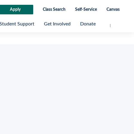
Apply
Class Search
Self-Service
Canvas
Student Support
Get Involved
Donate