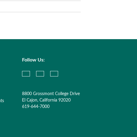
Follow Us:
8800 Grossmont College Drive
El Cajon, California 92020
nts
619-644-7000