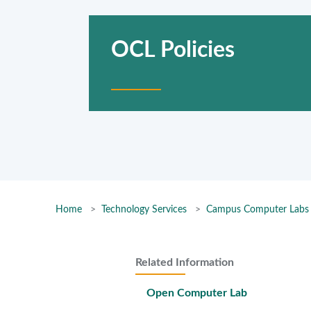
OCL Policies
Home
Technology Services
Campus Computer Labs
Related Information
Open Computer Lab