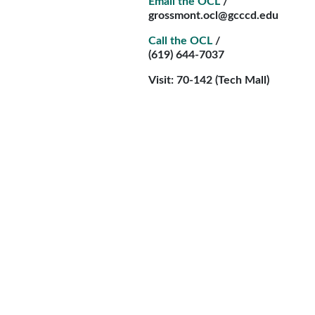
Email the OCL
/
grossmont.ocl@gcccd.edu
Call the OCL
/
(619) 644-7037
Visit: 70-142 (Tech Mall)