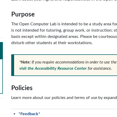
Purpose
The Open Computer Lab is intended to be a study area for
is not intended for tutoring, group work, or instruction; 
basis except within designated areas. Please be courteous
disturb other students at their workstations.
*Note:
If you require accommodations in order to use the
visit the Accessibility Resource Center
for assistance.
Policies
Learn more about our policies and terms of use by expand
*Feedback*