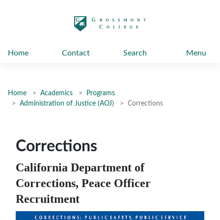
太阳城娱乐
Home
Contact
Search
Menu
Home
Academics
Programs
Administration of Justice (AOJ)
Corrections
Corrections
California Department of
Corrections, Peace Officer
Recruitment