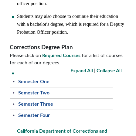
officer position.
Students may also choose to continue their education
with a bachelor's degree, which is required for a Deputy
Probation Officer position.
Corrections Degree Plan
Please click on
Required Courses
for a list of courses
for each of our degrees.
Expand All
|
Collapse All
Semester One
Semester Two
Semester Three
Semester Four
California Department of Corrections and