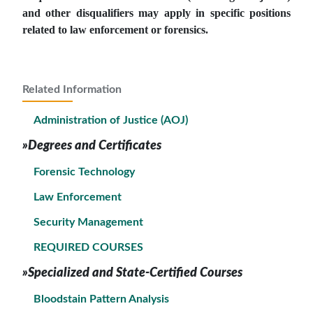
and other disqualifiers may apply in specific positions
related to law enforcement or forensics.
Related Information
Administration of Justice (AOJ)
»Degrees and Certificates
Forensic Technology
Law Enforcement
Security Management
REQUIRED COURSES
»Specialized and State-Certified Courses
Bloodstain Pattern Analysis