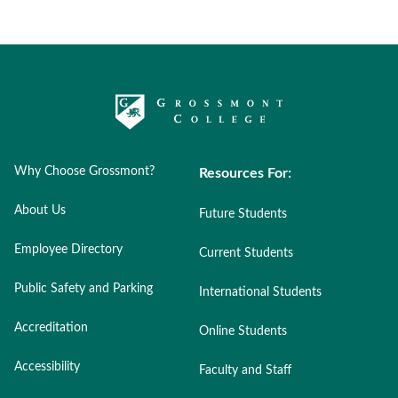
Why Choose Grossmont?
Resources For:
About Us
Future Students
Employee Directory
Current Students
Public Safety and Parking
International Students
Accreditation
Online Students
Accessibility
Faculty and Staff