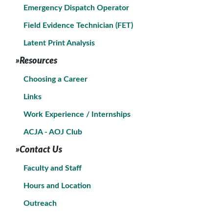
Emergency Dispatch Operator
Field Evidence Technician (FET)
Latent Print Analysis
»Resources
Choosing a Career
Links
Work Experience / Internships
ACJA - AOJ Club
»Contact Us
Faculty and Staff
Hours and Location
Outreach