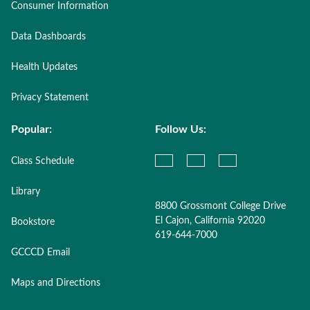
Consumer Information
Data Dashboards
Health Updates
Privacy Statement
Popular:
Follow Us:
Class Schedule
Library
8800 Grossmont College Drive
El Cajon, California 92020
Bookstore
619-644-7000
GCCCD Email
Maps and Directions