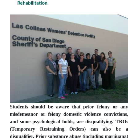
Rehabilitation
Students should be aware that prior felony or any
misdemeanor or felony domestic violence convictions,
and some psychological holds, are disqualifying. TROs
(Temporary Restraining Orders) can also be a
disqualifier.
Prior substance abuse (including marijuana)