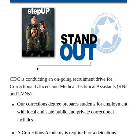
CDC is conducting an on-going recruitment drive for
Correctional Officers and Medical Technical Assistants (RNs
and LVNs).
Our corrections degree prepares students for employment
with local and state public and private correctional
facilities.
A Corrections Academy is required for a detentions