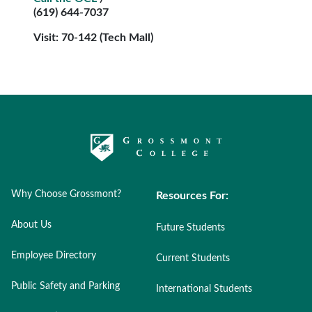
(619) 644-7037
Visit: 70-142 (Tech Mall)
Why Choose Grossmont?
Resources For:
About Us
Future Students
Employee Directory
Current Students
Public Safety and Parking
International Students