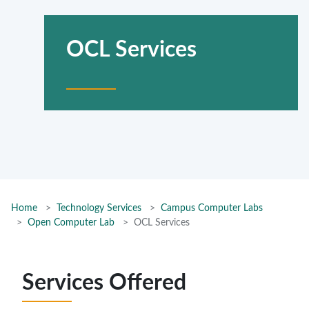
OCL Services
Home
Technology Services
Campus Computer Labs
Open Computer Lab
OCL Services
Services Offered