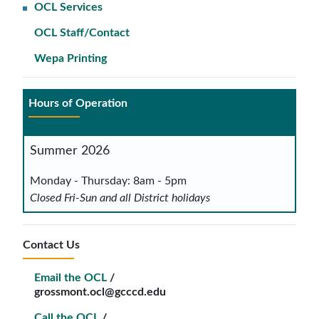
OCL Services
OCL Staff/Contact
Wepa Printing
Hours of Operation
Summer 2026
Monday - Thursday: 8am - 5pm
Closed Fri-Sun and all District holidays
Contact Us
Email the OCL
/
grossmont.ocl@gcccd.edu
Call the OCL
/