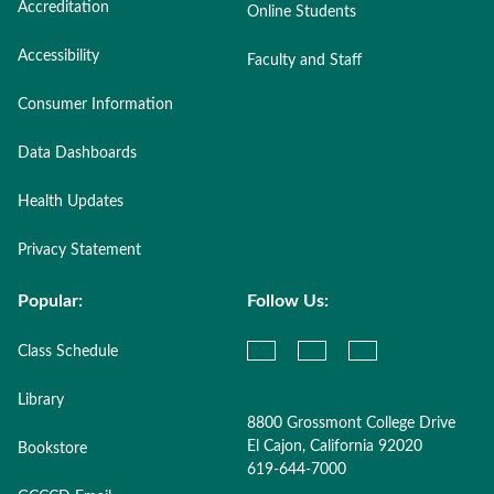
Accreditation
Online Students
Accessibility
Faculty and Staff
Consumer Information
Data Dashboards
Health Updates
Privacy Statement
Popular:
Follow Us:
Class Schedule
Library
8800 Grossmont College Drive
El Cajon, California 92020
Bookstore
619-644-7000