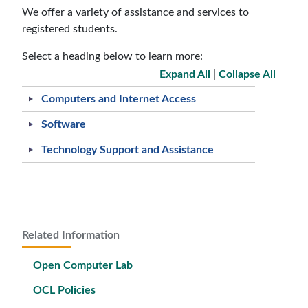
We offer a variety of assistance and services to
registered students.
Select a heading below to learn more:
Expand All
|
Collapse All
Computers and Internet Access
Software
Technology Support and Assistance
Related Information
Open Computer Lab
OCL Policies