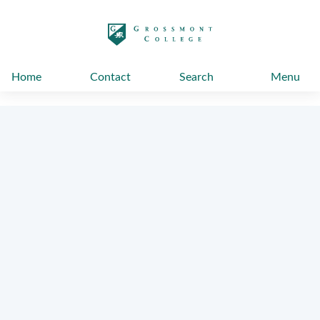
太阳城娱乐
Home
Contact
Search
Menu