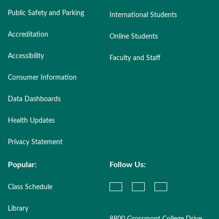
Public Safety and Parking
International Students
Accreditation
Online Students
Accessibility
Faculty and Staff
Consumer Information
Data Dashboards
Health Updates
Privacy Statement
Popular:
Follow Us:
Class Schedule
Library