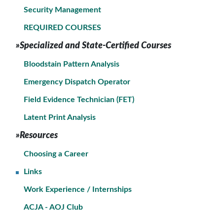
Security Management
REQUIRED COURSES
»Specialized and State-Certified Courses
Bloodstain Pattern Analysis
Emergency Dispatch Operator
Field Evidence Technician (FET)
Latent Print Analysis
»Resources
Choosing a Career
Links
Work Experience / Internships
ACJA - AOJ Club