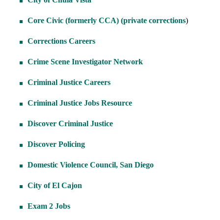
Core Civic (formerly CCA) (private corrections
)
Corrections Careers
Crime Scene Investigator Network
Criminal Justice Careers
Criminal Justice Jobs Resource
Discover Criminal Justice
Discover Policing
Domestic Violence Council, San Diego
City of El Cajon
Exam 2 Jobs