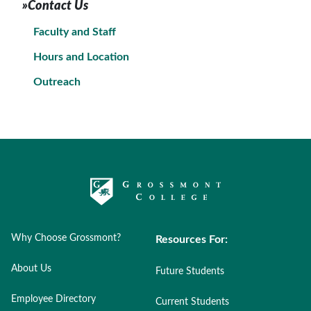
»Contact Us
Faculty and Staff
Hours and Location
Outreach
Why Choose Grossmont?
Resources For:
About Us
Future Students
Employee Directory
Current Students