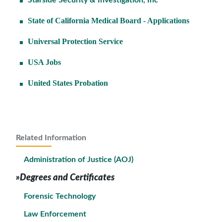
Starside Security & Investigation, Inc
State of California Medical Board - Applications
Universal Protection Service
USA Jobs
United States Probation
Related Information
Administration of Justice (AOJ)
»Degrees and Certificates
Forensic Technology
Law Enforcement