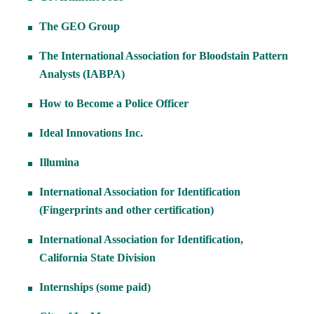
The GEO Group
The International Association for Bloodstain Pattern
Analysts (IABPA)
How to Become a Police Officer
Ideal Innovations Inc.
Illumina
International Association for Identification
(Fingerprints and other certification)
International Association for Identification,
California State Division
Internships (some paid)