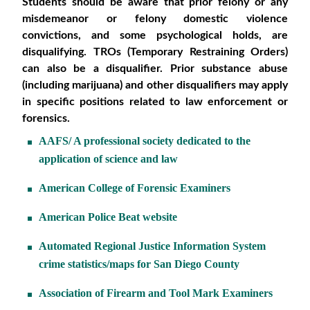
Students should be aware that prior felony or any
misdemeanor or felony domestic violence
convictions, and some psychological holds, are
disqualifying. TROs (Temporary Restraining Orders)
can also be a disqualifier.
Prior substance abuse
(including marijuana) and other disqualifiers may apply
in specific positions related to law enforcement or
forensics.
AAFS/ A professional society dedicated to the
application of science and law
American College of Forensic Examiners
American Police Beat website
Automated Regional Justice Information System
crime statistics/maps for San Diego County
Association of Firearm and Tool Mark Examiners