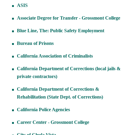
ASIS
Associate Degree for Transfer - Grossmont College
Blue Line, The: Public Safety Employment
Bureau of Prisons
California Association of Criminalists
California Department of Corrections (local jails &
private contractors)
California Department of Corrections &
Rehabilitation (State Dept. of Corrections)
California Police Agencies
Career Center - Grossmont College
City of Chula Vista