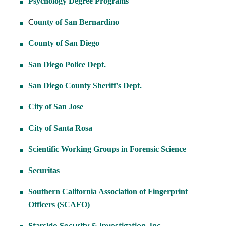
Psychology Degree Programs
C
ounty of San Bernardino
County of San Diego
San Diego Police Dept.
San Diego County Sheriff's Dept.
City of San Jose
City of Santa Rosa
Scientific Working Groups in Forensic Science
Securitas
Southern California Association of Fingerprint
Officers (SCAFO)