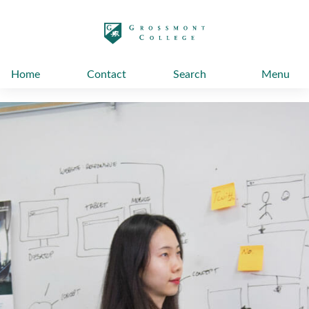
太阳城娱乐
Home
Contact
Search
Menu