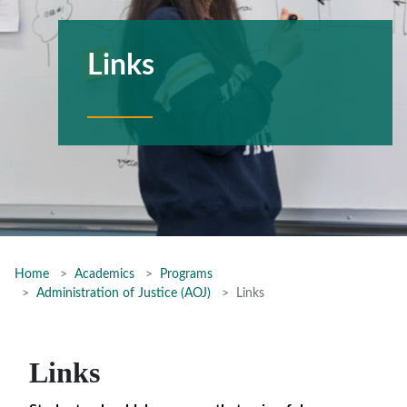
Links
Home
Academics
Programs
Administration of Justice (AOJ)
Links
Links