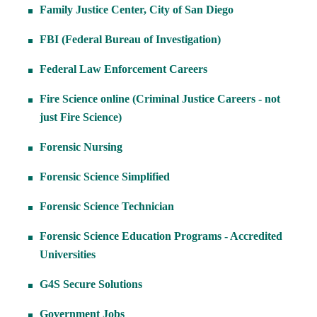
Family Justice Center, City of San Diego
FBI (Federal Bureau of Investigation)
Federal Law Enforcement Careers
Fire Science online (Criminal Justice Careers - not
just Fire Science)
Forensic Nursing
Forensic Science Simplified
Forensic Science Technician
Forensic Science Education Programs - Accredited
Universities
G4S Secure Solutions
Government Jobs