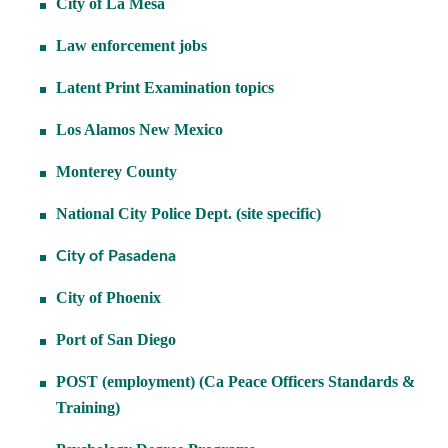
City of La Mesa
Law enforcement jobs
Latent Print Examination topics
Los Alamos New Mexico
Monterey County
National City Police Dept. (site specific)
City of Pasadena
City of Phoenix
Port of San Diego
POST (employment) (Ca Peace Officers Standards &
Training)