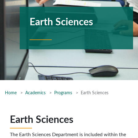
Earth Sciences
Home
Academics
Programs
Earth Sciences
Earth Sciences
The Earth Sciences Department is included within the