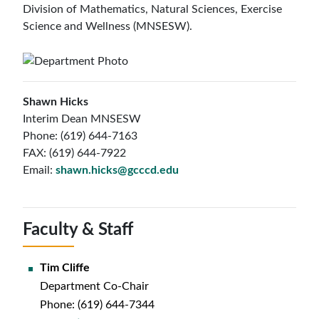
Division of Mathematics, Natural Sciences, Exercise
Science and Wellness (MNSESW).
Shawn Hicks
Interim Dean MNSESW
Phone: (619) 644-7163
FAX: (619) 644-7922
Email:
shawn.hicks@gcccd.edu
Faculty & Staff
Tim Cliffe
Department Co-Chair
Phone: (619) 644-7344