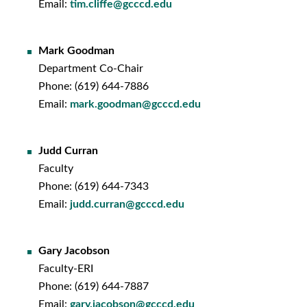
Email:
tim.cliffe@gcccd.edu
Mark Goodman
Department Co-Chair
Phone: (619) 644-7886
Email:
mark.goodman@gcccd.edu
Judd Curran
Faculty
Phone: (619) 644-
7343
Email:
judd.curran@gcccd.edu
Gary Jacobson
Faculty-ERI
Phone: (619) 644-7887
Email:
gary.jacobson@gcccd.edu