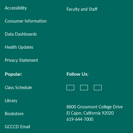
Accessibility
Faculty and Staff
Consumer Information
Data Dashboards
Health Updates
Privacy Statement
Popular:
Follow Us:
Class Schedule
Library
8800 Grossmont College Drive
El Cajon, California 92020
Bookstore
619-644-7000
GCCCD Email