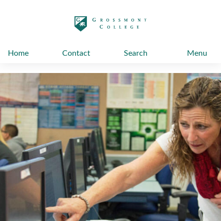
太阳城娱乐
Home
Contact
Search
Menu