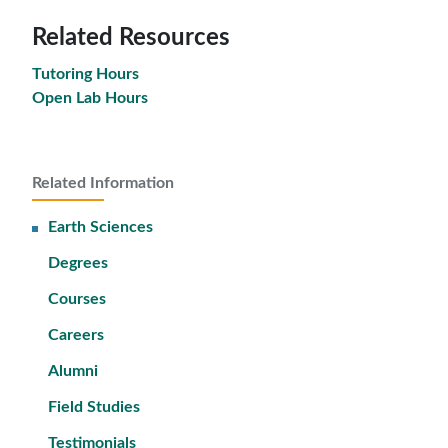
Related Resources
Tutoring Hours
Open Lab Hours
Related Information
Earth Sciences
Degrees
Courses
Careers
Alumni
Field Studies
Testimonials