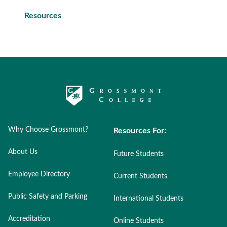
Resources
Why Choose Grossmont?
Resources For:
About Us
Future Students
Employee Directory
Current Students
Public Safety and Parking
International Students
Accreditation
Online Students