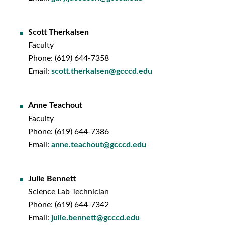
Scott Therkalsen
Faculty
Phone: (619) 644-7358
Email:
scott.therkalsen@gcccd.edu
Anne Teachout
Faculty
Phone: (619) 644-7386
Email:
anne.teachout@gcccd.edu
Julie Bennett
Science Lab Technician
Phone: (619) 644-7342
Email:
julie.bennett@gcccd.edu