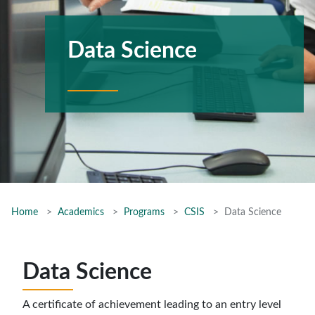
Data Science
Home
Academics
Programs
CSIS
Data Science
Data Science
A certificate of achievement leading to an entry level