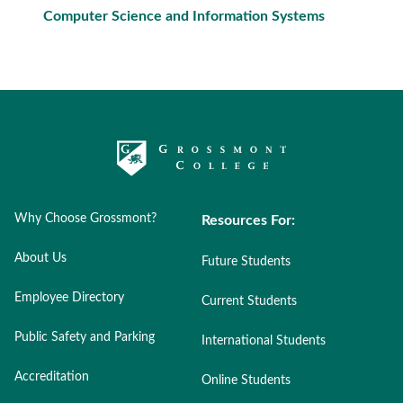
Computer Science and Information Systems
Why Choose Grossmont?
Resources For:
About Us
Future Students
Employee Directory
Current Students
Public Safety and Parking
International Students
Accreditation
Online Students