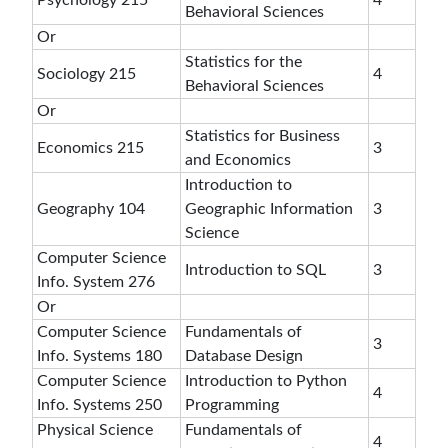
Psychology 215
4
Behavioral Sciences
Or
Statistics for the
Sociology 215
4
Behavioral Sciences
Or
Statistics for Business
Economics 215
3
and Economics
Introduction to
Geography 104
Geographic Information
3
Science
Computer Science
Introduction to SQL
3
Info. System 276
Or
Computer Science
Fundamentals of
3
Info. Systems 180
Database Design
Computer Science
Introduction to Python
4
Info. Systems 250
Programming
Physical Science
Fundamentals of
4