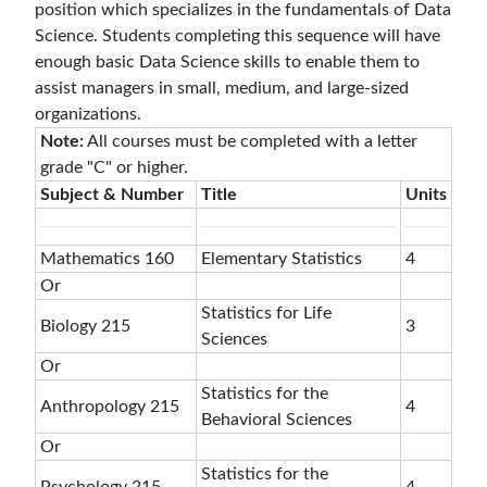
position which specializes in the fundamentals of Data
Science. Students completing this sequence will have
enough basic Data Science skills to enable them to
assist managers in small, medium, and large-sized
organizations.
Note:
All courses must be completed with a letter
grade "C" or higher.
Subject & Number
Title
Units
Mathematics 160
Elementary Statistics
4
Or
Statistics for Life
Biology 215
3
Sciences
Or
Statistics for the
Anthropology 215
4
Behavioral Sciences
Or
Statistics for the