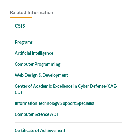
Related Information
CSIS
Programs
Artificial Intelligence
Computer Programming
Web Design & Development
Center of Academic Excellence in Cyber Defense (CAE-
CD)
Information Technology Support Specialist
Computer Science ADT
Certificate of Achievement