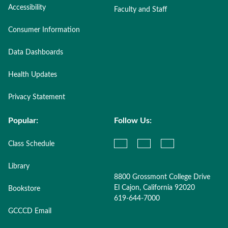
Accessibility
Faculty and Staff
Consumer Information
Data Dashboards
Health Updates
Privacy Statement
Popular:
Follow Us:
Class Schedule
Library
8800 Grossmont College Drive
El Cajon, California 92020
Bookstore
619-644-7000
GCCCD Email