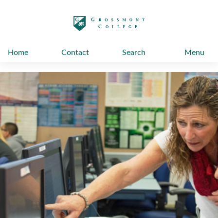
太阳城娱乐
Home
Contact
Search
Menu