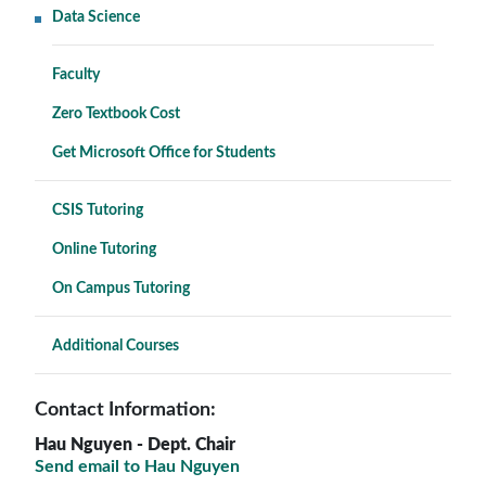
Data Science
Faculty
Zero Textbook Cost
Get Microsoft Office for Students
CSIS Tutoring
Online Tutoring
On Campus Tutoring
Additional Courses
Contact Information:
Hau Nguyen
- Dept. Chair
Send email to Hau Nguyen