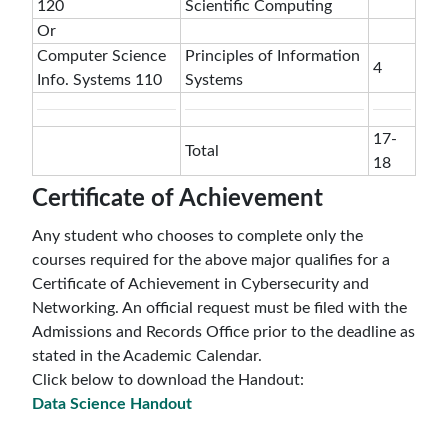
120
Scientific Computing
Or
Computer Science
Principles of Information
4
Info. Systems 110
Systems
17-
Total
18
Certificate of Achievement
Any student who chooses to complete only the
courses required for the above major qualifies for a
Certificate of Achievement in Cybersecurity and
Networking. An official request must be filed with the
Admissions and Records Office prior to the deadline as
stated in the Academic Calendar.
Click below to download the Handout:
Data Science Handout