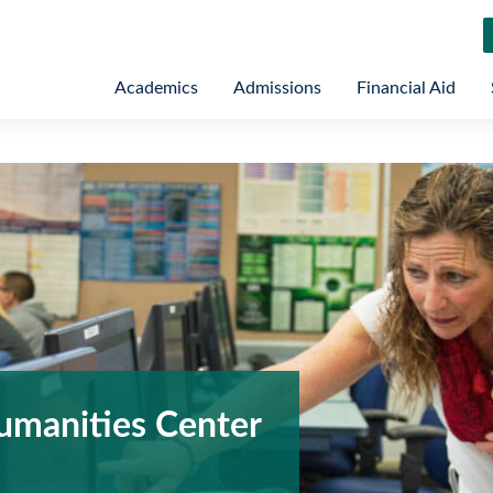
Academics
Admissions
Financial Aid
umanities Center