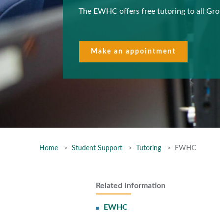
The EWHC offers free tutoring to all Gr
Make an appointment
Home
Student Support
Tutoring
EWHC
Related Information
EWHC