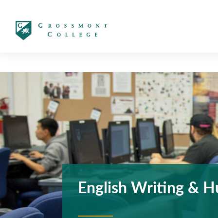
太阳城娱乐
English Writing & H