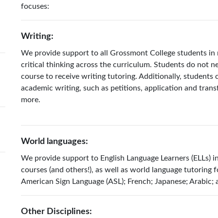
focuses:
Writing:
We provide support to all Grossmont College students in 
critical thinking across the curriculum. Students do not ne
course to receive writing tutoring. Additionally, students 
academic writing, such as petitions, application and transfe
more.
World languages:
We provide support to English Language Learners (ELLs) i
courses (and others!), as well as world language tutoring f
American Sign Language (ASL); French; Japanese; Arabic;
Other Disciplines: