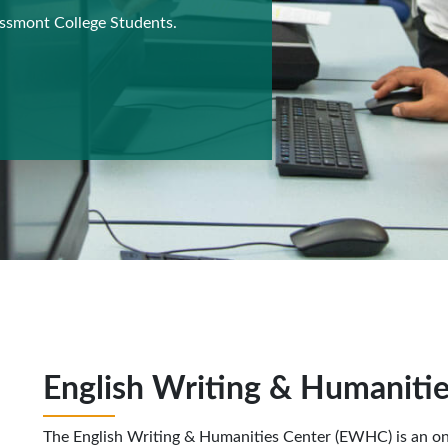
ossmont College Students.
English Writing & Humaniti
The English Writing & Humanities Center (EWHC) is an o