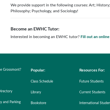
We provide support in the following courses: Art; History
Philosophy; Psychology, and Sociology!
Become an EWHC Tutor:
Interested in becoming an EWHC tutor?
Fill out an onlin
e Grossmont?
Popular:
Resources For:
Class Schedule
Future Students
irectory
Library
Current Students
ty and Parking
Bookstore
International Stude