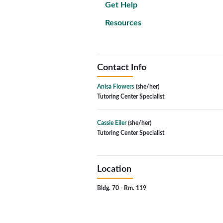
Get Help
Resources
Contact Info
Anisa Flowers
(she/her)
Tutoring Center Specialist
Cassie Eiler
(she/her)
Tutoring Center Specialist
Location
Bldg. 70 - Rm. 119