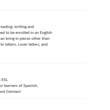
reading, writing and
ed to be enrolled in an English
can bring in pieces other than
r letters, cover letters, and
n ESL
or learners of Spanish;
 and German!