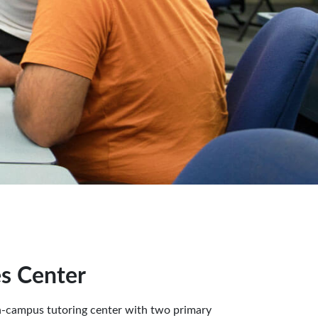
es Center
n-campus tutoring center with two primary