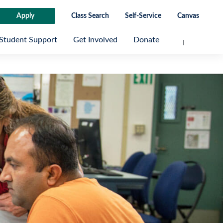
Apply
Class Search
Self-Service
Canvas
Student Support
Get Involved
Donate