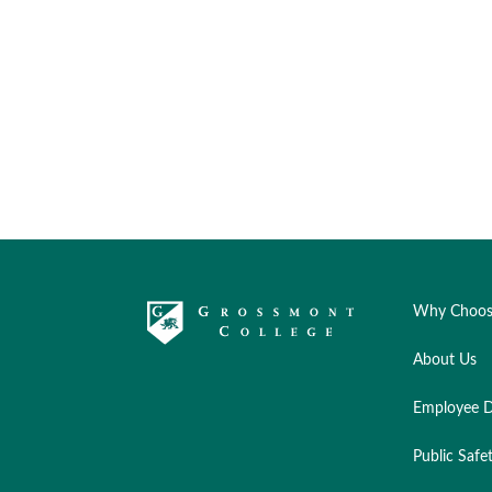
Why Choos
About Us
Employee D
Public Safe