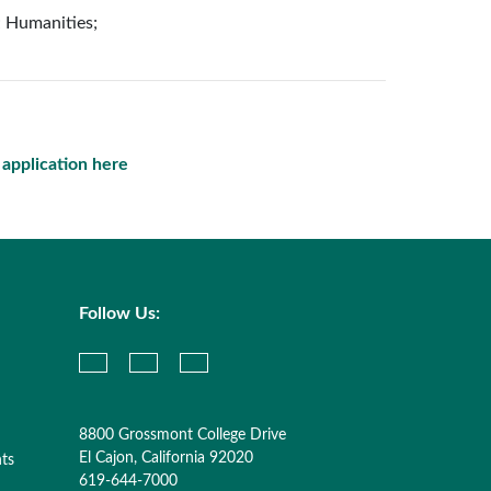
; Humanities;
e application here
Follow Us:
8800 Grossmont College Drive
El Cajon, California 92020
nts
619-644-7000