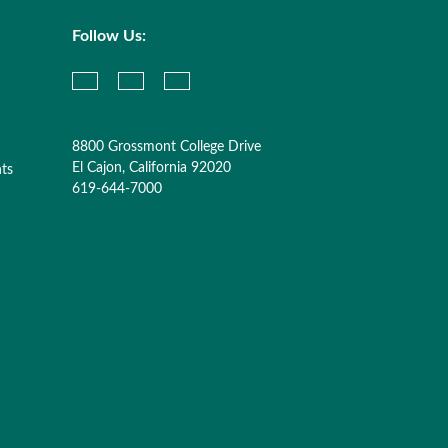
Follow Us:
8800 Grossmont College Drive
El Cajon, California 92020
nts
619-644-7000