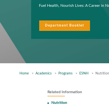
Fuel Health, Nourish Lives: A Career in N
Department Booklet
Home
Academics
Programs
ESNH
Nutritio
Related Information
Nutrition