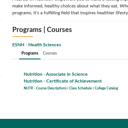
make informed, healthy choices about what they eat. Whet
programs, it's a fulfilling field that inspires healthier life
Programs | Courses
ESNH
-
Health Sciences
Programs
Courses
Nutrition - Associate in Science
Nutrition - Certificate of Achievement
NUTR - Course Descriptions
|
Class Schedule
|
College Catalog