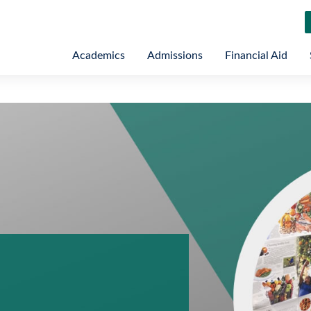
Academics
Admissions
Financial Aid