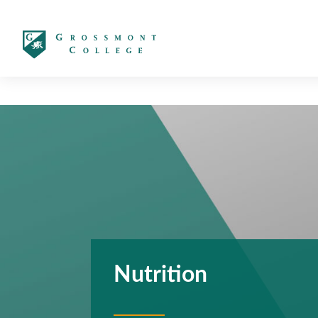
太阳城娱乐
Nutrition