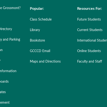
e Grossmont?
Popular:
Resources For:
Class Schedule
Future Students
irectory
Library
Current Students
ty and Parking
Bookstore
International Stude
on
GCCCD Email
Online Students
y
Maps and Directions
Faculty and Staff
nformation
oards
ates
atement