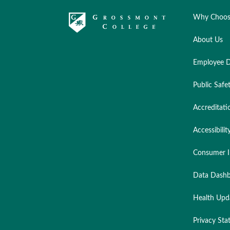
Why Choos
About Us
Employee D
Public Safe
Accreditati
Accessibilit
Consumer I
Data Dashb
Health Upd
Privacy St