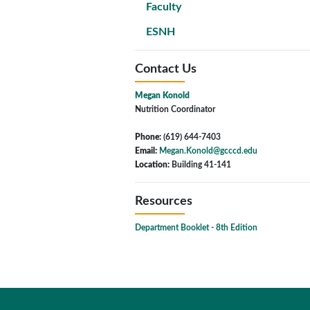
Faculty
ESNH
Contact Us
Megan Konold
Nutrition Coordinator
Phone:
(619) 644-7403
Email:
Megan.Konold@gcccd.edu
Location:
Building 41-141
Resources
Department Booklet - 8th Edition