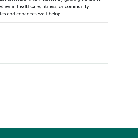
her in healthcare, fitness, or community
styles and enhances well-being.