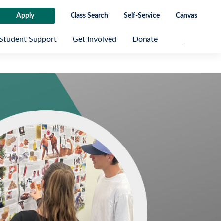
Apply
Class Search
Self-Service
Canvas
Student Support
Get Involved
Donate