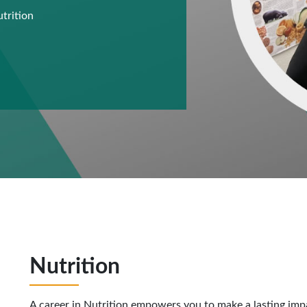
utrition
n
Nutrition
A career in Nutrition empowers you to make a lasting imp