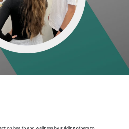
act on health and wellness by guiding others to