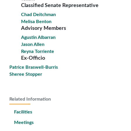
Classified Senate Representative
Chad Deitchman
Melisa Benton
Advisory Members
Agustin Albarran
Jason Allen
Reyna Torriente
Ex-Officio
Patrice Braswell-Burris
Sheree Stopper
Related Information
Facilities
Meetings