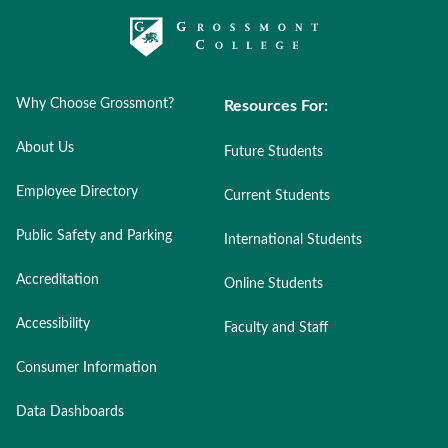
Why Choose Grossmont?
Resources For:
About Us
Future Students
Employee Directory
Current Students
Public Safety and Parking
International Students
Accreditation
Online Students
Accessibility
Faculty and Staff
Consumer Information
Data Dashboards