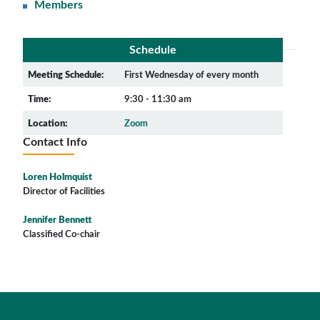
Members
Schedule
Meeting Schedule:
First Wednesday of every month
Time:
9:30 - 11:30 am
Location:
Zoom
Contact Info
Loren Holmquist
Director of Facilities
Jennifer Bennett
Classified Co-chair