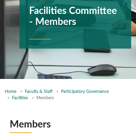
Facilities Committee
- Members
Home
Faculty & Staff
Participatory Governance
Facilities
Members
Members