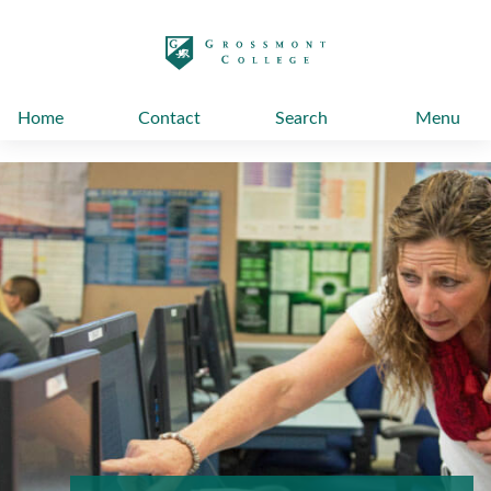
太阳城娱乐
Home
Contact
Search
Menu