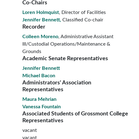
Co-Chairs
Loren Holmquist
, Director of Facilities
Jennifer Bennett,
Classified Co-chair
Recorder
Colleen Moreno
, Administrative Assistant
III/Custodial Operations/Maintenance &
Grounds
Academic Senate Representatives
Jennifer Bennett
Michael Bacon
Administrators' Association
Representatives
Maura Mehrian
Vanessa Fountain
Associated Students of Grossmont College
Representatives
vacant
vacant