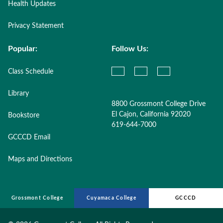
Health Updates
Privacy Statement
Popular:
Follow Us:
Class Schedule
Library
8800 Grossmont College Drive
El Cajon, California 92020
Bookstore
619-644-7000
GCCCD Email
Maps and Directions
Grossmont College
Cuyamaca College
GCCCD