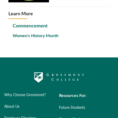
Learn More
Commencement
Women's History Month
Why Choose Grossmont?
Resources For:
About Us
Future Students