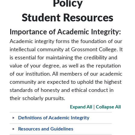
Policy
Student Resources
Importance of Academic Integrity:
Academic integrity forms the foundation of our
intellectual community at Grossmont College. It
is essential for maintaining the credibility and
value of your degree, as well as the reputation
of our institution. All members of our academic
community are expected to uphold the highest
standards of honesty and ethical conduct in
their scholarly pursuits.
Expand All
|
Collapse All
Definitions of Academic Integrity
Resources and Guidelines