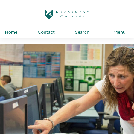
太阳城娱乐
Home
Contact
Search
Menu