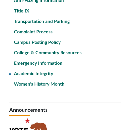
Anti-Hazing Information
Title IX
Transportation and Parking
Complaint Process
Campus Posting Policy
College & Community Resources
Emergency Information
Academic Integrity
Women's History Month
Announcements