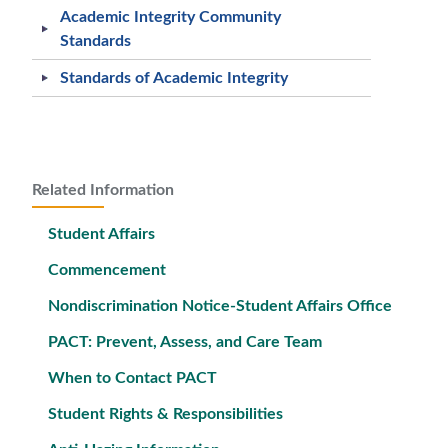
Academic Integrity Community
Standards
Standards of Academic Integrity
Related Information
Student Affairs
Commencement
Nondiscrimination Notice-Student Affairs Office
PACT: Prevent, Assess, and Care Team
When to Contact PACT
Student Rights & Responsibilities