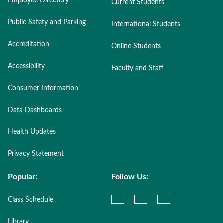
Employee Directory
Current Students
Public Safety and Parking
International Students
Accreditation
Online Students
Accessibility
Faculty and Staff
Consumer Information
Data Dashboards
Health Updates
Privacy Statement
Popular:
Follow Us:
Class Schedule
Library