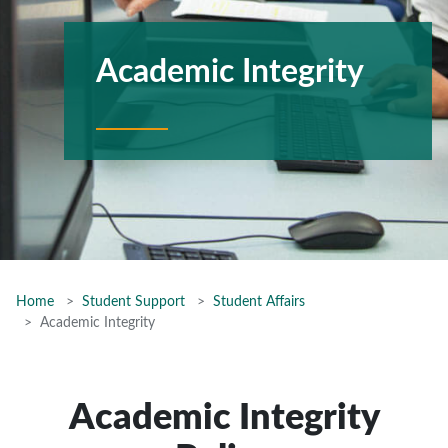
Academic Integrity
Home
Student Support
Student Affairs
Academic Integrity
Academic Integrity