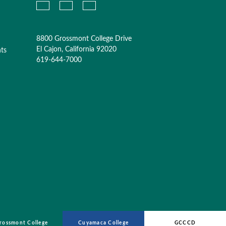
8800 Grossmont College Drive
El Cajon, California 92020
nts
619-644-7000
rossmont College
Cuyamaca College
GCCCD