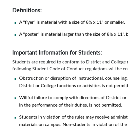
Definitions:
A "flyer" is material with a size of 8½ x 11" or smaller.
A "poster" is material larger than the size of 8½ x 11",
Important Information for Students:
Students are required to conform to District and College 
following Student Code of Conduct regulations will be en
Obstruction or disruption of instructional, counseling,
District or College functions or activities is not permit
Willful failure to comply with directions of District or 
in the performance of their duties, is not permitted.
Students in violation of the rules may receive administ
materials on campus. Non-students in violation of the 