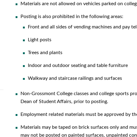
Materials are not allowed on vehicles parked on colleg
Posting is also prohibited in the following areas:
Front and all sides of vending machines and pay t
Light posts
Trees and plants
Indoor and outdoor seating and table furniture
Walkway and staircase railings and surfaces
Non-Grossmont College classes and college sports prom
Dean of Student Affairs, prior to posting.
Employment related materials must be approved by the
Materials may be taped on brick surfaces only and mu
may not be posted on painted surfaces, unpainted conc