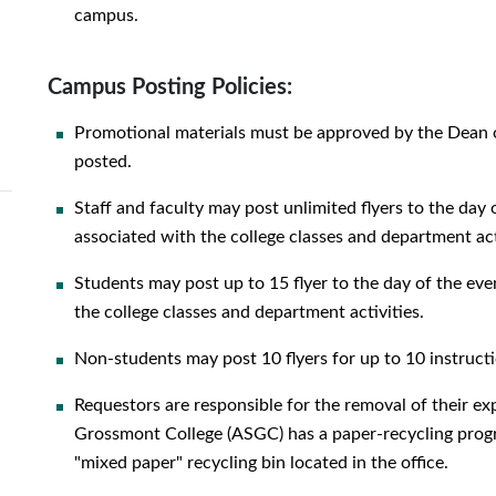
campus.
Campus Posting Policies:
Promotional materials must be approved by the Dean of 
posted.
Staff and faculty may post unlimited flyers to the day 
associated with the college classes and department act
Students may post up to 15 flyer to the day of the even
the college classes and department activities.
Non-students may post 10 flyers for up to 10 instructi
Requestors are responsible for the removal of their e
Grossmont College (ASGC) has a paper-recycling progr
"mixed paper" recycling bin located in the office.