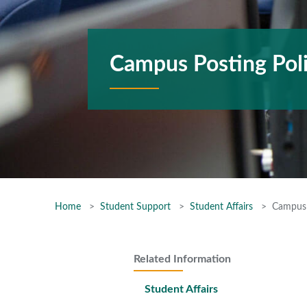
Campus Posting Pol
Home
Student Support
Student Affairs
Campus 
Related Information
Student Affairs