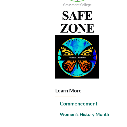
Learn More
Commencement
Women's History Month