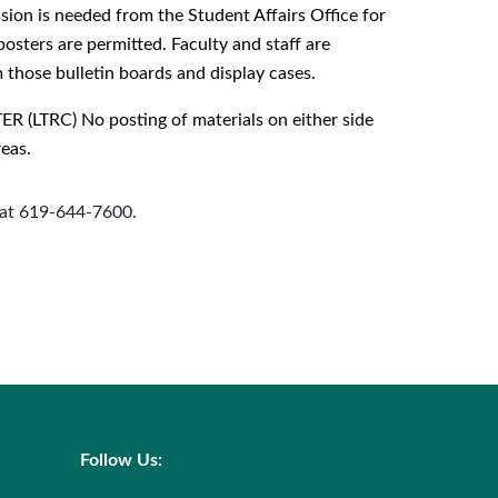
ion is needed from the Student Affairs Office for
posters are permitted. Faculty and staff are
those bulletin boards and display cases.
RC) No posting of materials on either side
reas.
s at 619-644-7600.
Follow Us: