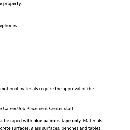
e property.
elephones
otional materials require the approval of the
 Career/Job Placement Center staff.
st be taped with
blue painters tape only
. Materials
rete surfaces, glass surfaces, benches and tables.