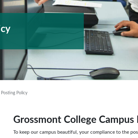
icy
Posting Policy
Grossmont College Campus P
To keep our campus beautiful, your compliance to the post