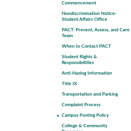
Commencement
Nondiscrimination Notice-
Student Affairs Office
PACT: Prevent, Assess, and Care
Team
When to Contact PACT
Student Rights &
Responsibilities
Anti-Hazing Information
Title IX
Transportation and Parking
Complaint Process
Campus Posting Policy
College & Community