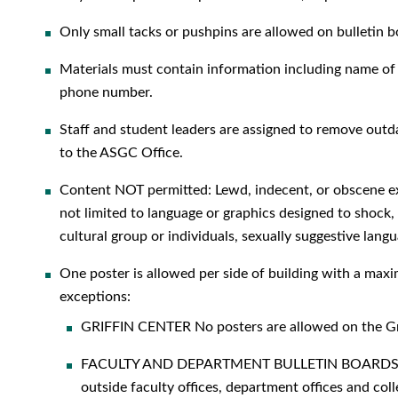
Only small tacks or pushpins are allowed on bullet
Materials must contain information including name of i
phone number.
Staff and student leaders are assigned to remove outda
to the ASGC Office.
Content NOT permitted: Lewd, indecent, or obscene exp
not limited to language or graphics designed to shock, 
cultural group or individuals, sexually suggestive langu
One poster is allowed per side of building with a max
exceptions:
GRIFFIN CENTER No posters are allowed on the Gri
FACULTY AND DEPARTMENT BULLETIN BOARDS Bull
outside faculty offices, department offices and coll