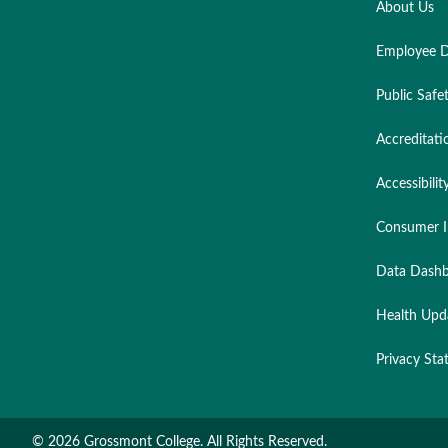
About Us
Employee D
Public Safe
Accreditati
Accessibilit
Consumer I
Data Dashb
Health Upd
Privacy St
©
2026 Grossmont College. All Rights Reserved.