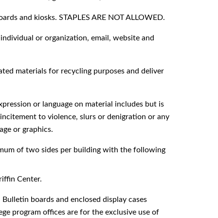
in boards and kiosks. STAPLES ARE NOT ALLOWED.
ndividual or organization, email, website and
ted materials for recycling purposes and deliver
ression or language on material includes but is
incitement to violence, slurs or denigration or any
age or graphics.
imum of two sides per building with the following
ffin Center.
etin boards and enclosed display cases
ege program offices are for the exclusive use of