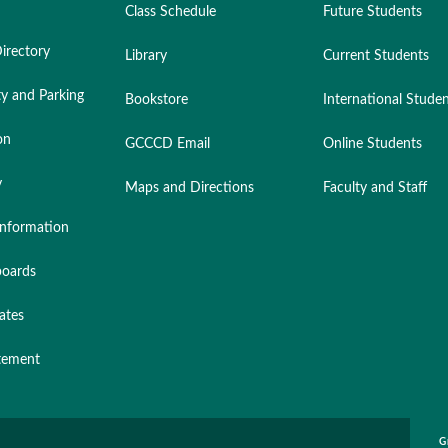
Class Schedule
Future Students
irectory
Library
Current Students
ty and Parking
Bookstore
International Stude
on
GCCCD Email
Online Students
y
Maps and Directions
Faculty and Staff
nformation
oards
ates
atement
G