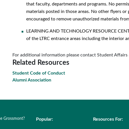
that faculty, departments and programs. No permiss
materials posted in those areas. No other flyers or 
encouraged to remove unauthorized materials from 
LEARNING AND TECHNOLOGY RESOURCE CENTER (LT
of the LTRC entrance areas including the interior a
For additional information please contact Student Affair
Related Resources
Student Code of Conduct
Alumni Association
e Grossmont?
Popular:
Resources For: