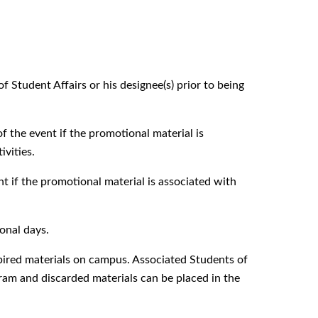
Student Affairs or his designee(s) prior to being
of the event if the promotional material is
ivities.
t if the promotional material is associated with
onal days.
xpired materials on campus. Associated Students of
am and discarded materials can be placed in the