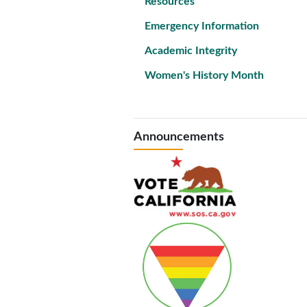
Resources
Emergency Information
Academic Integrity
Women's History Month
Announcements