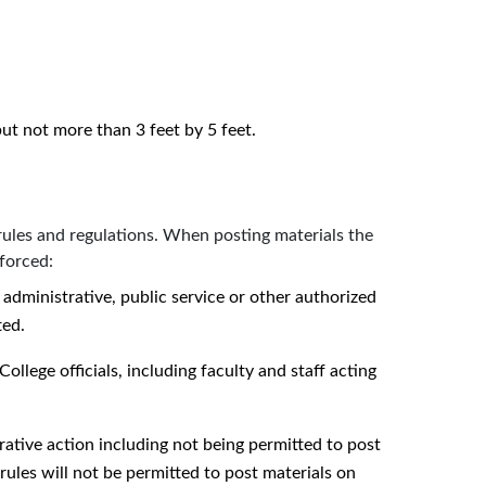
 but not more than 3 feet by 5 feet.
rules and regulations. When posting materials the
forced:
 administrative, public service or other authorized
ted.
College officials, including faculty and staff acting
rative action including not being permitted to post
rules will not be permitted to post materials on