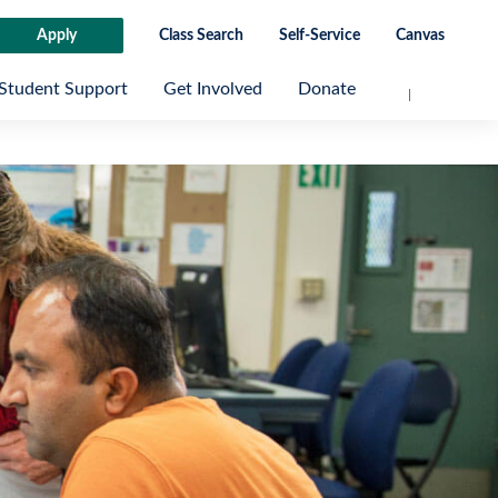
Apply
Class Search
Self-Service
Canvas
Student Support
Get Involved
Donate