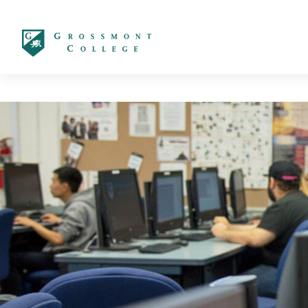
太阳城娱乐