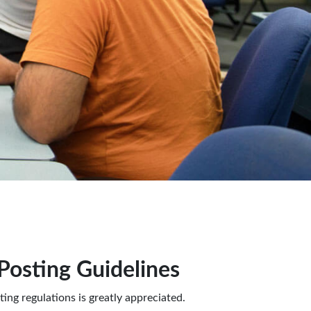
osting Guidelines
ing regulations is greatly appreciated.