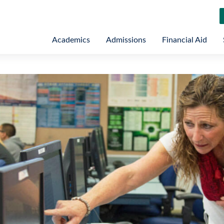
Academics
Admissions
Financial Aid