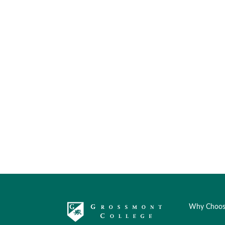
Why Choos