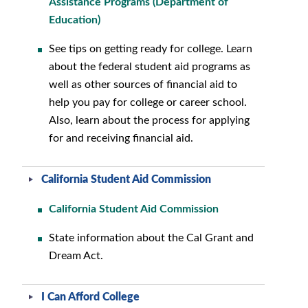
Assistance Programs (Department of
Education)
See tips on getting ready for college. Learn
about the federal student aid programs as
well as other sources of financial aid to
help you pay for college or career school.
Also, learn about the process for applying
for and receiving financial aid.
California Student Aid Commission
California Student Aid Commission
State information about the Cal Grant and
Dream Act.
I Can Afford College