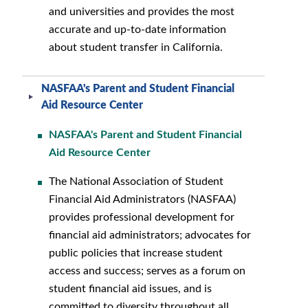
and universities and provides the most
accurate and up-to-date information
about student transfer in California.
NASFAA's Parent and Student Financial
Aid Resource Center
NASFAA's Parent and Student Financial
Aid Resource Center
The National Association of Student
Financial Aid Administrators (NASFAA)
provides professional development for
financial aid administrators; advocates for
public policies that increase student
access and success; serves as a forum on
student financial aid issues, and is
committed to diversity throughout all