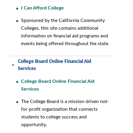
I Can Afford College
Sponsored by the California Community
Colleges, this site contains additional
information on financial aid programs and
events being offered throughout the state.
College Board Online Financial Aid
Services
College Board Online Financial Aid
Services
The College Board is a mission-driven not-
for-profit organization that connects
students to college success and
opportunity.