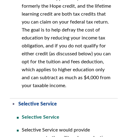
formerly the Hope credit, and the lifetime
learning credit are both tax credits that
you can claim on your federal tax return.
The goal is to help defray the cost of
education by reducing your income tax
obligation, and if you do not qualify for
either credit (as discussed below) you can
opt for the tuition and fees deduction,
which applies to higher education only
and can subtract as much as $4,000 from
your taxable income.
Selective Service
Selective Service
Selective Service would provide