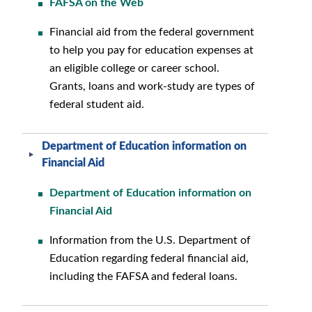
FAFSA on the Web
Financial aid from the federal government
to help you pay for education expenses at
an eligible college or career school.
Grants, loans and work-study are types of
federal student aid.
Department of Education information on
Financial Aid
Department of Education information on
Financial Aid
Information from the U.S. Department of
Education regarding federal financial aid,
including the FAFSA and federal loans.