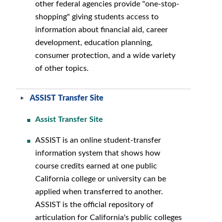
other federal agencies provide "one-stop-
shopping" giving students access to
information about financial aid, career
development, education planning,
consumer protection, and a wide variety
of other topics.
ASSIST Transfer Site
Assist Transfer Site
ASSIST is an online student-transfer
information system that shows how
course credits earned at one public
California college or university can be
applied when transferred to another.
ASSIST is the official repository of
articulation for California's public colleges