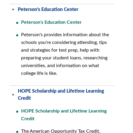
Peterson's Education Center
Peterson's Education Center
Peterson's provides information about the
schools you're considering attending, tips
and strategies for test prep, help with
preparing your student loans, researching
universities, and information on what
college life is like.
HOPE Scholarship and Lifetime Learning
Credit
HOPE Scholarship and Lifetime Learning
Credit
The American Opportunity Tax Credit,