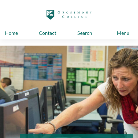
太阳城娱乐
Home
Contact
Search
Menu