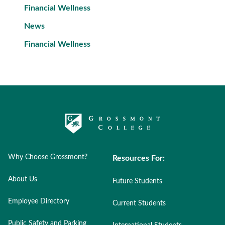
Financial Wellness
News
Financial Wellness
Why Choose Grossmont?
Resources For:
About Us
Future Students
Employee Directory
Current Students
Public Safety and Parking