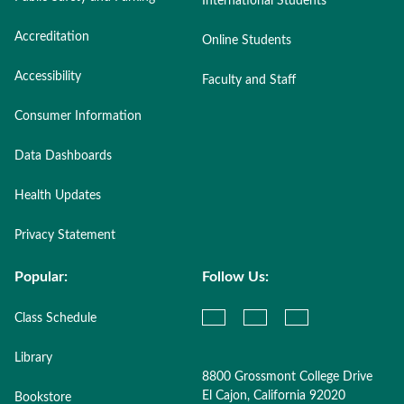
International Students
Accreditation
Online Students
Accessibility
Faculty and Staff
Consumer Information
Data Dashboards
Health Updates
Privacy Statement
Popular:
Follow Us:
Class Schedule
Library
8800 Grossmont College Drive
El Cajon, California 92020
Bookstore