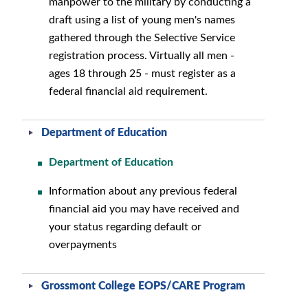
manpower to the military by conducting a
draft using a list of young men's names
gathered through the Selective Service
registration process. Virtually all men -
ages 18 through 25 - must register as a
federal financial aid requirement.
Department of Education
Department of Education
Information about any previous federal
financial aid you may have received and
your status regarding default or
overpayments
Grossmont College EOPS/CARE Program