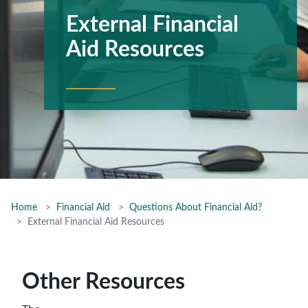
External Financial
Aid Resources
Home
Financial Aid
Questions About Financial Aid?
External Financial Aid Resources
Other Resources