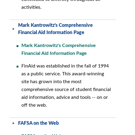
activities.
Mark Kantrowitz's Comprehensive
Financial Aid Information Page
Mark Kantrowitz's Comprehensive
Financial Aid Information Page
FinAid was established in the fall of 1994
as a public service. This award-winning
site has grown into the most
comprehensive source of student financial
aid information, advice and tools -- on or
off the web.
FAFSA on the Web