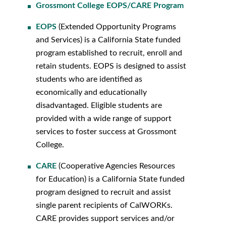
Grossmont College EOPS/CARE Program
EOPS
(Extended Opportunity Programs
and Services) is a California State funded
program established to recruit, enroll and
retain students. EOPS is designed to assist
students who are identified as
economically and educationally
disadvantaged. Eligible students are
provided with a wide range of support
services to foster success at Grossmont
College.
CARE
(Cooperative Agencies Resources
for Education) is a California State funded
program designed to recruit and assist
single parent recipients of CalWORKs.
CARE provides support services and/or