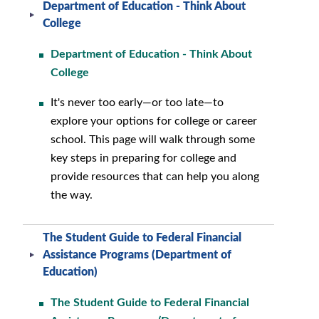
Department of Education - Think About
College
Department of Education - Think About
College
It's never too early—or too late—to
explore your options for college or career
school. This page will walk through some
key steps in preparing for college and
provide resources that can help you along
the way.
The Student Guide to Federal Financial
Assistance Programs (Department of
Education)
The Student Guide to Federal Financial