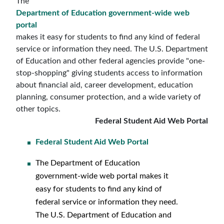
The
Department of Education government-wide web
portal
makes it easy for students to find any kind of federal
service or information they need. The U.S. Department
of Education and other federal agencies provide "one-
stop-shopping" giving students access to information
about financial aid, career development, education
planning, consumer protection, and a wide variety of
other topics.
Federal Student Aid Web Portal
Federal Student Aid Web Portal
The Department of Education
government-wide web portal makes it
easy for students to find any kind of
federal service or information they need.
The U.S. Department of Education and