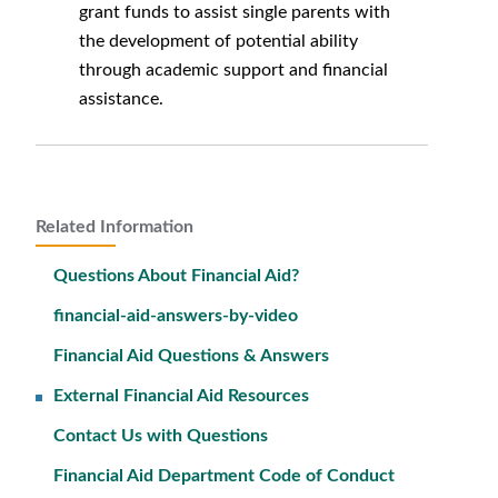
grant funds to assist single parents with
the development of potential ability
through academic support and financial
assistance.
Related Information
Questions About Financial Aid?
financial-aid-answers-by-video
Financial Aid Questions & Answers
External Financial Aid Resources
Contact Us with Questions
Financial Aid Department Code of Conduct