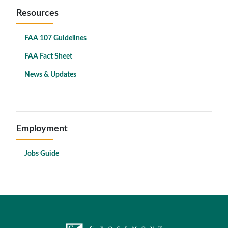
Resources
FAA 107 Guidelines
FAA Fact Sheet
News & Updates
Employment
Jobs Guide