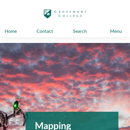
太阳城娱乐
Home
Contact
Search
Menu
Mapping