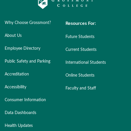
Why Choose Grossmont?
Resources For:
About Us
Future Students
Employee Directory
Current Students
Public Safety and Parking
International Students
Accreditation
Online Students
Accessibility
Faculty and Staff
Consumer Information
Data Dashboards
Health Updates