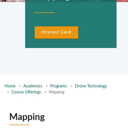
Interest Card
Home
Academics
Programs
Drone Technology
Course Offerings
Mapping
Mapping