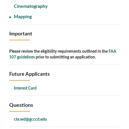
Cinematography
Mapping
Important
Please review the eligibility requirements outlined in the
FAA
107 guidelines
prior to submitting an application.
Future Applicants
Interest Card
Questions
cte.wd@gcccd.edu