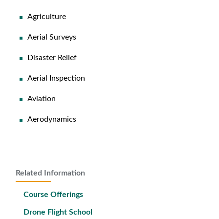
Agriculture
Aerial Surveys
Disaster Relief
Aerial Inspection
Aviation
Aerodynamics
Related Information
Course Offerings
Drone Flight School