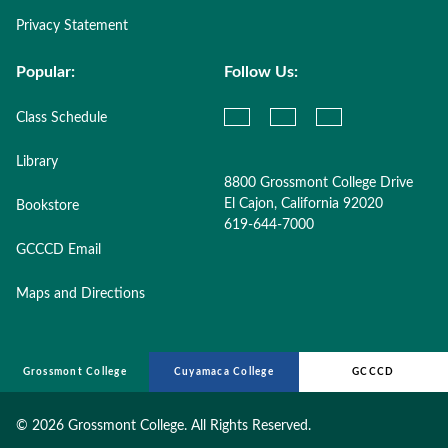
Privacy Statement
Popular:
Follow Us:
Class Schedule
Library
8800 Grossmont College Drive
El Cajon, California 92020
Bookstore
619-644-7000
GCCCD Email
Maps and Directions
Grossmont College
Cuyamaca College
GCCCD
©
2026 Grossmont College. All Rights Reserved.