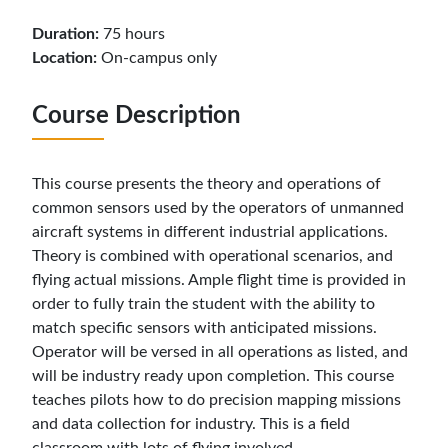
Duration:
75 hours
Location:
On-campus only
Course Description
This course presents the theory and operations of
common sensors used by the operators of unmanned
aircraft systems in different industrial applications.
Theory is combined with operational scenarios, and
flying actual missions. Ample flight time is provided in
order to fully train the student with the ability to
match specific sensors with anticipated missions.
Operator will be versed in all operations as listed, and
will be industry ready upon completion. This course
teaches pilots how to do precision mapping missions
and data collection for industry. This is a field