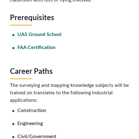
classroom with lots of flying involved
Prerequisites
UAS Ground School
FAA Certification
Career Paths
The surveying and mapping knowledge subjects will be
trained on translates to the following industrial
applications:
Construction
Engineering
Civil/Government