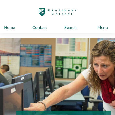
太阳城娱乐
Home
Contact
Search
Menu