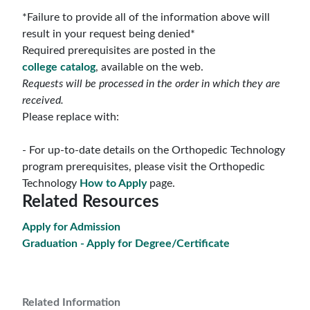
*Failure to provide all of the information above will
result in your request being denied*
Required prerequisites are posted in the
college
catalog
, available on the web.
Requests will be processed in the order in which they are
received.
Please replace with:
- For up-to-date details on the Orthopedic Technology
program prerequisites, please visit the Orthopedic
Technology
How to Apply
page.
Related Resources
Apply for Admission
Graduation - Apply for Degree/Certificate
Related Information