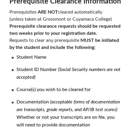
Prerequisite Clearance Information
Prerequisites
ARE NOT
cleared automatically
(unless taken at Grossmont or Cuyamaca College)
Prerequisite clearance requests should be requested
two weeks prior to your registration date.
Requests to clear any prerequisite
MUST be initiated
by the student
and
include the following
:
Student Name
Student ID Number
(Social Security numbers are not
accepted)
Course(s) you wish to be cleared for
Documentation
(acceptable forms of documentation
are transcripts, grade reports, and AP/IB test scores)
Whether or not your transcripts are on file, you
will need to provide documentation