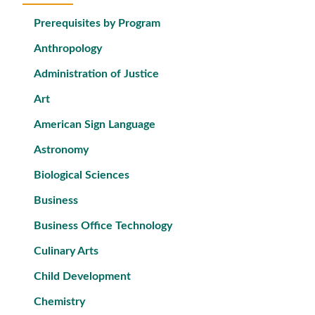
Prerequisites by Program
Anthropology
Administration of Justice
Art
American Sign Language
Astronomy
Biological Sciences
Business
Business Office Technology
Culinary Arts
Child Development
Chemistry