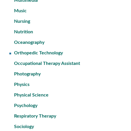
Multimedia
Music
Nursing
Nutrition
Oceanography
Orthopedic Technology
Occupational Therapy Assistant
Photography
Physics
Physical Science
Psychology
Respiratory Therapy
Sociology