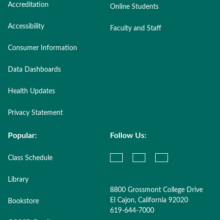
Accreditation
Online Students
Accessibility
Faculty and Staff
Consumer Information
Data Dashboards
Health Updates
Privacy Statement
Popular:
Follow Us:
Class Schedule
Library
8800 Grossmont College Drive
El Cajon, California 92020
Bookstore
619-644-7000