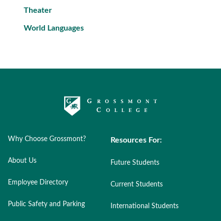
Theater
World Languages
Why Choose Grossmont?
Resources For:
About Us
Future Students
Employee Directory
Current Students
Public Safety and Parking
International Students