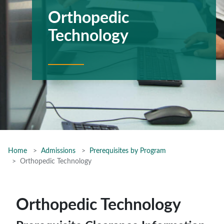
Orthopedic
Technology
Home
Admissions
Prerequisites by Program
Orthopedic Technology
Orthopedic Technology