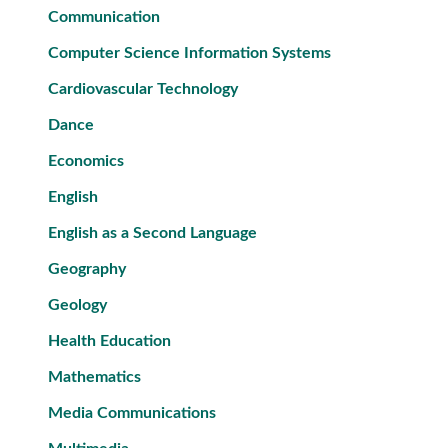
Communication
Computer Science Information Systems
Cardiovascular Technology
Dance
Economics
English
English as a Second Language
Geography
Geology
Health Education
Mathematics
Media Communications