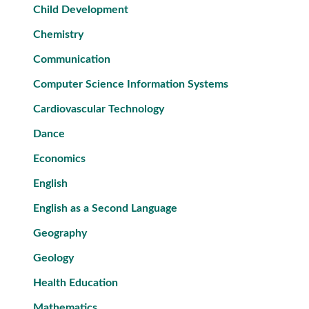
Child Development
Chemistry
Communication
Computer Science Information Systems
Cardiovascular Technology
Dance
Economics
English
English as a Second Language
Geography
Geology
Health Education
Mathematics