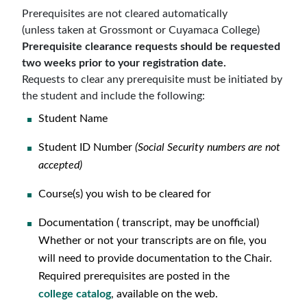
Prerequisites
are not
cleared automatically
(unless taken at Grossmont or Cuyamaca College)
Prerequisite clearance requests should be requested
two weeks prior to your registration date.
Requests to clear any prerequisite
must be initiated by
the student
and
include the following
:
Student Name
Student ID Number
(Social Security numbers are not
accepted)
Course(s) you wish to be cleared for
Documentation ( transcript, may be unofficial)
Whether or not your transcripts are on file, you
will need to provide documentation to the Chair.
Required prerequisites are posted in the
college
catalog
, available on the web.