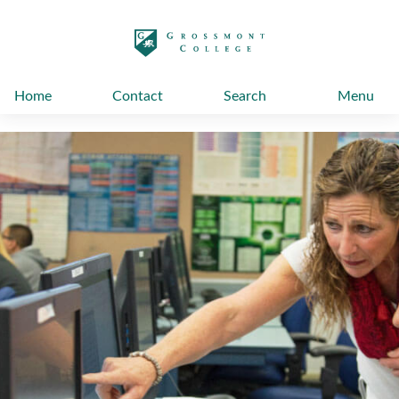
太阳城娱乐
Home
Contact
Search
Menu