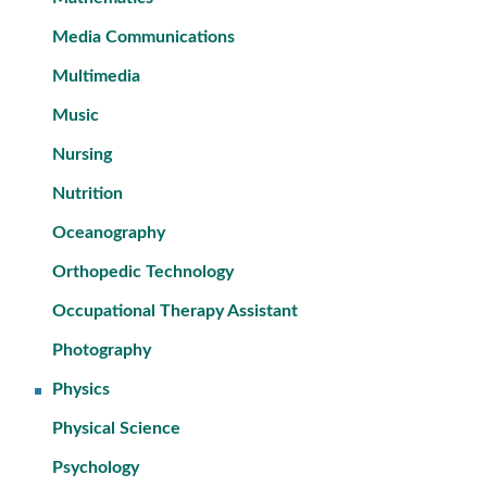
Media Communications
Multimedia
Music
Nursing
Nutrition
Oceanography
Orthopedic Technology
Occupational Therapy Assistant
Photography
Physics
Physical Science
Psychology