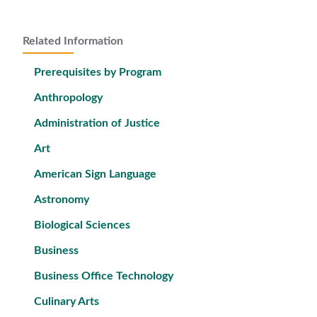
Related Information
Prerequisites by Program
Anthropology
Administration of Justice
Art
American Sign Language
Astronomy
Biological Sciences
Business
Business Office Technology
Culinary Arts