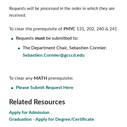
Requests will be processed in the order in which they are
received.
To clear the prerequisite of
PHYC
131, 202, 240 & 241
Requests
must
be submitted to:
The Department Chair, Sebastien Cormier:
Sebastien.Cormier@gcccd.edu
To clear
any
MATH
prerequisite
:
Please Submit Request Here
Related Resources
Apply for Admission
Graduation - Apply for Degree/Certificate