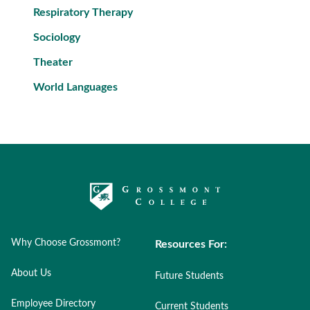
Respiratory Therapy
Sociology
Theater
World Languages
Why Choose Grossmont?
Resources For:
About Us
Future Students
Employee Directory
Current Students