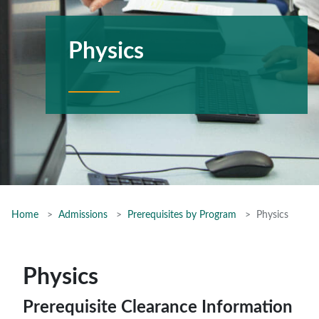
Physics
Home
Admissions
Prerequisites by Program
Physics
Physics
Prerequisite Clearance Information