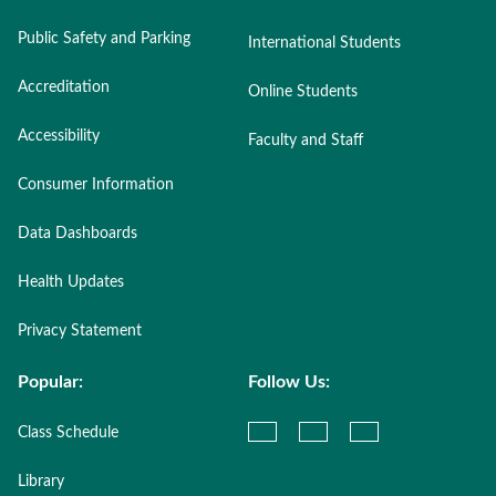
Public Safety and Parking
International Students
Accreditation
Online Students
Accessibility
Faculty and Staff
Consumer Information
Data Dashboards
Health Updates
Privacy Statement
Popular:
Follow Us:
Class Schedule
Library