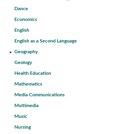
Dance
Economics
English
English as a Second Language
Geography
Geology
Health Education
Mathematics
Media Communications
Multimedia
Music
Nursing