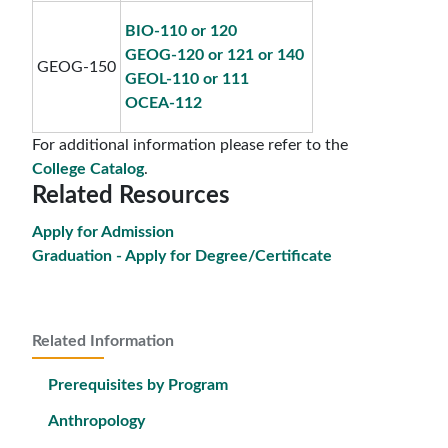
BIO-110 or 120
GEOG-120 or 121 or 140
GEOG-150
GEOL-110 or 111
OCEA-112
For additional information please refer to the
College Catalog
.
Related Resources
Apply for Admission
Graduation - Apply for Degree/Certificate
Related Information
Prerequisites by Program
Anthropology