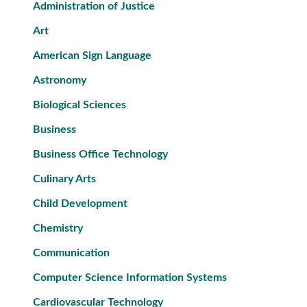
Administration of Justice
Art
American Sign Language
Astronomy
Biological Sciences
Business
Business Office Technology
Culinary Arts
Child Development
Chemistry
Communication
Computer Science Information Systems
Cardiovascular Technology