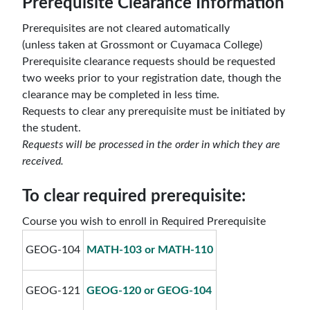
Prerequisite Clearance Information
Prerequisites
are not
cleared automatically
(unless taken at Grossmont or Cuyamaca College)
Prerequisite clearance requests should be requested
two weeks prior to your registration date, though the
clearance may be completed in less time.
Requests to clear any prerequisite
must be initiated by
the student.
Requests will be processed in the order in which they are
received.
To clear required prerequisite:
Course you wish to enroll in Required Prerequisite
GEOG-104
MATH-103 or MATH-110
GEOG-121
GEOG-120 or GEOG-104