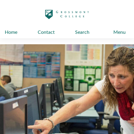
太阳城娱乐
Home
Contact
Search
Menu