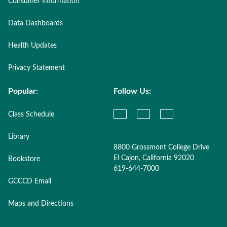
Consumer Information
Data Dashboards
Health Updates
Privacy Statement
Popular:
Follow Us:
Class Schedule
Library
8800 Grossmont College Drive
El Cajon, California 92020
Bookstore
619-644-7000
GCCCD Email
Maps and Directions