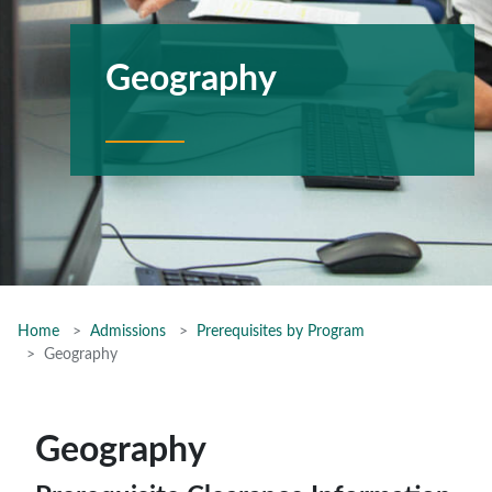
Geography
Home
Admissions
Prerequisites by Program
Geography
Geography