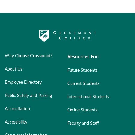
Why Choose Grossmont?
Resources For:
About Us
Future Students
Employee Directory
Current Students
Public Safety and Parking
International Students
Accreditation
Online Students
Accessibility
Faculty and Staff