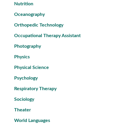
Nutrition
Oceanography
Orthopedic Technology
Occupational Therapy Assistant
Photography
Physics
Physical Science
Psychology
Respiratory Therapy
Sociology
Theater
World Languages