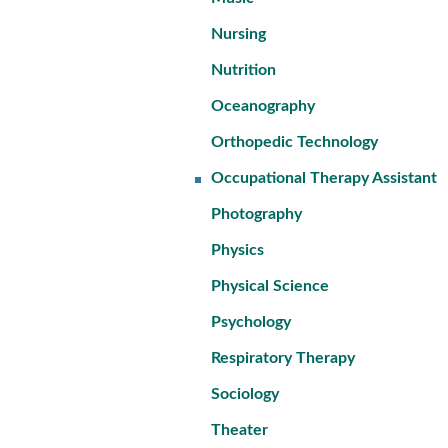
Nursing
Nutrition
Oceanography
Orthopedic Technology
Occupational Therapy Assistant
Photography
Physics
Physical Science
Psychology
Respiratory Therapy
Sociology
Theater