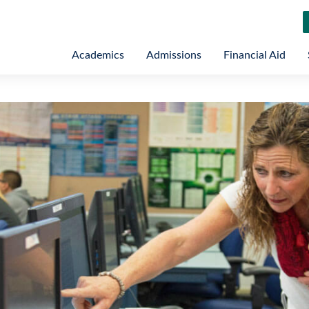
Academics
Admissions
Financial Aid