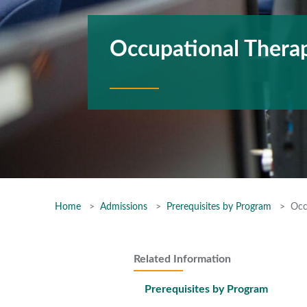
Occupational Therap
Home
Admissions
Prerequisites by Program
Occ
Related Information
Prerequisites by Program