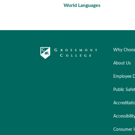
World Languages
Why Choos
About Us
Employee D
Public Safe
Accreditati
Accessibilit
Consumer I