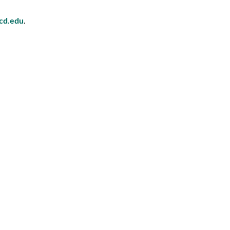
cd.edu
.