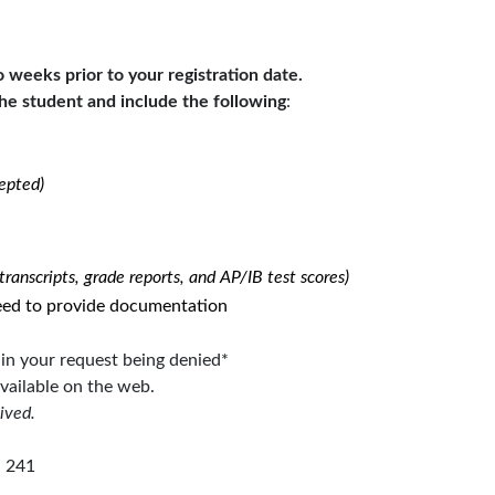
weeks prior to your registration date.
he student
and
include the following
:
epted)
ranscripts, grade reports, and AP/IB test scores)
 need to provide documentation
t in your request being denied*
available on the web.
ived.
, 241