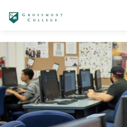
太阳城娱乐