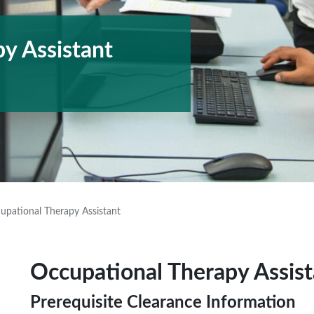
y Assistant
upational Therapy Assistant
Occupational Therapy Assist
Prerequisite Clearance Information