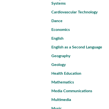
Systems
Cardiovascular Technology
Dance
Economics
English
English as a Second Language
Geography
Geology
Health Education
Mathematics
Media Communications
Multimedia
Music