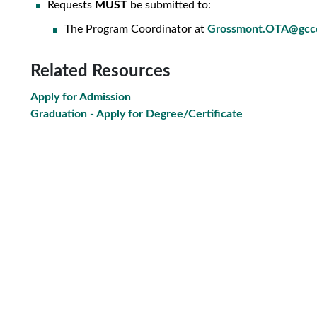
Requests
MUST
be submitted to
:
The Program Coordinator at
Grossmont.OTA@gcc
Related Resources
Apply for Admission
Graduation - Apply for Degree/Certificate