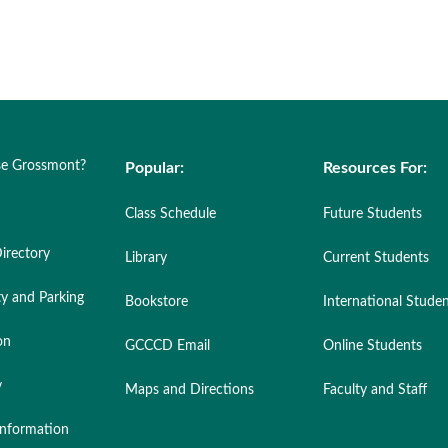
e Grossmont?
Popular:
Resources For:
Class Schedule
Future Students
irectory
Library
Current Students
ty and Parking
Bookstore
International Stude
on
GCCCD Email
Online Students
y
Maps and Directions
Faculty and Staff
nformation