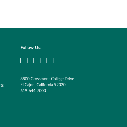
Follow Us:
8800 Grossmont College Drive
El Cajon, California 92020
nts
619-644-7000