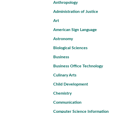
Anthropology
Administration of Justice
Art
American Sign Language
Astronomy
Biological Sciences
Business
Business Office Technology
Culinary Arts
Child Development
Chemistry
Communication
Computer Science Information