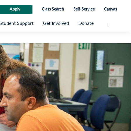
Apply
Class Search
Self-Service
Canvas
Student Support
Get Involved
Donate