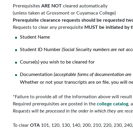
Prerequisites
ARE NOT
cleared automatically
(unless taken at Grossmont or Cuyamaca College)
Prerequisite clearance requests should be requested two 
Requests to clear any prerequisite
MUST be initiated by t
Student Name
Student ID Number
(Social Security numbers are not acc
Course(s) you wish to be cleared for
Documentation
(acceptable forms of documentation are t
Whether or not your transcripts are on file, you will
*Failure to provide all of the information above will resul
Required prerequisites are posted in the
college
catalog
, 
Requests will be processed in the order in which they are rece
To clear
OTA
101, 120, 130, 140, 200, 210, 220, 230, 240