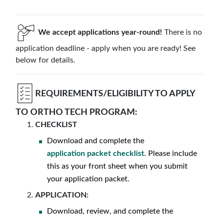
We accept applications year-round!
There is no
application deadline - apply when you are ready! See
below for details.
REQUIREMENTS/ELIGIBILITY TO APPLY
TO ORTHO TECH PROGRAM:
CHECKLIST
Download and complete the
application packet checklist
. Please include
this as your front sheet when you submit
your application packet.
APPLICATION:
Download, review, and complete the