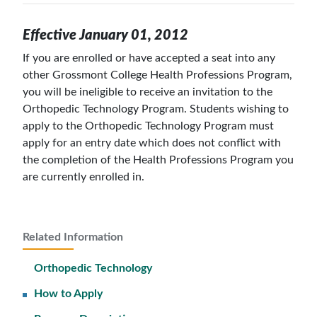
Effective January 01, 2012
If you are enrolled or have accepted a seat into any
other Grossmont College Health Professions Program,
you will be ineligible to receive an invitation to the
Orthopedic Technology Program. Students wishing to
apply to the Orthopedic Technology Program must
apply for an entry date which does not conflict with
the completion of the Health Professions Program you
are currently enrolled in.
Related Information
Orthopedic Technology
How to Apply