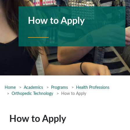
How to Apply
Home
Academics
Programs
Health Professions
Orthopedic Technology
How to Apply
How to Apply