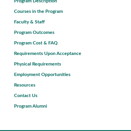
Program Description
Courses in the Program
Faculty & Staff
Program Outcomes
Program Cost & FAQ
Requirements Upon Acceptance
Physical Requirements
Employment Opportunities
Resources
Contact Us
Program Alumni