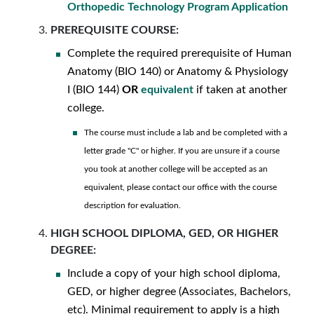
Orthopedic Technology Program Application
PREREQUISITE COURSE:
Complete the required prerequisite of Human
Anatomy (BIO 140) or Anatomy & Physiology
I (BIO 144)
OR
equivalent
if taken at another
college.
The course must include a lab and be completed with a
letter grade "C" or higher. If you are unsure if a course
you took at another college will be accepted as an
equivalent, please contact our office with the course
description for evaluation.
HIGH SCHOOL DIPLOMA, GED, OR HIGHER
DEGREE:
Include a copy of your high school diploma,
GED, or higher degree (Associates, Bachelors,
etc). Minimal requirement to apply is a high