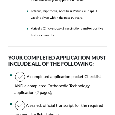
to include with your application packet.
Tetanus, Diphtheria, Accellular Pertussis (Tdap)- 1
vaccine given within the past 10 years.
Varicella (Chickenpox)- 2 vaccinations
and/or
positive
test for immunity.
YOUR COMPLETED APPLICATION MUST
INCLUDE ALL OF THE FOLLOWING:
A completed application packet Checklist
AND a completed Orthopedic Technology
application (2 pages);
A sealed, official transcript for the required
prerequisite listed above;