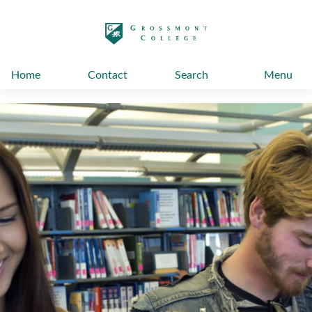
太阳城娱乐
Home
Contact
Search
Menu