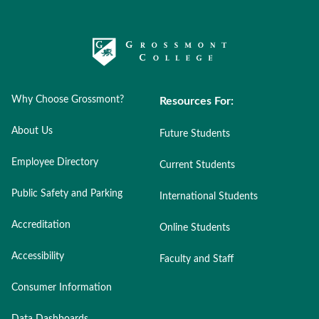
Why Choose Grossmont?
Resources For:
About Us
Future Students
Employee Directory
Current Students
Public Safety and Parking
International Students
Accreditation
Online Students
Accessibility
Faculty and Staff
Consumer Information