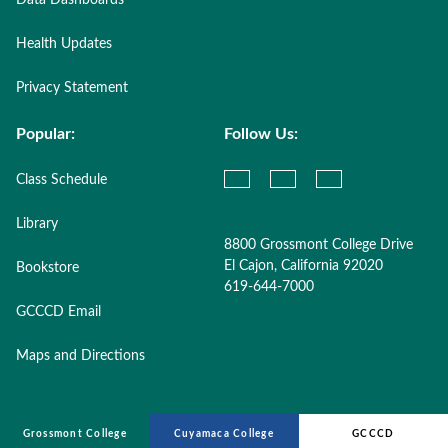
Data Dashboards
Health Updates
Privacy Statement
Popular:
Follow Us:
Class Schedule
Library
8800 Grossmont College Drive
El Cajon, California 92020
Bookstore
619-644-7000
GCCCD Email
Maps and Directions
Grossmont College
Cuyamaca College
GCCCD