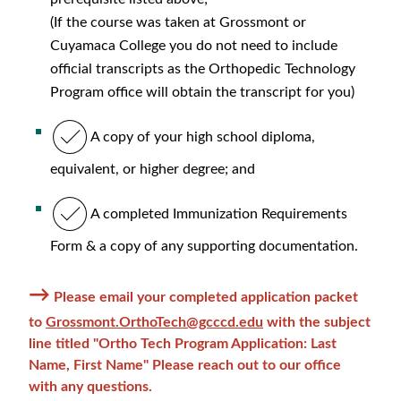
(If the course was taken at Grossmont or
Cuyamaca College you do not need to include
official transcripts as the Orthopedic Technology
Program office will obtain the transcript for you)
A copy of your high school diploma,
equivalent, or higher degree; and
A completed Immunization Requirements
Form & a copy of any supporting documentation.
→
Please email your completed application packet
to
Grossmont.OrthoTech@gcccd.edu
with the subject
line titled "Ortho Tech Program Application: Last
Name, First Name" Please reach out to our office
with any questions.