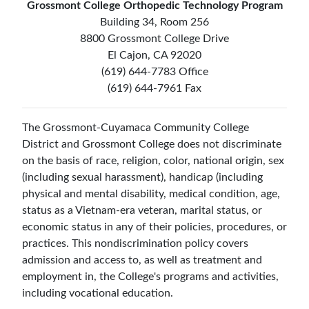
Grossmont College Orthopedic Technology Program
Building 34, Room 256
8800 Grossmont College Drive
El Cajon, CA 92020
(619) 644-7783 Office
(619) 644-7961 Fax
The Grossmont-Cuyamaca Community College
District and Grossmont College does not discriminate
on the basis of race, religion, color, national origin, sex
(including sexual harassment), handicap (including
physical and mental disability, medical condition, age,
status as a Vietnam-era veteran, marital status, or
economic status in any of their policies, procedures, or
practices. This nondiscrimination policy covers
admission and access to, as well as treatment and
employment in, the College's programs and activities,
including vocational education.