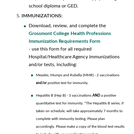
school diploma or GED.
IMMUNIZATIONS:
Download, review, and complete the
Grossmont College Health Professions
Immunization Requirements Form
- use this form for all required
Hospital/Healthcare Agency immunizations
and/or tests, including:
Measles, Mumps and Rubella (MMR) - 2 vaccinations
and/or
positive test for immunity.
Hepatitis B (Hep B) - 3 vaccinations
AND
a positive
quantitative test for immunity. *The Hepatitis B series, if
taken on schedule, will take approximately 7 months to
complete with immunity testing. Please plan
accordingly. Please make a copy of the blood test results