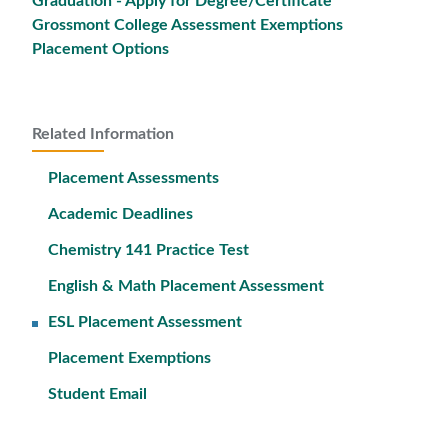
Graduation - Apply for Degree/Certificate
Grossmont College Assessment Exemptions
Placement Options
Related Information
Placement Assessments
Academic Deadlines
Chemistry 141 Practice Test
English & Math Placement Assessment
ESL Placement Assessment
Placement Exemptions
Student Email