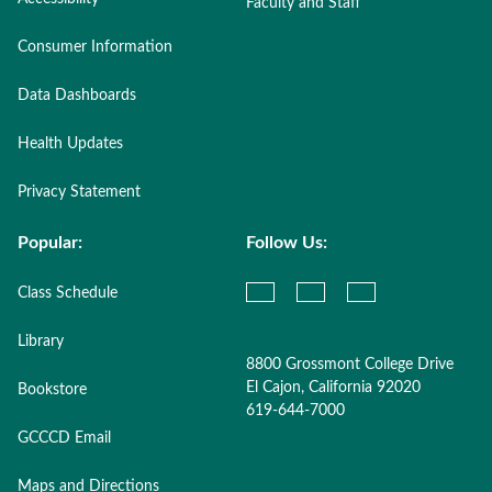
Faculty and Staff
Consumer Information
Data Dashboards
Health Updates
Privacy Statement
Popular:
Follow Us:
Class Schedule
Library
8800 Grossmont College Drive
El Cajon, California 92020
Bookstore
619-644-7000
GCCCD Email
Maps and Directions