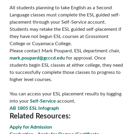
All students planning to take English as a Second
Language classes
must
complete
the ESL guided self-
placement through your Self-Service account.
Students may retake the ESL
guided self-placement
if
they have not begun ESL courses at Grossmont
College or Cuyamaca College.
Please contact
Mark Poupard
, ESL department chair,
mark.poupard@gcccd.edu
for approval. Once
students begin ESL classes at either college, they need
to successfully complete those classes to progress to
higher level courses.
You can access your ESL placement results by logging
into your
Self-Service
account.
AB 1805 ESL Infograph
Related Resources:
Apply for Admission