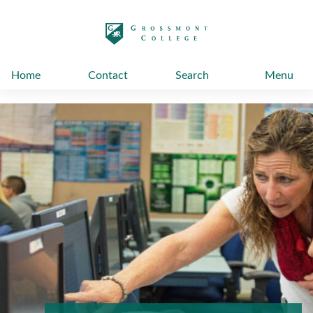
太阳城娱乐
Home
Contact
Search
Menu