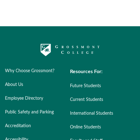
Why Choose Grossmont?
Resources For:
About Us
Future Students
Employee Directory
Current Students
Public Safety and Parking
International Students
Accreditation
Online Students
Accessibility