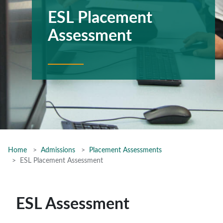
ESL Placement
Assessment
Home
Admissions
Placement Assessments
ESL Placement Assessment
ESL Assessment