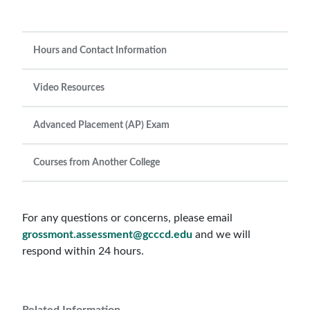
Hours and Contact Information
Video Resources
Advanced Placement (AP) Exam
Courses from Another College
For any questions or concerns, please email
grossmont.assessment@gcccd.edu
and we will
respond within 24 hours.