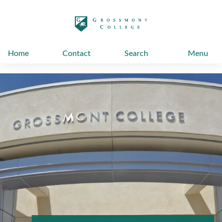
太阳城娱乐
Home
Contact
Search
Menu