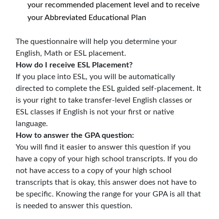
your recommended placement level and to receive
your Abbreviated Educational Plan
The questionnaire will help you determine your
English, Math or ESL placement.
How do I receive ESL Placement?
If you place into ESL, you will be automatically
directed to complete the ESL guided self-placement.
It
is your right to take transfer-level English classes
or
ESL classes if English is not your first or native
language.
How to answer the GPA question:
You will find it easier to answer this question if you
have a copy of your high school transcripts. If you do
not have access to a copy of your high school
transcripts that is okay, this answer does not have to
be specific. Knowing the range for your GPA is all that
is needed to answer this question.