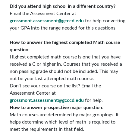
Did you attend high school in a different country?
Email the Assessment Center at
grossmont.assessment@gcccd.edu
for help converting
your GPA into the range needed for this questions.
How to answer the highest completed Math course
question:
Highest completed math course is one that you have
received a C or higher in. Courses that you received a
non passing grade should not be included. This may
not be your last attempted math course.
Don't see your course on the list? Email the
Assessment Center at
grossmont.assessment@gcccd.edu
for help.
How to answer prospective major question:
Math courses are determined by major groupings. It
helps determine which level of math is required to
meet the requirements in that field.