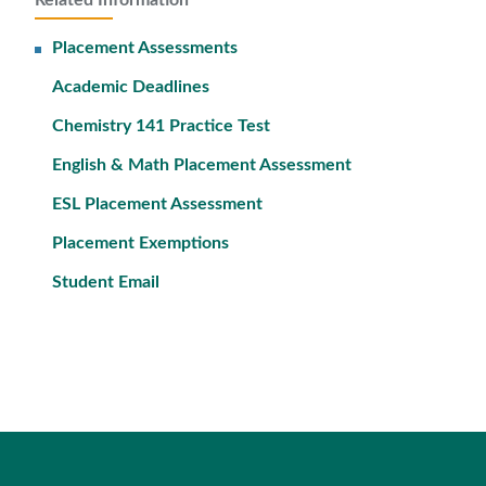
Related Information
Placement Assessments
Academic Deadlines
Chemistry 141 Practice Test
English & Math Placement Assessment
ESL Placement Assessment
Placement Exemptions
Student Email