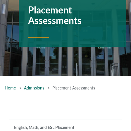
Placement
Assessments
Home
Admissions
Placement Assessments
English, Math, and ESL Placement