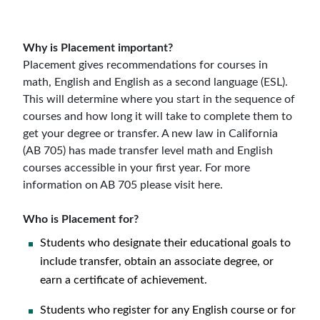
Why is Placement important?
Placement gives recommendations for courses in
math, English and English as a second language (ESL).
This will determine where you start in the sequence of
courses and how long it will take to complete them to
get your degree or transfer. A new law in California
(AB 705) has made transfer level math and English
courses accessible in your first year. For more
information on AB 705 please visit here.
Who is Placement for?
Students who designate their educational goals to
include transfer, obtain an associate degree, or
earn a certificate of achievement.
Students who register for any English course or for