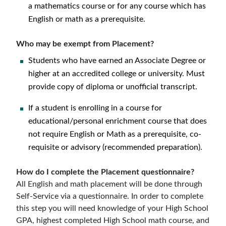
a mathematics course or for any course which has
English or math as a prerequisite.
Who may be exempt from Placement?
Students who have earned an Associate Degree or
higher at an accredited college or university. Must
provide copy of diploma or unofficial transcript.
If a student is enrolling in a course for
educational/personal enrichment course that does
not require English or Math as a prerequisite, co-
requisite or advisory (recommended preparation).
How do I complete the Placement questionnaire?
All English and math placement will be done through
Self-Service via a questionnaire. In order to complete
this step you will need knowledge of your High School
GPA, highest completed High School math course, and