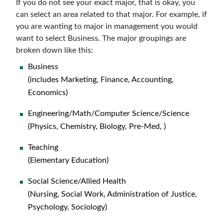
If you do not see your exact major, that is okay, you
can select an area related to that major. For example, if
you are wanting to major in management you would
want to select Business. The major groupings are
broken down like this:
Business
(includes Marketing, Finance, Accounting,
Economics)
Engineering/Math/Computer Science/Science
(Physics, Chemistry, Biology, Pre-Med, )
Teaching
(Elementary Education)
Social Science/Allied Health
(Nursing, Social Work, Administration of Justice,
Psychology, Sociology)