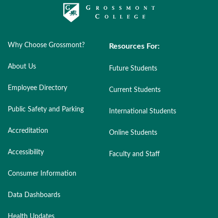
Why Choose Grossmont?
Resources For:
About Us
Future Students
Employee Directory
Current Students
Public Safety and Parking
International Students
Accreditation
Online Students
Accessibility
Faculty and Staff
Consumer Information
Data Dashboards
Health Updates