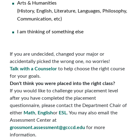
Arts & Humanities
(History, English, Literature, Languages, Philosophy,
Communication, etc)
I am thinking of something else
If you are undecided, changed your major or
accidentally picked the wrong one, no worries!
Talk with a Counselor
to help choose the right course
for your goals.
Don't think you were placed into the right class?
If you would like to challenge your placement level
after you have completed the placement
questionnaire, please contact the Department Chair of
either
Math
,
English
or
ESL
. You may also email the
Assessment Center at
grossmont.assessment@gcccd.edu
for more
information.