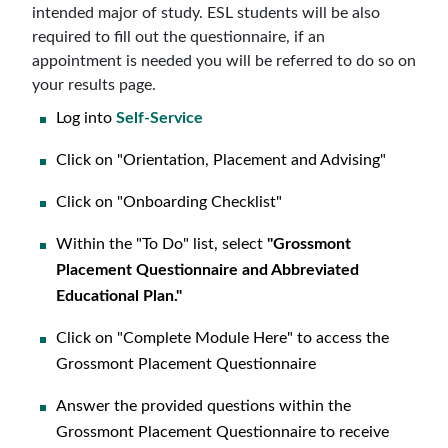
intended major of study. ESL students will be also
required to fill out the questionnaire, if an
appointment is needed you will be referred to do so on
your results page.
Log into
Self-Service
Click on "Orientation, Placement and Advising"
Click on "Onboarding Checklist"
Within the "To Do" list, select
"Grossmont
Placement Questionnaire and Abbreviated
Educational Plan."
Click on "Complete Module Here" to access the
Grossmont Placement Questionnaire
Answer the provided questions within the
Grossmont Placement Questionnaire to receive