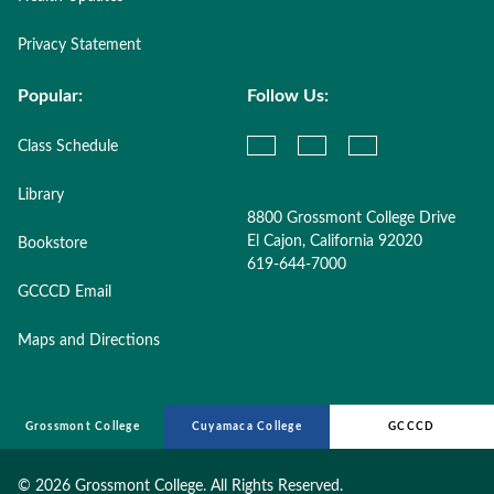
Privacy Statement
Popular:
Follow Us:
Class Schedule
Library
8800 Grossmont College Drive
El Cajon, California 92020
Bookstore
619-644-7000
GCCCD Email
Maps and Directions
Grossmont College
Cuyamaca College
GCCCD
©
2026 Grossmont College. All Rights Reserved.