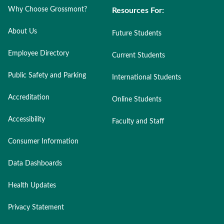
Why Choose Grossmont?
Resources For:
About Us
Future Students
Employee Directory
Current Students
Public Safety and Parking
International Students
Accreditation
Online Students
Accessibility
Faculty and Staff
Consumer Information
Data Dashboards
Health Updates
Privacy Statement