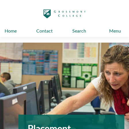
太阳城娱乐
Home
Contact
Search
Menu