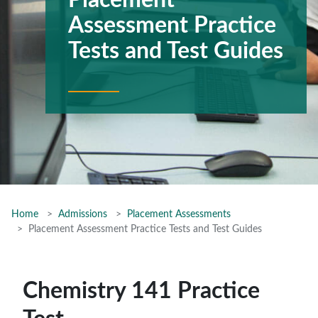
Placement
Assessment Practice
Tests and Test Guides
Home
Admissions
Placement Assessments
Placement Assessment Practice Tests and Test Guides
Chemistry 141 Practice