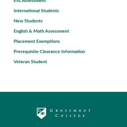
ESL Assessment
International Students
New Students
English & Math Assessment
Placement Exemptions
Prerequisite Clearance Information
Veteran Student