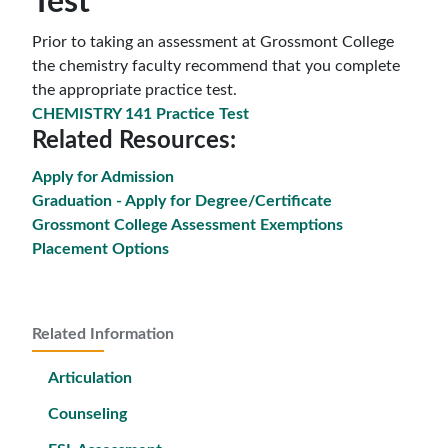
Test
Prior to taking an assessment at Grossmont College
the chemistry faculty recommend that you complete
the appropriate practice test.
CHEMISTRY 141 Practice Test
Related Resources:
Apply for Admission
Graduation - Apply for Degree/Certificate
Grossmont College Assessment Exemptions
Placement Options
Related Information
Articulation
Counseling