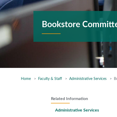
Bookstore Committ
Home
Faculty & Staff
Administrative Services
B
Related Information
Administrative Services