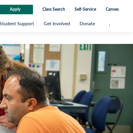
Apply
Class Search
Self-Service
Canvas
Student Support
Get Involved
Donate