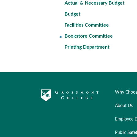
Actual & Necessary Budget
Budget
Facilities Committee
Bookstore Committee
Printing Department
Why Choos
About Us
Employee D
Public Safe