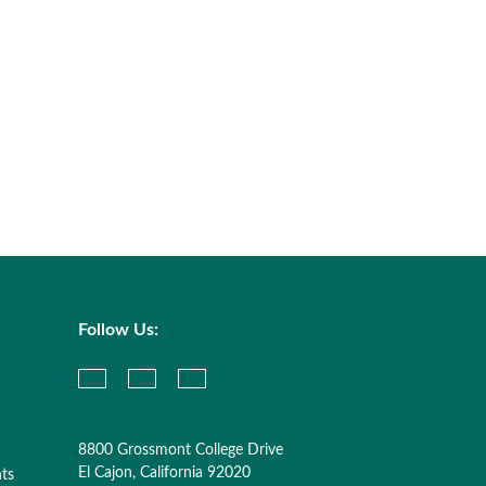
Follow Us:
8800 Grossmont College Drive
El Cajon, California 92020
nts