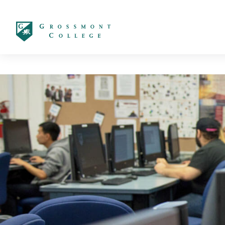
太阳城娱乐