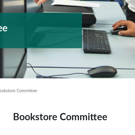
ee
ookstore Committee
Bookstore Committee