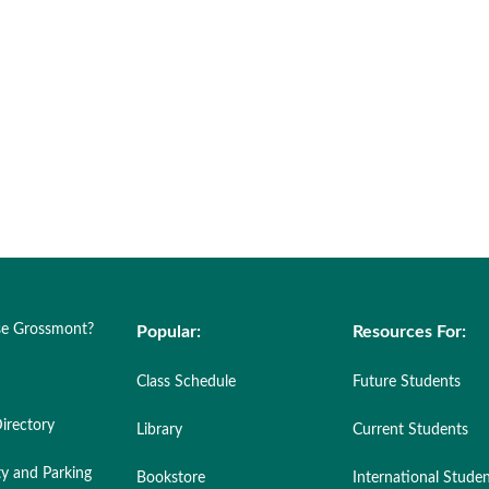
e Grossmont?
Popular:
Resources For:
Class Schedule
Future Students
irectory
Library
Current Students
ty and Parking
Bookstore
International Stude