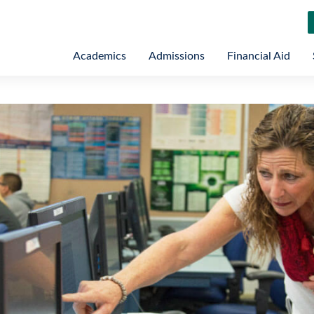
Academics
Admissions
Financial Aid