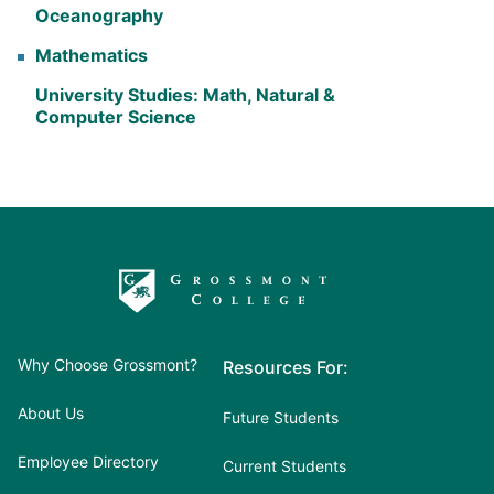
Oceanography
Mathematics
University Studies: Math, Natural &
Computer Science
Why Choose Grossmont?
Resources For:
About Us
Future Students
Employee Directory
Current Students