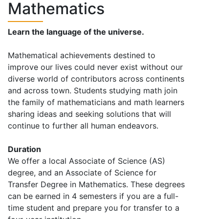
Mathematics
Learn the language of the universe.
Mathematical achievements destined to
improve our lives could never exist without our
diverse world of contributors across continents
and across town. Students studying math join
the family of mathematicians and math learners
sharing ideas and seeking solutions that will
continue to further all human endeavors.
Duration
We offer a local Associate of Science (AS)
degree, and an Associate of Science for
Transfer Degree in Mathematics. These degrees
can be earned in 4 semesters if you are a full-
time student and prepare you for transfer to a