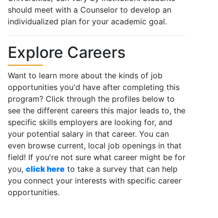
should meet with a Counselor to develop an
individualized plan for your academic goal.
Explore Careers
Want to learn more about the kinds of job
opportunities you'd have after completing this
program? Click through the profiles below to
see the different careers this major leads to, the
specific skills employers are looking for, and
your potential salary in that career. You can
even browse current, local job openings in that
field! If you're not sure what career might be for
you,
click here
to take a survey that can help
you connect your interests with specific career
opportunities.