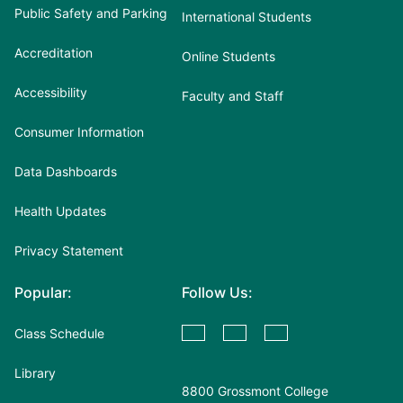
Public Safety and Parking
International Students
Accreditation
Online Students
Accessibility
Faculty and Staff
Consumer Information
Data Dashboards
Health Updates
Privacy Statement
Popular:
Follow Us:
Class Schedule
Library
8800 Grossmont College