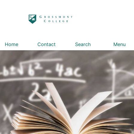
太阳城娱乐
Home
Contact
Search
Menu