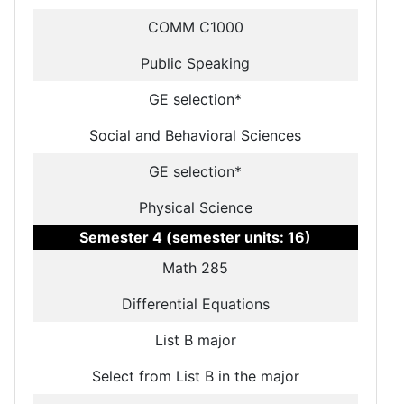
COMM C1000
Public Speaking
GE selection*
Social and Behavioral Sciences
GE selection*
Physical Science
Semester 4 (semester units: 16)
Math 285
Differential Equations
List B major
Select from List B in the major