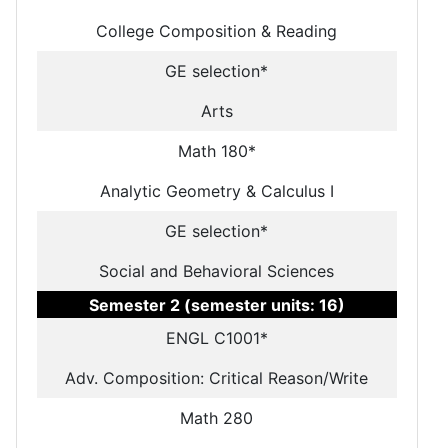
College Composition & Reading
GE selection*
Arts
Math 180*
Analytic Geometry & Calculus I
GE selection*
Social and Behavioral Sciences
Semester 2 (semester units: 16)
ENGL C1001*
Adv. Composition: Critical Reason/Write
Math 280