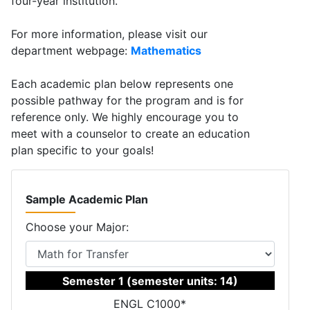
four-year institution.
For more information, please visit our
department webpage:
Mathematics
Each academic plan below represents one
possible pathway for the program and is for
reference only. We highly encourage you to
meet with a counselor to create an education
plan specific to your goals!
Sample Academic Plan
Choose your Major:
Semester 1 (semester units: 14)
ENGL C1000*