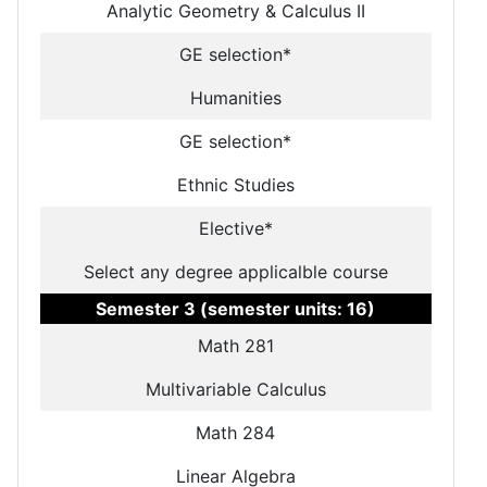
Analytic Geometry & Calculus II
GE selection*
Humanities
GE selection*
Ethnic Studies
Elective*
Select any degree applicalble course
Semester 3 (semester units: 16)
Math 281
Multivariable Calculus
Math 284
Linear Algebra