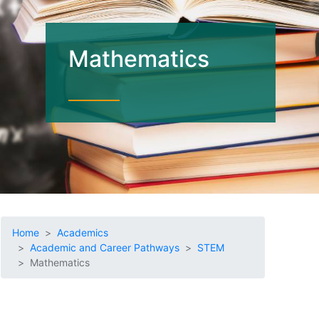
Mathematics
Home
Academics
Academic and Career Pathways
STEM
Mathematics