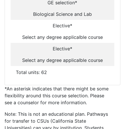
GE selection*
Biological Science and Lab
Elective*
Select any degree applicalble course
Elective*
Select any degree applicalble course
Total units: 62
*An asterisk indicates that there might be some
flexibility around this course selection. Please
see a counselor for more information.
Note: This is not an educational plan. Pathways
for transfer to CSUs (California State
Universities) can vary by institution. Students