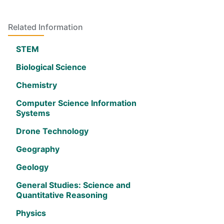
Related Information
STEM
Biological Science
Chemistry
Computer Science Information
Systems
Drone Technology
Geography
Geology
General Studies: Science and
Quantitative Reasoning
Physics