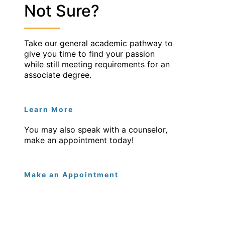
Not Sure?
Take our general academic pathway to
give you time to find your passion
while still meeting requirements for an
associate degree.
Learn More
You may also speak with a counselor,
make an appointment today!
Make an Appointment