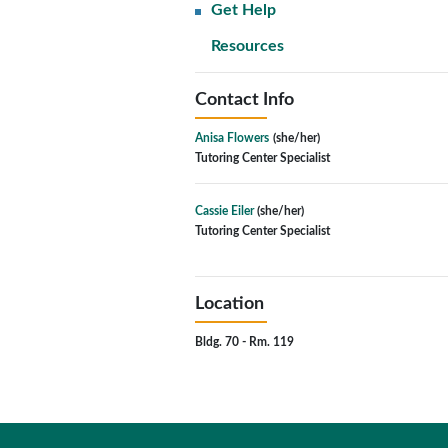
Get Help
Resources
Contact Info
Anisa Flowers
(she/her)
Tutoring Center Specialist
Cassie Eiler
(she/her)
Tutoring Center Specialist
Location
Bldg. 70 - Rm. 119