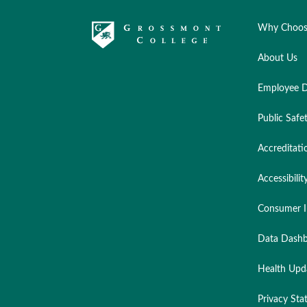
Why Choos
About Us
Employee D
Public Safe
Accreditati
Accessibilit
Consumer I
Data Dashb
Health Upd
Privacy St