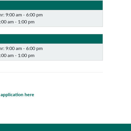
r: 9:00 am - 6:00 pm
9:00 am - 1:00 pm
r: 9:00 am - 6:00 pm
9:00 am - 1:00 pm
e application here