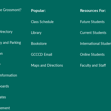
e Grossmont?
Popular:
Resources For:
Class Schedule
Future Students
irectory
Library
Current Students
ty and Parking
Bookstore
International Stude
on
GCCCD Email
Online Students
y
Maps and Directions
Faculty and Staff
nformation
oards
ates
atement