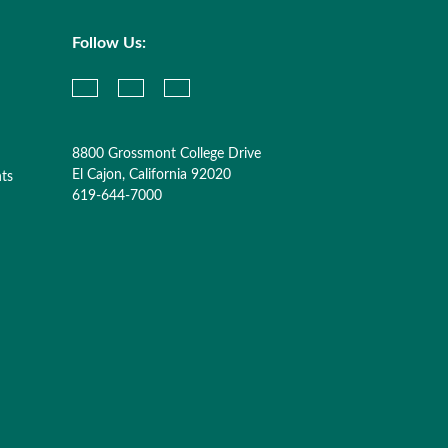
Follow Us:
8800 Grossmont College Drive
El Cajon, California 92020
nts
619-644-7000