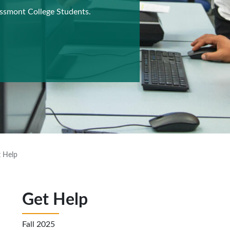
ossmont College Students.
 Help
Get Help
Fall 2025