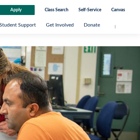
Apply
Class Search
Self-Service
Canvas
Student Support
Get Involved
Donate