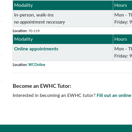
Modality
Hours
In-person, walk-ins
Mon - Th
no appointment necessary
Friday: 
Location:
70-119
Modality
Hours
Online appointments
Mon - Th
Friday: 
Location:
WCOnline
Become an EWHC Tutor:
Interested in becoming an EWHC tutor?
Fill out an onlin