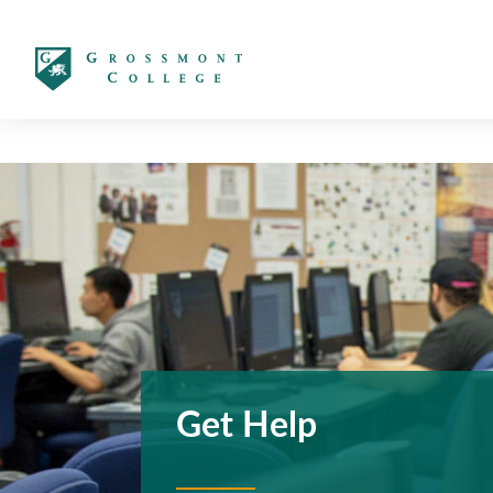
太阳城娱乐
Get Help