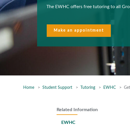
The EWHC offers free tutoring to all Gr
Make an appointment
Home
Student Support
Tutoring
EWHC
Get
Related Information
EWHC