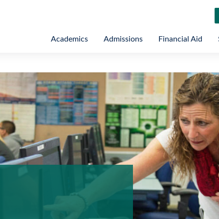
Academics
Admissions
Financial Aid