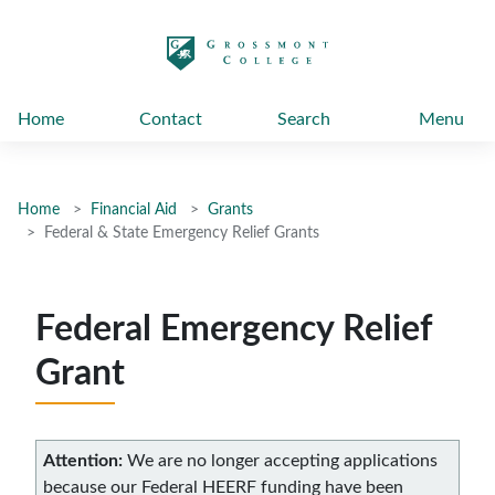
太阳城娱乐
Home
Contact
Search
Menu
Home
Financial Aid
Grants
Federal & State Emergency Relief Grants
Federal Emergency Relief
Grant
Attention:
We are no longer accepting applications
because our Federal HEERF funding have been