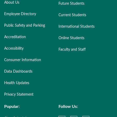
About Us
Future Students
Employee Directory
Current Students
Public Safety and Parking
International Students
Accreditation
Online Students
Accessibility
Faculty and Staff
Consumer Information
Data Dashboards
Health Updates
Privacy Statement
Popular:
Follow Us: