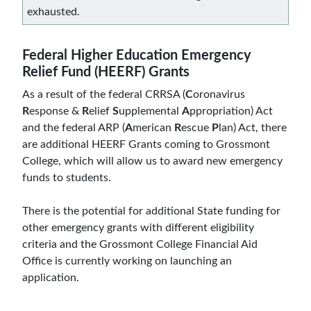
exhausted.
Federal Higher Education Emergency
Relief Fund (HEERF) Grants
As a result of the federal CRRSA (
C
oronavirus
R
esponse &
R
elief
S
upplemental
A
ppropriation) Act
and the federal ARP (
A
merican
R
escue
P
lan) Act, there
are additional HEERF Grants coming to Grossmont
College, which will allow us to award new emergency
funds to students.
There is the potential for additional State funding for
other emergency grants with different eligibility
criteria and the Grossmont College Financial Aid
Office is currently working on launching an
application.