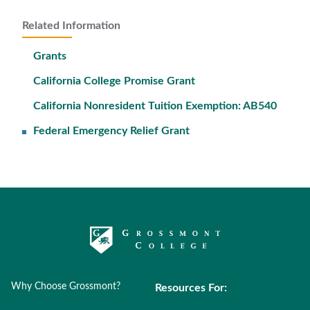
Related Information
Grants
California College Promise Grant
California Nonresident Tuition Exemption: AB540
Federal Emergency Relief Grant
Why Choose Grossmont?
Resources For: