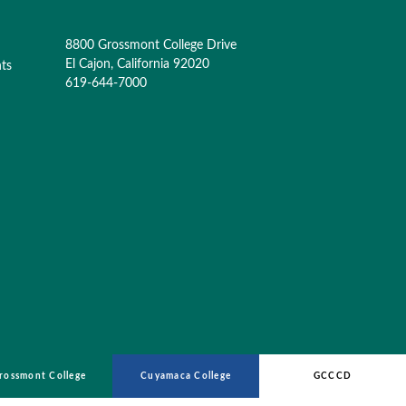
8800 Grossmont College Drive
El Cajon, California 92020
nts
619-644-7000
rossmont College
Cuyamaca College
GCCCD