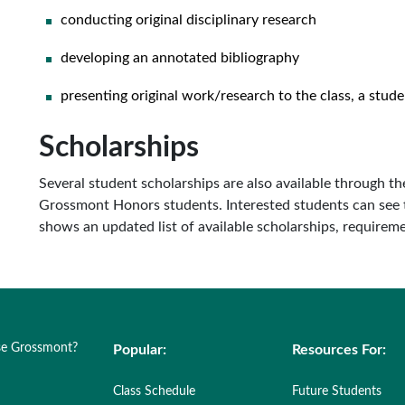
conducting original disciplinary research
developing an annotated bibliography
presenting original work/research to the class, a stud
Scholarships
Several student scholarships are also available through t
Grossmont Honors students. Interested students can see 
shows an updated list of available scholarships, requireme
e Grossmont?
Popular:
Resources For:
Class Schedule
Future Students