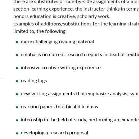
there are substitutes or side-by-side assignments of a m
section learning experience, the instructor thinks in term
honors education is creative, scholarly work.
Examples of additions/substitutions for the learning strat
limited to, the following:
more challenging reading material
emphasis on current research reports instead of text
intensive creative writing experience
reading logs
new writing assignments that emphasize analysis, synt
reaction papers to ethical dilemmas
internship in the field of study, performing an expande
developing a research proposal