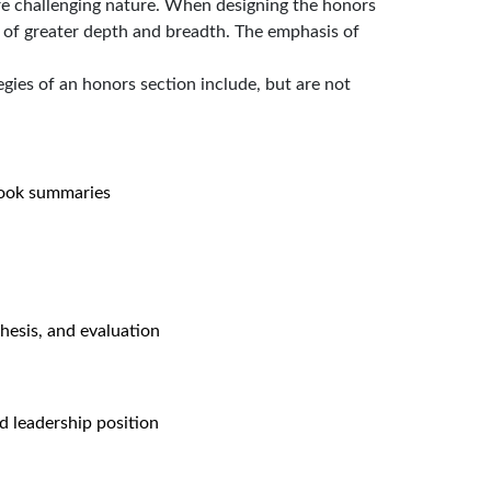
ore challenging nature. When designing the honors
s of greater depth and breadth. The emphasis of
egies of an honors section include, but are not
book summaries
hesis, and evaluation
d leadership position