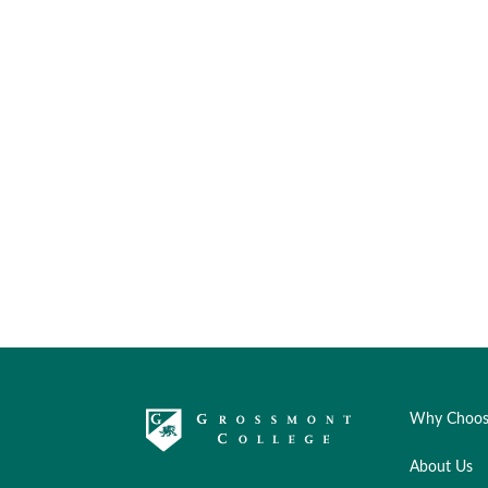
Why Choos
About Us