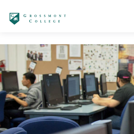
太阳城娱乐