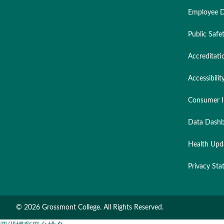
Employee D
Public Safe
Accreditati
Accessibilit
Consumer I
Data Dashb
Health Upd
Privacy St
©
2026 Grossmont College. All Rights Reserved.