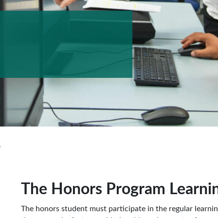
e
The Honors Program Learnin
The honors student must participate in the regular learni