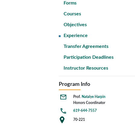
Forms
Courses
Objectives
Experience
Transfer Agreements
Participation Deadlines
Instructor Resources
Program Info
Prof.
Natalye Harpin
Honors Coordinator
619-644-7557
70-221