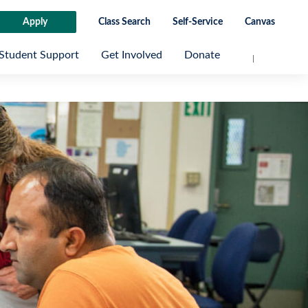
Apply
Class Search
Self-Service
Canvas
Student Support
Get Involved
Donate