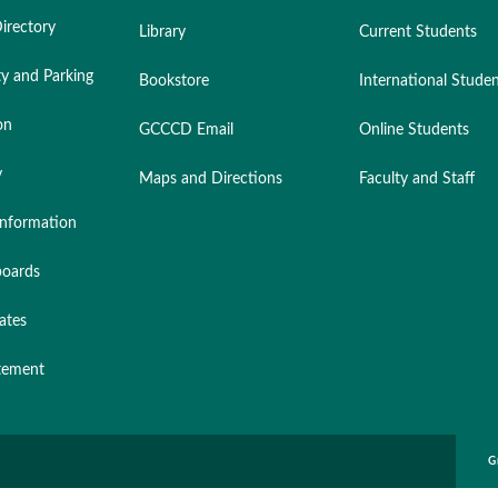
irectory
Library
Current Students
ty and Parking
Bookstore
International Stude
on
GCCCD Email
Online Students
y
Maps and Directions
Faculty and Staff
nformation
oards
ates
atement
G