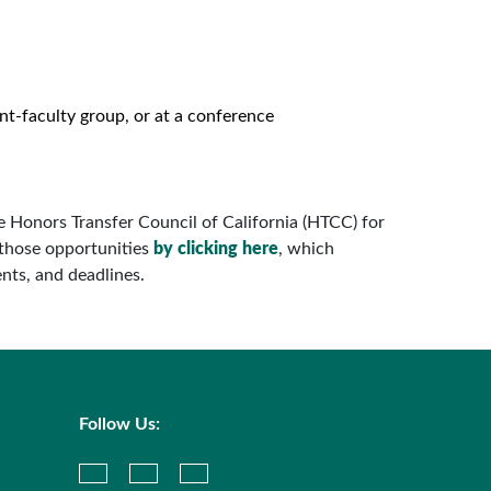
ent-faculty group, or at a conference
he Honors Transfer Council of California (HTCC) for
those opportunities
by clicking here
, which
nts, and deadlines.
Follow Us: