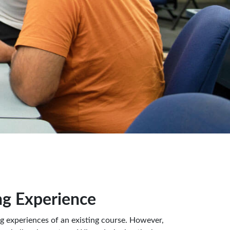
g Experience
ng experiences of an existing course. However,