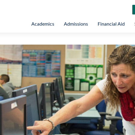
Academics
Admissions
Financial Aid