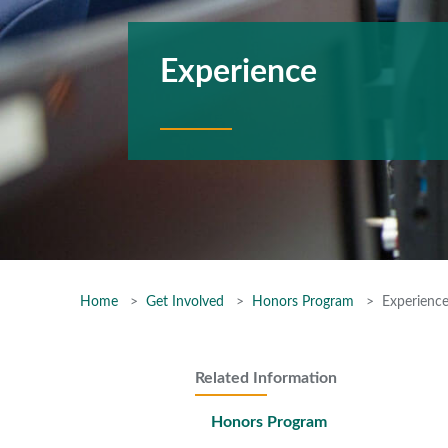
Experience
Home
Get Involved
Honors Program
Experienc
Related Information
Honors Program