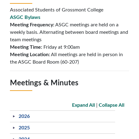
Associated Students of Grossmont College
ASGC Bylaws
Meeting Frequency:
ASGC meetings are held on a
weekly basis. Alternating between board meetings and
team meetings
Meeting Time:
Friday at 9:00am
Meeting Location:
All meetings are held in person in
the ASGC Board Room (60-207)
Meetings & Minutes
Expand All
|
Collapse All
2026
2025