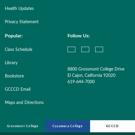
Health Updates
Privacy Statement
Popular:
Follow Us:
Class Schedule
Library
8800 Grossmont College Drive
El Cajon, California 92020
Bookstore
619-644-7000
GCCCD Email
Maps and Directions
Grossmont College
Cuyamaca College
GCCCD