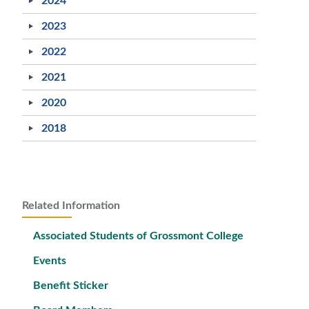
2024
2023
2022
2021
2020
2018
Related Information
Associated Students of Grossmont College
Events
Benefit Sticker