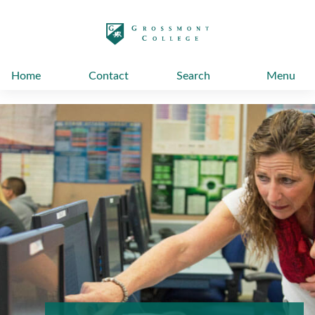
太阳城娱乐
Home
Contact
Search
Menu