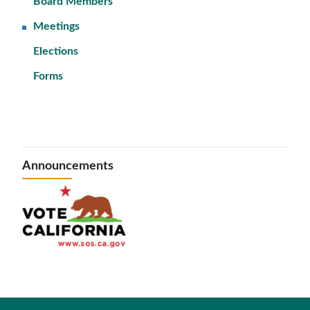
Board Members
Meetings
Elections
Forms
Announcements