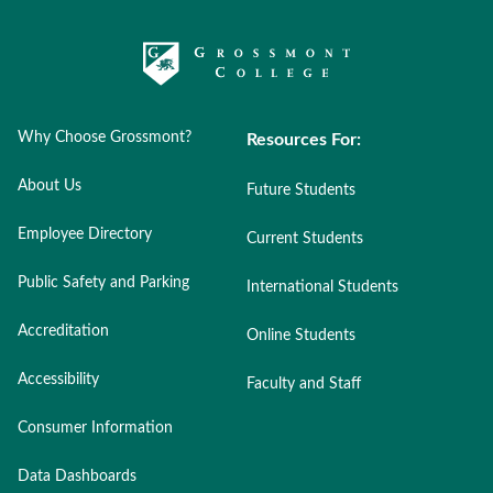
Why Choose Grossmont?
Resources For:
About Us
Future Students
Employee Directory
Current Students
Public Safety and Parking
International Students
Accreditation
Online Students
Accessibility
Faculty and Staff
Consumer Information
Data Dashboards