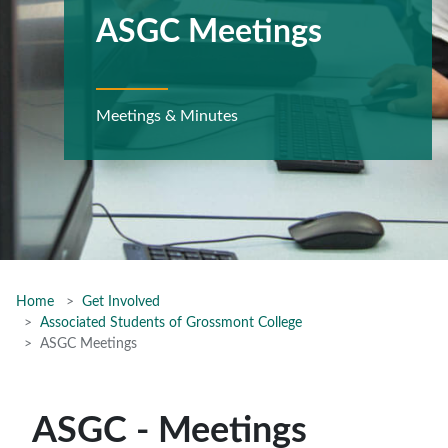
ASGC Meetings
Meetings & Minutes
Home
Get Involved
Associated Students of Grossmont College
ASGC Meetings
ASGC - Meetings