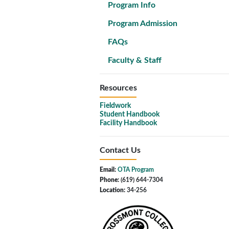
Program Info
Program Admission
FAQs
Faculty & Staff
Resources
Fieldwork
Student Handbook
Facility Handbook
Contact Us
Email:
OTA Program
Phone:
(619) 644-7304
Location:
34-256