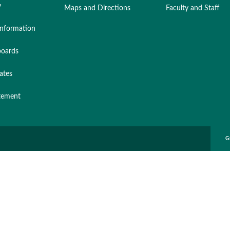
y
Maps and Directions
Faculty and Staff
nformation
oards
ates
atement
G