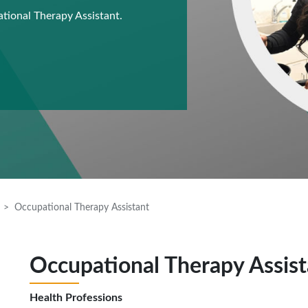
ational Therapy Assistant.
Occupational Therapy Assistant
Occupational Therapy Assist
Health Professions