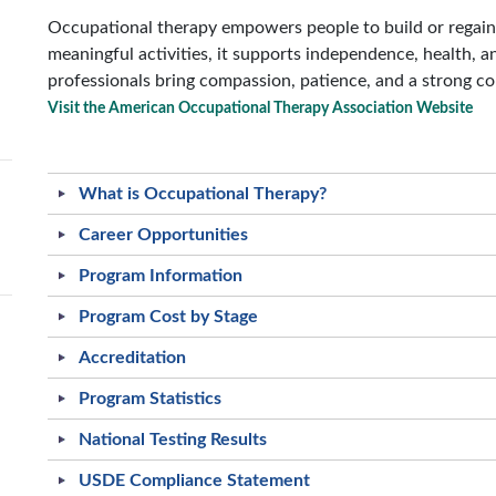
Occupational therapy empowers people to build or regain t
meaningful activities, it supports independence, health, an
professionals bring compassion, patience, and a strong c
Visit the American Occupational Therapy Association Website
What is Occupational Therapy?
Career Opportunities
Program Information
Program Cost by Stage
Accreditation
Program Statistics
National Testing Results
USDE Compliance Statement