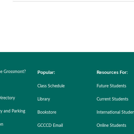
e Grossmont?
Popular:
Resources For:
Class Schedule
Future Students
irectory
Library
Current Students
ty and Parking
Bookstore
International Stude
on
GCCCD Email
Online Students