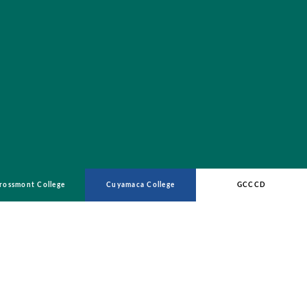
rossmont College
Cuyamaca College
GCCCD