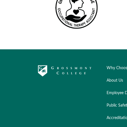
Why Choos
About Us
Employee D
Public Safe
Accreditati