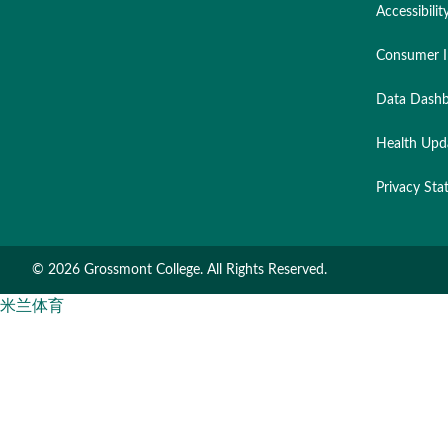
Accessibilit
Consumer I
Data Dashb
Health Upd
Privacy St
©
2026 Grossmont College. All Rights Reserved.
米兰体育