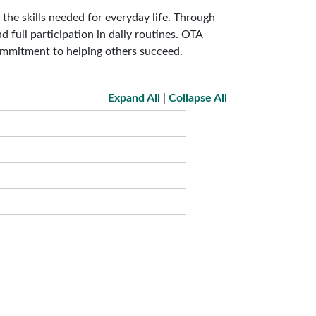
he skills needed for everyday life. Through
d full participation in daily routines. OTA
ommitment to helping others succeed.
Expand All
|
Collapse All