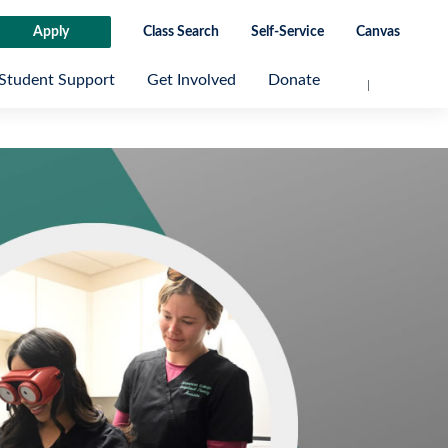
Apply
Class Search
Self-Service
Canvas
Student Support
Get Involved
Donate