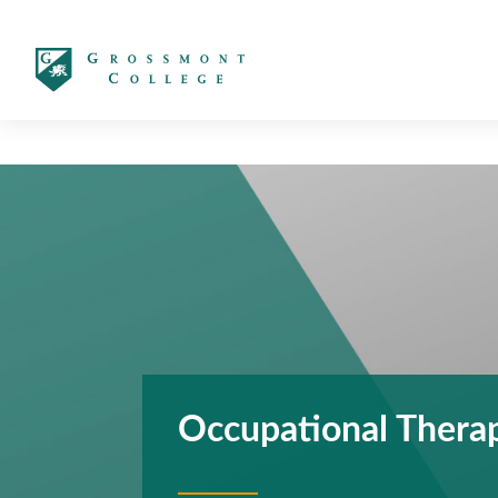
太阳城娱乐
Occupational Therap