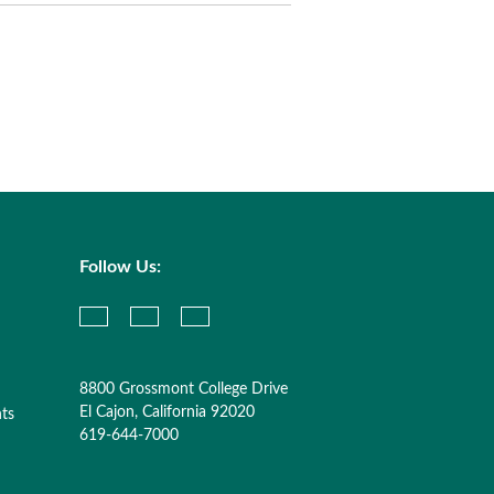
Follow Us:
8800 Grossmont College Drive
El Cajon, California 92020
nts
619-644-7000