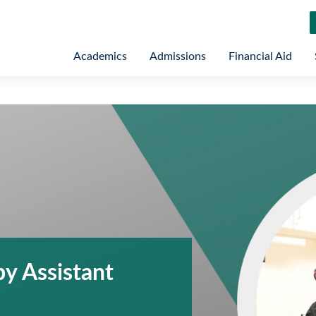
Academics
Admissions
Financial Aid
y Assistant