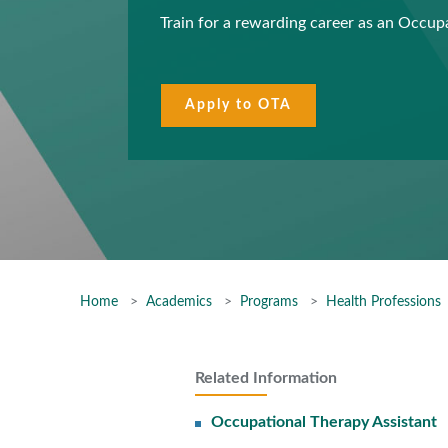
Train for a rewarding career as an Occup
Apply to OTA
Home
Academics
Programs
Health Professions
Related Information
Occupational Therapy Assistant