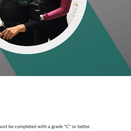
st be completed with a grade "C" or better.