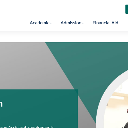
Academics
Admissions
Financial Aid
n
py Assistant requirements,