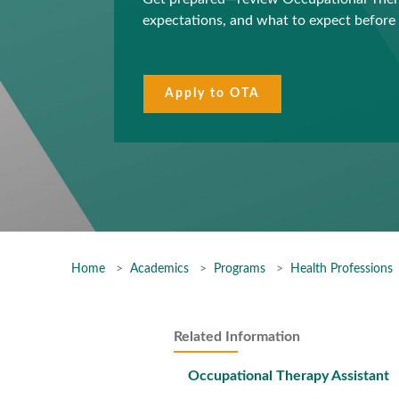
expectations, and what to expect before 
Apply to OTA
Home
Academics
Programs
Health Professions
Related Information
Occupational Therapy Assistant