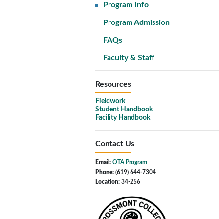
Program Info
Program Admission
FAQs
Faculty & Staff
Resources
Fieldwork
Student Handbook
Facility Handbook
Contact Us
Email:
OTA Program
Phone:
(619) 644-7304
Location:
34-256