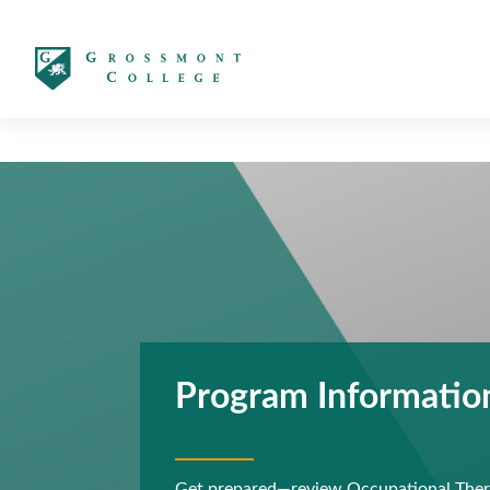
太阳城娱乐
Program Informatio
Get prepared—review Occupational Thera