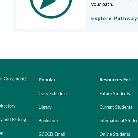
your path.
Explore Pathwa
e Grossmont?
Popular:
Resources For:
Class Schedule
Future Students
irectory
Library
Current Students
ty and Parking
Bookstore
International Stude
on
GCCCD Email
Online Students