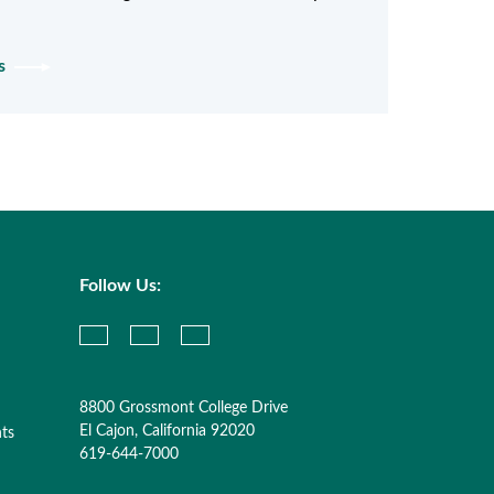
ys
Follow Us:
8800 Grossmont College Drive
El Cajon, California 92020
nts
619-644-7000