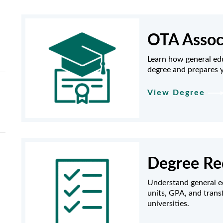
OTA Assoc
Learn how general ed
degree and prepares y
View Degree
Degree Re
Understand general e
units, GPA, and trans
universities.