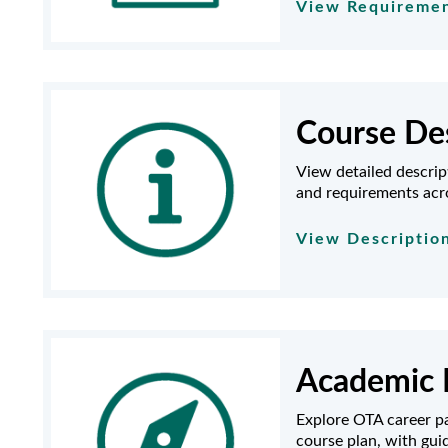
View Requireme
Course Des
View detailed descrip
and requirements acr
View Descriptio
Academic 
Explore OTA career pa
course plan, with gu