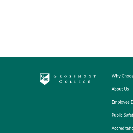
Why Choos
About Us
Employee D
Public Safe
Accreditati