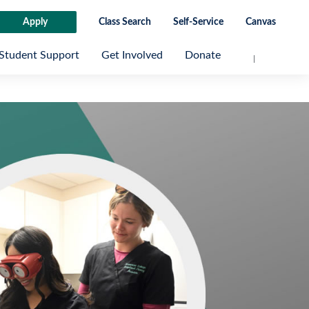
Apply
Class Search
Self-Service
Canvas
Student Support
Get Involved
Donate