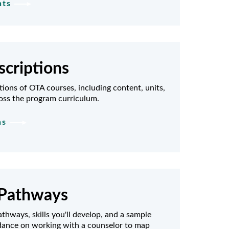
nts
criptions
tions of OTA courses, including content, units,
oss the program curriculum.
ns
Pathways
thways, skills you'll develop, and a sample
idance on working with a counselor to map