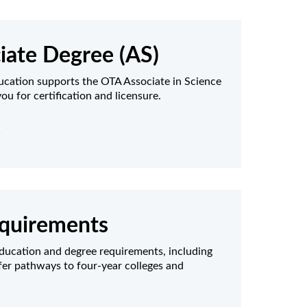
iate Degree (AS)
ucation supports the OTA Associate in Science
ou for certification and licensure.
quirements
ducation and degree requirements, including
fer pathways to four-year colleges and