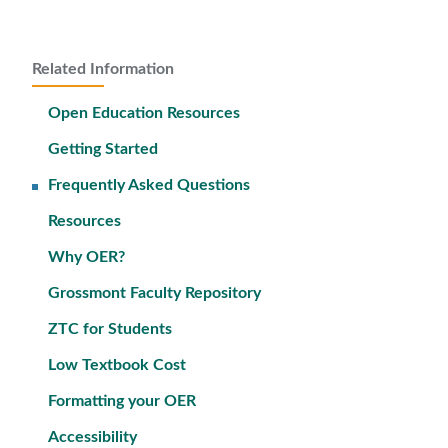
Related Information
Open Education Resources
Getting Started
Frequently Asked Questions
Resources
Why OER?
Grossmont Faculty Repository
ZTC for Students
Low Textbook Cost
Formatting your OER
Accessibility