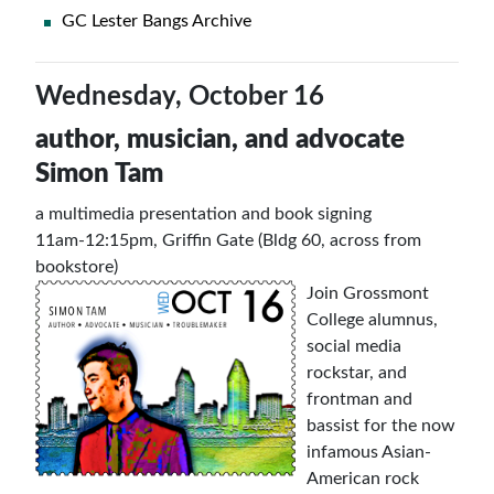
GC Lester Bangs Archive
Wednesday, October 16
author, musician, and advocate
Simon Tam
a multimedia presentation and book signing
11am-12:15pm, Griffin Gate (Bldg 60, across from
bookstore)
Join Grossmont
College alumnus,
social media
rockstar, and
frontman and
bassist for the now
infamous Asian-
American rock