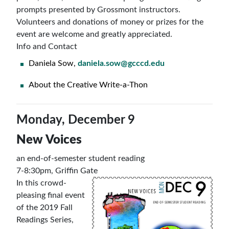
prompts presented by Grossmont instructors.
Volunteers and donations of money or prizes for the
event are welcome and greatly appreciated.
Info and Contact
Daniela Sow,
daniela.sow@gcccd.edu
About the Creative Write-a-Thon
Monday, December 9
New Voices
an end-of-semester student reading
7-8:30pm, Griffin Gate
In this crowd-
pleasing final event
of the 2019 Fall
Readings Series,