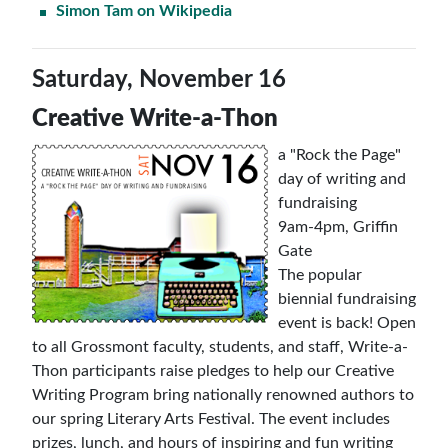
Simon Tam on Wikipedia
Saturday, November 16
Creative Write-a-Thon
a "Rock the Page"
day of writing and
fundraising
9am-4pm, Griffin
Gate
The popular
biennial fundraising
event is back! Open
to all Grossmont faculty, students, and staff, Write-a-
Thon participants raise pledges to help our Creative
Writing Program bring nationally renowned authors to
our spring Literary Arts Festival. The event includes
prizes, lunch, and hours of inspiring and fun writing