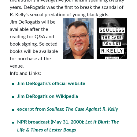
years. DeRogatis was the first to break the scandal of
R. Kelly's sexual predation of young black girls.
Jim DeRogatis will be
available after the
reading for Q&A and
book signing. Selected
books will be available
for purchase at the
venue.
Info and Links:
Jim DeRogatis's official website
Jim DeRogatis on Wikipedia
excerpt from
Soulless: The Case Against R. Kelly
NPR broadcast (
May 31, 2000):
Let It Blurt: The
Life & Times of Lester Bangs