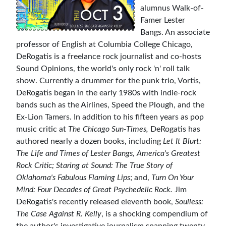
alumnus Walk-of-
Famer Lester
Bangs. An associate
professor of English at Columbia College Chicago,
DeRogatis is a freelance rock journalist and co-hosts
Sound Opinions, the world's only rock 'n' roll talk
show. Currently a drummer for the punk trio, Vortis,
DeRogatis began in the early 1980s with indie-rock
bands such as the Airlines, Speed the Plough, and the
Ex-Lion Tamers. In addition to his fifteen years as pop
music critic at
The Chicago Sun-Times,
DeRogatis has
authored nearly a dozen books, including
Let It Blurt:
The Life and Times of Lester Bangs, America's Greatest
Rock Critic;
Staring at Sound: The True Story of
Oklahoma's Fabulous Flaming Lips
; and,
Turn On Your
Mind: Four Decades of Great Psychedelic Rock.
Jim
DeRogatis's recently released eleventh book,
Soulless:
The Case Against R. Kelly
, is a shocking compendium of
the author's investigative journalism spanning twenty