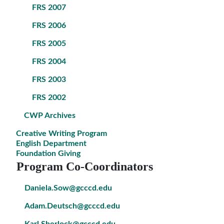
FRS 2007
FRS 2006
FRS 2005
FRS 2004
FRS 2003
FRS 2002
CWP Archives
Creative Writing Program
English Department
Foundation Giving
Program Co-Coordinators
Daniela.Sow@gcccd.edu
Adam.Deutsch@gcccd.edu
Karl.Sherlock@gcccd.edu