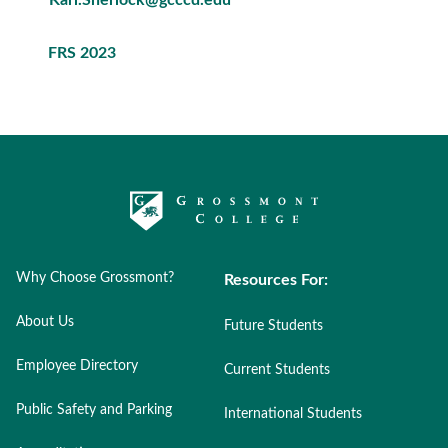
FRS 2023
Why Choose Grossmont?
Resources For:
About Us
Future Students
Employee Directory
Current Students
Public Safety and Parking
International Students