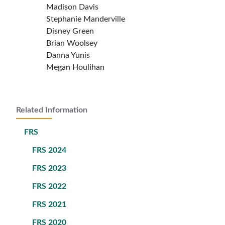
Madison Davis
Stephanie Manderville
Disney Green
Brian Woolsey
Danna Yunis
Megan Houlihan
Related Information
FRS
FRS 2024
FRS 2023
FRS 2022
FRS 2021
FRS 2020