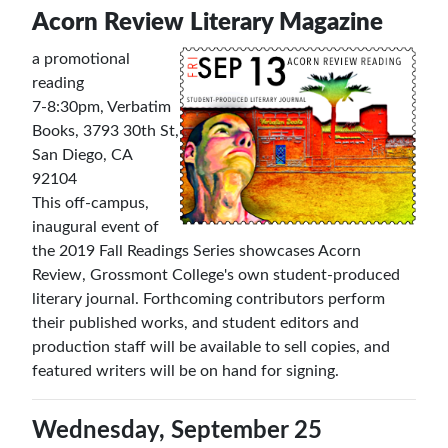
Acorn Review Literary Magazine
a promotional
reading
7-8:30pm, Verbatim
Books, 3793 30th St,
San Diego, CA
92104
This off-campus,
inaugural event of
the 2019 Fall Readings Series showcases Acorn
Review, Grossmont College's own student-produced
literary journal. Forthcoming contributors perform
their published works, and student editors and
production staff will be available to sell copies, and
featured writers will be on hand for signing.
Wednesday, September 25