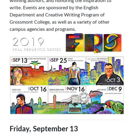
winning authors, and honoring the inspiration to
write. Events are sponsored by the English
Department and Creative Writing Program of
Grossmont College, as well as a variety of other
campus agencies and programs.
Friday, September 13