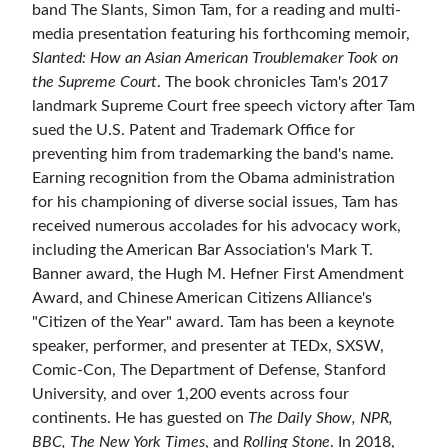
band The Slants, Simon Tam, for a reading and multi-
media presentation featuring his forthcoming memoir,
Slanted: How an Asian American Troublemaker Took on
the Supreme Court
. The book chronicles Tam's 2017
landmark Supreme Court free speech victory after Tam
sued the U.S. Patent and Trademark Office for
preventing him from trademarking the band's name.
Earning recognition from the Obama administration
for his championing of diverse social issues, Tam has
received numerous accolades for his advocacy work,
including the American Bar Association's Mark T.
Banner award, the Hugh M. Hefner First Amendment
Award, and Chinese American Citizens Alliance's
"Citizen of the Year" award. Tam has been a keynote
speaker, performer, and presenter at TEDx, SXSW,
Comic-Con, The Department of Defense, Stanford
University, and over 1,200 events across four
continents. He has guested on
The Daily Show, NPR,
BBC, The New York Times
, and
Rolling Stone
. In 2018,