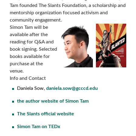
Tam founded The Slants Foundation, a scholarship and
mentorship organization focused activism and
community engagement.
Simon Tam will be
available after the
reading for Q&A and
book signing. Selected
books available for
purchase at the
venue.
Info and Contact
Daniela Sow,
daniela.sow@gcccd.edu
the author website of Simon Tam
The Slants official website
Simon Tam on TEDx