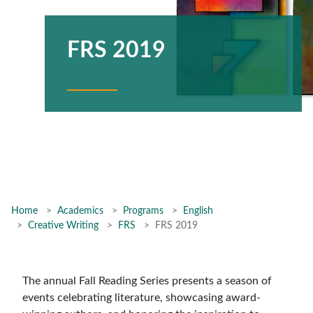
FRS 2019
Home
Academics
Programs
English
Creative Writing
FRS
FRS 2019
The annual Fall Reading Series presents a season of
events celebrating literature, showcasing award-