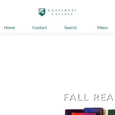
太阳城娱乐
Home
Contact
Search
Menu