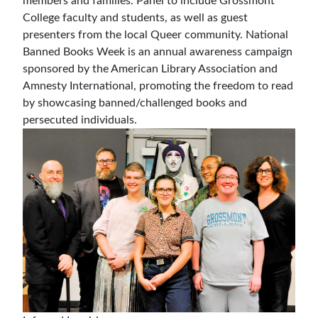
members and families. Panel to include Grossmont
College faculty and students, as well as guest
presenters from the local Queer community. National
Banned Books Week is an annual awareness campaign
sponsored by the American Library Association and
Amnesty International, promoting the freedom to read
by showcasing banned/challenged books and
persecuted individuals.