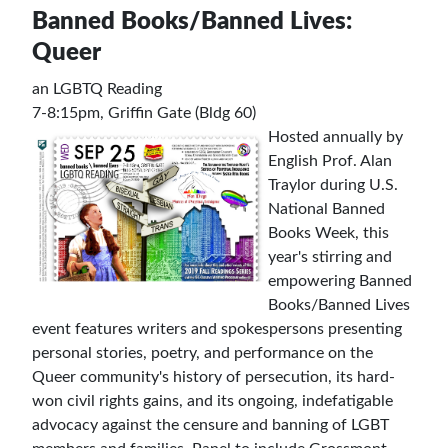
Banned Books/Banned Lives:
Queer
an LGBTQ Reading
7-8:15pm, Griffin Gate (Bldg 60)
Hosted annually by
English Prof. Alan
Traylor during U.S.
National Banned
Books Week, this
year's stirring and
empowering Banned
Books/Banned Lives
event features writers and spokespersons presenting
personal stories, poetry, and performance on the
Queer community's history of persecution, its hard-
won civil rights gains, and its ongoing, indefatigable
advocacy against the censure and banning of LGBT