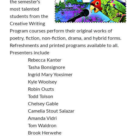
the semester's
most talented
students from the
Creative Writing
Program courses perform their original works of
poetry, fiction, non-fiction, drama, and hybrid forms.
Refreshments and printed programs available to all.
Presenters include
Rebecca Kanter
Tasha Bonsignore
Ingrid Mary Yoxsimer
Kyle Woolsey
Robin Ouzts
Todd Tolson
Chelsey Gable
Camelia Stout Salazar
Amanda Vidri
Tom Waldron
Brook Herwehe