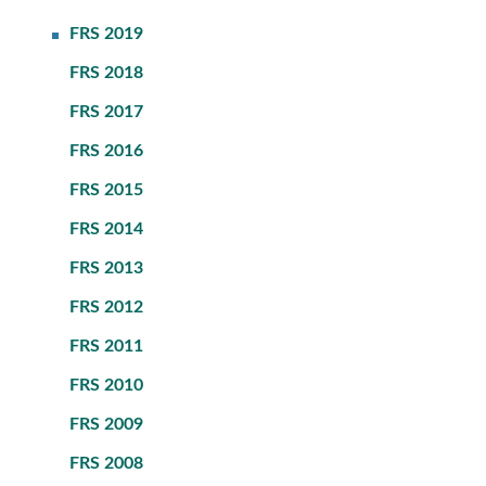
FRS 2019
FRS 2018
FRS 2017
FRS 2016
FRS 2015
FRS 2014
FRS 2013
FRS 2012
FRS 2011
FRS 2010
FRS 2009
FRS 2008