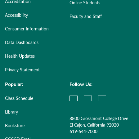
Accreditation
Online Students
Accessibility
Faculty and Staff
Consumer Information
Data Dashboards
Health Updates
Privacy Statement
Popular:
Follow Us:
Class Schedule
Library
8800 Grossmont College Drive
El Cajon, California 92020
Bookstore
619-644-7000