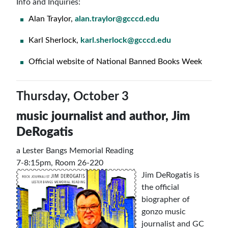
Info and Inquiries:
Alan Traylor,
alan.traylor@gcccd.edu
Karl Sherlock,
karl.sherlock@gcccd.edu
Official website of National Banned Books Week
Thursday, October 3
music journalist and author,
Jim
DeRogatis
a Lester Bangs Memorial Reading
7-8:15pm, Room 26-220
Jim DeRogatis is
the official
biographer of
gonzo music
journalist and GC