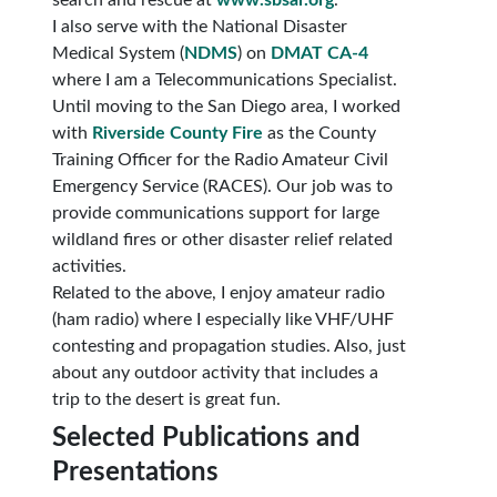
search and rescue at
www.sbsar.org
.
I also serve with the National Disaster
Medical System (
NDMS
) on
DMAT CA-4
where I am a Telecommunications Specialist.
Until moving to the San Diego area, I worked
with
Riverside County Fire
as the County
Training Officer for the Radio Amateur Civil
Emergency Service (RACES). Our job was to
provide communications support for large
wildland fires or other disaster relief related
activities.
Related to the above, I enjoy amateur radio
(ham radio) where I especially like VHF/UHF
contesting and propagation studies. Also, just
about any outdoor activity that includes a
trip to the desert is great fun.
Selected Publications and
Presentations