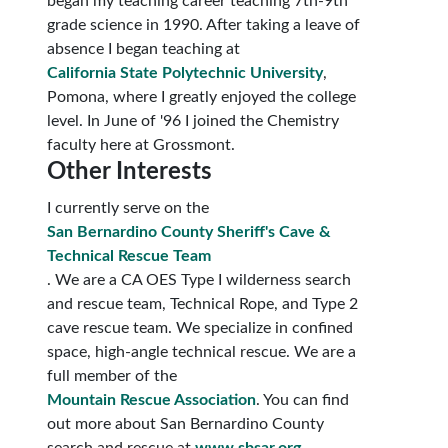
began my teaching career teaching 7th-9th
grade science in 1990. After taking a leave of
absence I began teaching at
California State Polytechnic University
,
Pomona, where I greatly enjoyed the college
level. In June of '96 I joined the Chemistry
faculty here at Grossmont.
Other Interests
I currently serve on the
San Bernardino County Sheriff's Cave &
Technical Rescue Team
. We are a CA OES Type I wilderness search
and rescue team, Technical Rope, and Type 2
cave rescue team. We specialize in confined
space, high-angle technical rescue. We are a
full member of the
Mountain Rescue Association
. You can find
out more about San Bernardino County