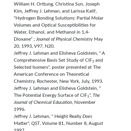
William H. Orttung, Christina Sun, Joseph
Kim, Jeffrey J. Lehman, and Larissa Kalif,
"Hydrogen Bonding Solutions: Partial Molar
Volumes and Optical Susceptibilities for
Water, Ethanol, and Methanol in 1,4-
Dioxane" ;
Journal of Physical Chemistry
May
20, 1993, V97, N20.
Jeffrey J. Lehman and Elisheva Goldstein, " A
Comprehensive Basis Set Study of ClF
and
3
Selected Isomers", poster presented at The
American Conference on Theoretical
Chemistry, Rochester, New York, July, 1993.
Jeffrey J. Lehman and Elisheva Goldstein, "
The Potential Energy Surface of ClF
",
The
3
Journal of Chemical Education
, November
1996.
Jeffrey J. Lehman, " Height Really
Does
Matter",
QST
, Volume 81, Number 8, August
1997.