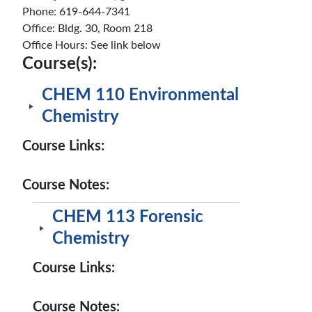
Phone: 619-644-7341
Office: Bldg. 30, Room 218
Office Hours: See link below
Course(s):
CHEM 110 Environmental
Chemistry
Course Links:
Course Notes:
CHEM 113 Forensic
Chemistry
Course Links:
Course Notes: