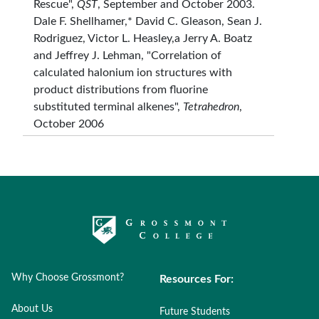
Rescue",
QST
, September and October 2003.
Dale F. Shellhamer,* David C. Gleason, Sean J.
Rodriguez, Victor L. Heasley,a Jerry A. Boatz
and Jeffrey J. Lehman, "Correlation of
calculated halonium ion structures with
product distributions from fluorine
substituted terminal alkenes",
Tetrahedron
,
October 2006
Why Choose Grossmont?
Resources For:
About Us
Future Students