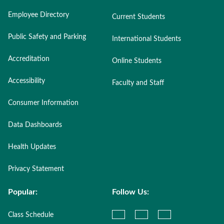
Employee Directory
Current Students
Public Safety and Parking
International Students
Accreditation
Online Students
Accessibility
Faculty and Staff
Consumer Information
Data Dashboards
Health Updates
Privacy Statement
Popular:
Follow Us:
Class Schedule