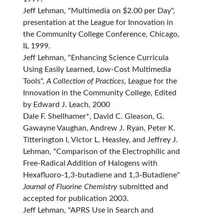
Jeff Lehman, "Multimedia on $2.00 per Day",
presentation at the League for Innovation in
the Community College Conference, Chicago,
IL 1999.
Jeff Lehman, "Enhancing Science Curricula
Using Easily Learned, Low-Cost Multimedia
Tools",
A Collection of Practices
, League for the
Innovation in the Community College, Edited
by Edward J. Leach, 2000
Dale F. Shellhamer*, David C. Gleason, G.
Gawayne Vaughan, Andrew J. Ryan, Peter K.
Titterington I, Victor L. Heasley, and Jeffrey J.
Lehman, "Comparison of the Electrophilic and
Free-Radical Addition of Halogens with
Hexafluoro-1,3-butadiene and 1,3-Butadiene"
Journal of Fluorine Chemistry
submitted and
accepted for publication 2003.
Jeff Lehman, "APRS Use in Search and