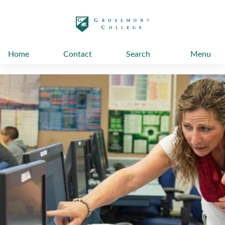
太阳城娱乐
Home
Contact
Search
Menu