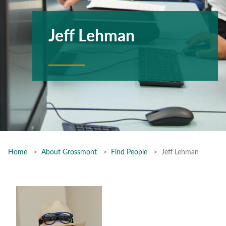
Jeff Lehman
Home
About Grossmont
Find People
Jeff Lehman