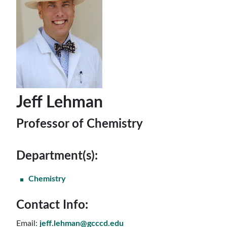
Jeff Lehman
Professor of Chemistry
Department(s):
Chemistry
Contact Info:
Email:
jeff.lehman@gcccd.edu