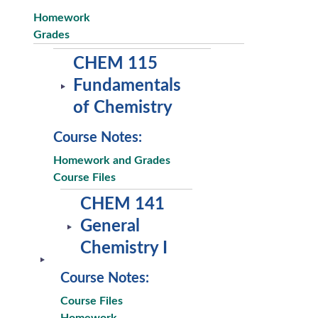
Homework
Grades
CHEM 115
Fundamentals
of Chemistry
Course Notes:
Homework and Grades
Course Files
CHEM 141
General
Chemistry I
Course Notes:
Course Files