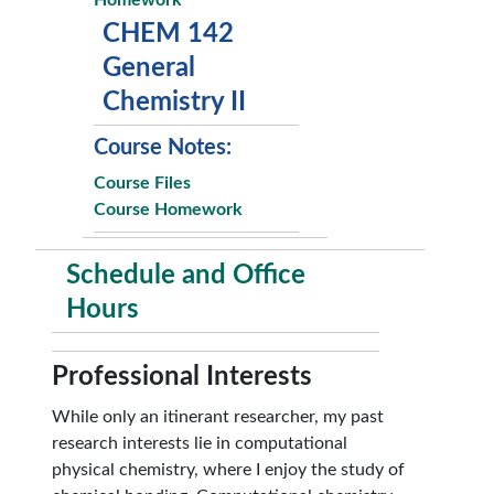
Homework
CHEM 142
General
Chemistry II
Course Notes:
Course Files
Course Homework
Schedule and Office
Hours
Professional Interests
While only an itinerant researcher, my past
research interests lie in computational
physical chemistry, where I enjoy the study of