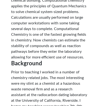
chemical bonding. Computational chemistry
applies the principles of Quantum Mechanics
to solve chemical system-sized problems.
Calculations are usually performed on large
computer workstations with some taking
several days to complete. Computational
Chemistry is one of the fastest growing fields
in chemistry. Now chemists can estimate the
stability of compounds as well as reaction
pathways before they enter the laboratory
allowing for more efficient use of resources.
Background
Prior to teaching I worked in a number of
chemistry related jobs. The most interesting
were my stint as a chemist at a hazardous
waste removal firm and as a research
assistant at the radiocarbon dating laboratory
at the University of California, Riverside. I