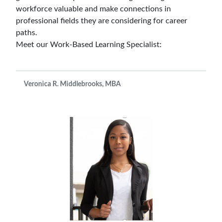
workforce valuable and make connections in
professional fields they are considering for career
paths.
Meet our Work-Based Learning Specialist:
Veronica R. Middlebrooks, MBA