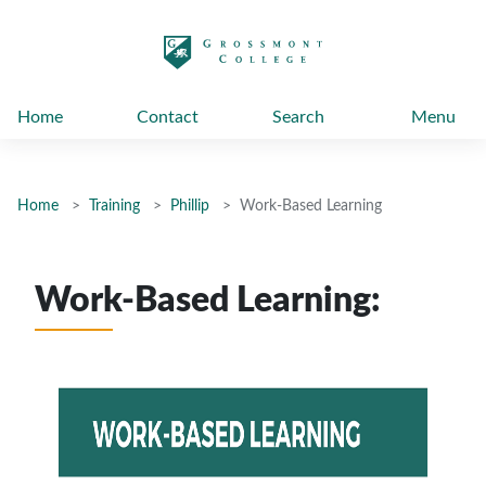
太阳城娱乐
Home
Contact
Search
Menu
Home
Training
Phillip
Work-Based Learning
Work-Based Learning: