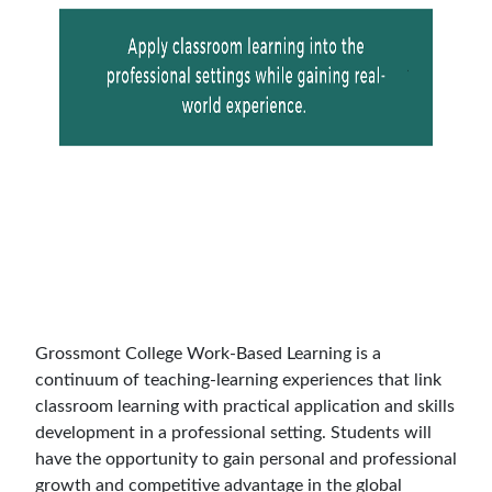
Grossmont College Work-Based Learning is a
continuum of teaching-learning experiences that link
classroom learning with practical application and skills
development in a professional setting. Students will
have the opportunity to gain personal and professional
growth and competitive advantage in the global