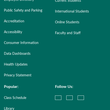
Current Students
Public Safety and Parking
International Students
Accreditation
Online Students
Accessibility
Faculty and Staff
Consumer Information
Data Dashboards
Health Updates
Privacy Statement
Popular:
Follow Us:
Class Schedule
Library