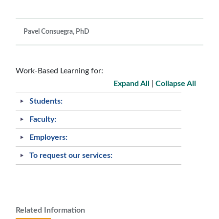
Pavel Consuegra, PhD
Work-Based Learning for:
Expand All
|
Collapse All
Students:
Faculty:
Employers:
To request our services:
Related Information