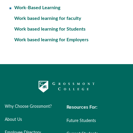
Work-Based Learning
Work based learning for faculty
Work based learning for Students
Work based learning for Employers
Why Choose Grossmont?
Resources For:
About Us
Future Students
Employee Directory