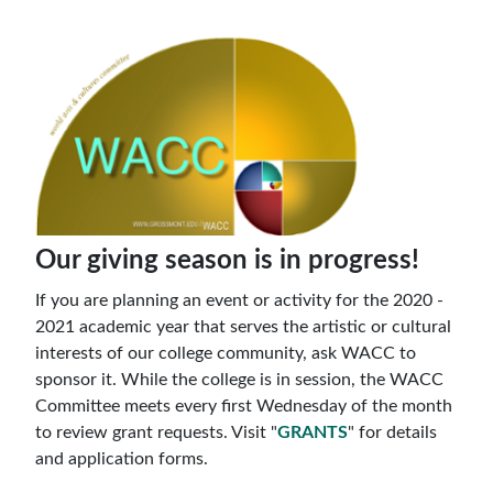
Our giving season is in progress!
If you are planning an event or activity for the 2020 -
2021 academic year that serves the artistic or cultural
interests of our college community, ask WACC to
sponsor it. While the college is in session, the WACC
Committee meets every first Wednesday of the month
to review grant requests. Visit "
GRANTS
" for details
and application forms.