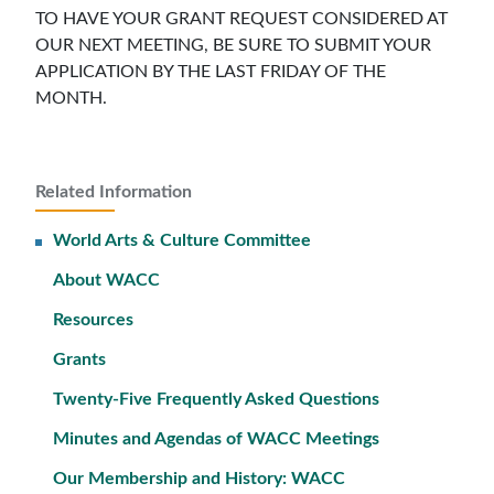
TO HAVE YOUR GRANT REQUEST CONSIDERED AT
OUR NEXT MEETING, BE SURE TO SUBMIT YOUR
APPLICATION BY THE LAST FRIDAY OF THE
MONTH.
Related Information
World Arts & Culture Committee
About WACC
Resources
Grants
Twenty-Five Frequently Asked Questions
Minutes and Agendas of WACC Meetings
Our Membership and History: WACC