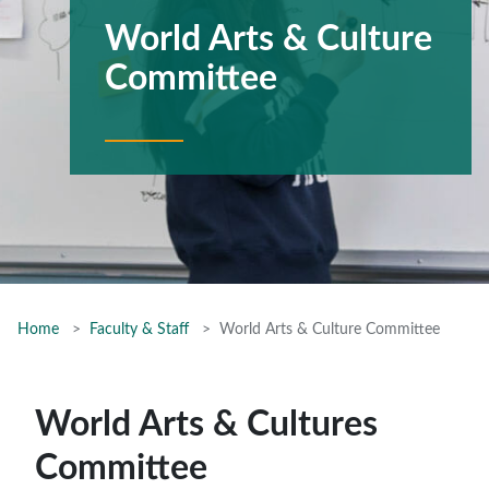
World Arts & Culture
Committee
Home
Faculty & Staff
World Arts & Culture Committee
World Arts & Cultures
Committee