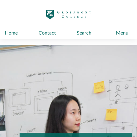
太阳城娱乐
Home
Contact
Search
Menu