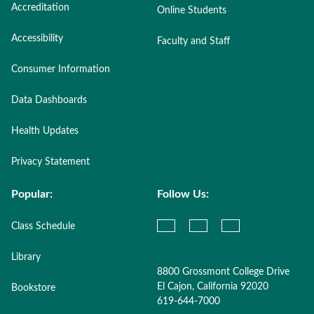
Accreditation
Online Students
Accessibility
Faculty and Staff
Consumer Information
Data Dashboards
Health Updates
Privacy Statement
Popular:
Follow Us:
Class Schedule
Library
8800 Grossmont College Drive
El Cajon, California 92020
Bookstore
619-644-7000