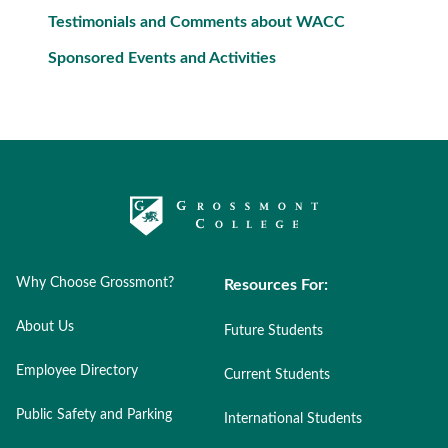
Testimonials and Comments about WACC
Sponsored Events and Activities
Why Choose Grossmont?
Resources For:
About Us
Future Students
Employee Directory
Current Students
Public Safety and Parking
International Students